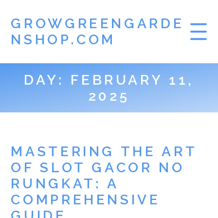
GROWGREENGARDE
NSHOP.COM
DAY:
FEBRUARY 11,
2025
MASTERING THE ART
OF SLOT GACOR NO
RUNGKAT: A
COMPREHENSIVE
GUIDE