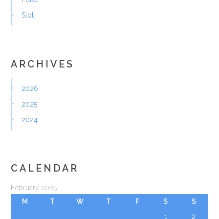
Slot
ARCHIVES
2026
2025
2024
CALENDAR
February 2025
M
T
W
T
F
S
S
1
2