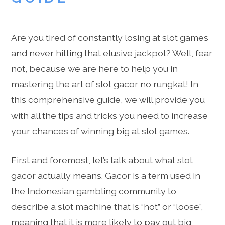
Are you tired of constantly losing at slot games
and never hitting that elusive jackpot? Well, fear
not, because we are here to help you in
mastering the art of slot gacor no rungkat! In
this comprehensive guide, we will provide you
with all the tips and tricks you need to increase
your chances of winning big at slot games.
First and foremost, let’s talk about what slot
gacor actually means. Gacor is a term used in
the Indonesian gambling community to
describe a slot machine that is “hot” or “loose”,
meaning that it is more likely to pay out big