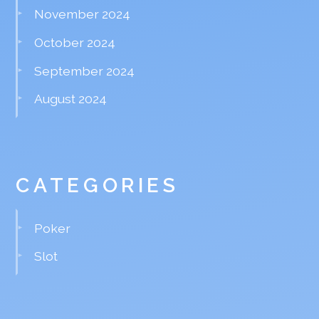
November 2024
October 2024
September 2024
August 2024
CATEGORIES
Poker
Slot