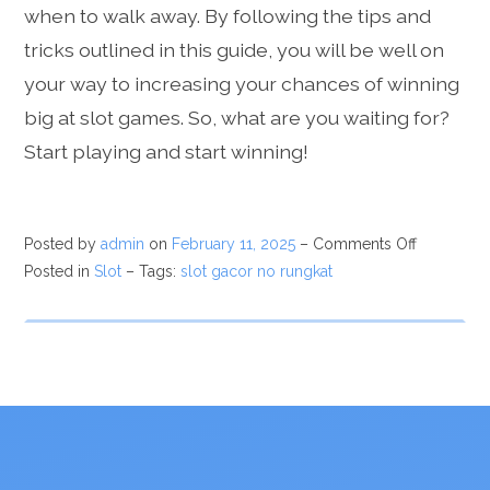
when to walk away. By following the tips and
tricks outlined in this guide, you will be well on
your way to increasing your chances of winning
big at slot games. So, what are you waiting for?
Start playing and start winning!
Posted by
admin
on
February 11, 2025
–
Comments Off
Posted in
Slot
– Tags:
slot gacor no rungkat