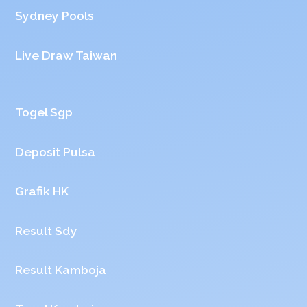
Sydney Pools
Live Draw Taiwan
Togel Sgp
Deposit Pulsa
Grafik HK
Result Sdy
Result Kamboja