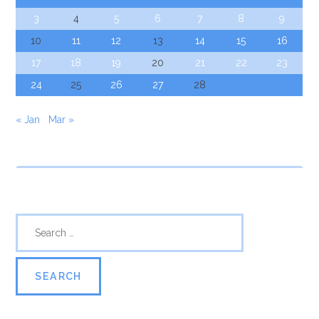
3
4
5
6
7
8
9
10
11
12
13
14
15
16
17
18
19
20
21
22
23
24
25
26
27
28
« Jan
Mar »