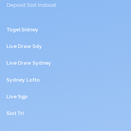
Deposit Slot Indosat
Togel Sidney
Live Draw Sdy
Live Draw Sydney
Sydney Lotto
Live Sgp
Slot Tri