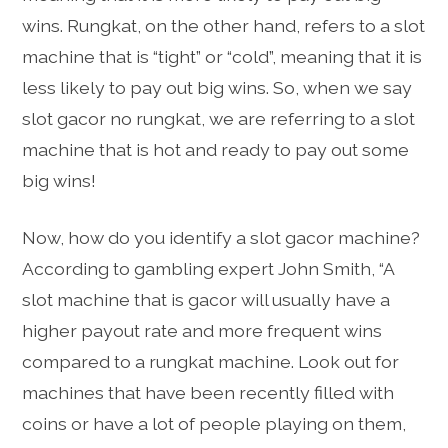
wins. Rungkat, on the other hand, refers to a slot
machine that is “tight” or “cold”, meaning that it is
less likely to pay out big wins. So, when we say
slot gacor no rungkat, we are referring to a slot
machine that is hot and ready to pay out some
big wins!
Now, how do you identify a slot gacor machine?
According to gambling expert John Smith, “A
slot machine that is gacor will usually have a
higher payout rate and more frequent wins
compared to a rungkat machine. Look out for
machines that have been recently filled with
coins or have a lot of people playing on them,