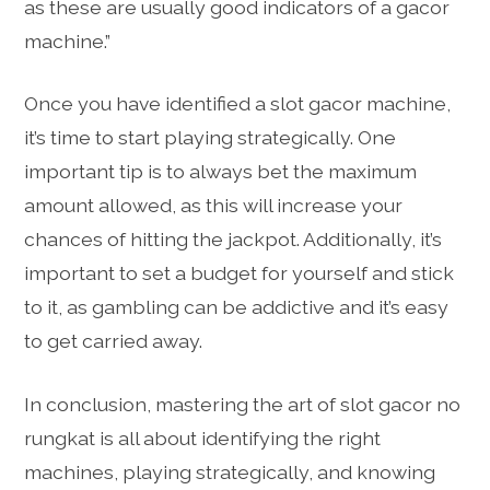
as these are usually good indicators of a gacor
machine.”
Once you have identified a slot gacor machine,
it’s time to start playing strategically. One
important tip is to always bet the maximum
amount allowed, as this will increase your
chances of hitting the jackpot. Additionally, it’s
important to set a budget for yourself and stick
to it, as gambling can be addictive and it’s easy
to get carried away.
In conclusion, mastering the art of slot gacor no
rungkat is all about identifying the right
machines, playing strategically, and knowing