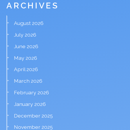
ARCHIVES
August 2026
July 2026
June 2026
May 2026
April 2026
March 2026
February 2026
January 2026
December 2025
November 2025