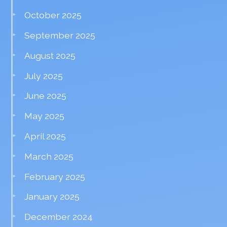
October 2025
September 2025
August 2025
July 2025
June 2025
May 2025
April 2025
March 2025
February 2025
January 2025
December 2024