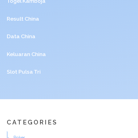
Togel Kamboja
Result China
Data China
Keluaran China
Slot Pulsa Tri
CATEGORIES
Poker