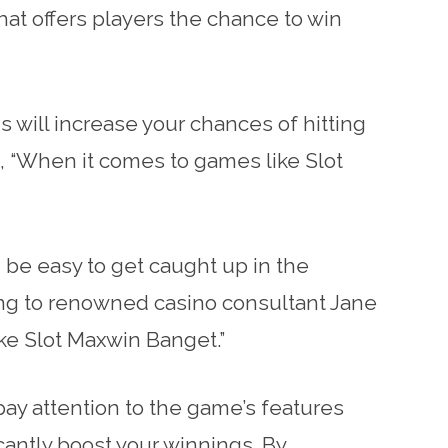
hat offers players the chance to win
 will increase your chances of hitting
, “When it comes to games like Slot
n be easy to get caught up in the
rding to renowned casino consultant Jane
ike Slot Maxwin Banget.”
pay attention to the game’s features
cantly boost your winnings. By