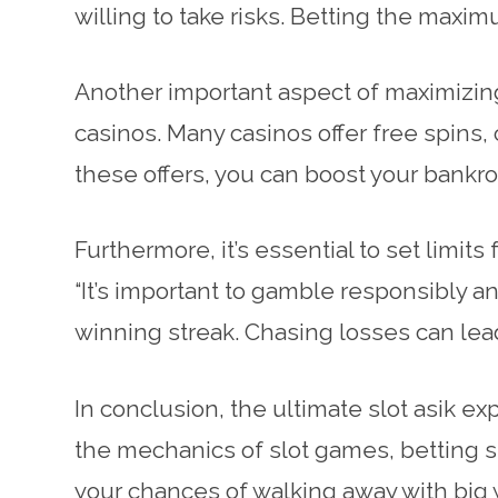
willing to take risks. Betting the maxi
Another important aspect of maximizin
casinos. Many casinos offer free spins,
these offers, you can boost your bankro
Furthermore, it’s essential to set limit
“It’s important to gamble responsibly an
winning streak. Chasing losses can lead t
In conclusion, the ultimate slot asik e
the mechanics of slot games, betting sm
your chances of walking away with big 