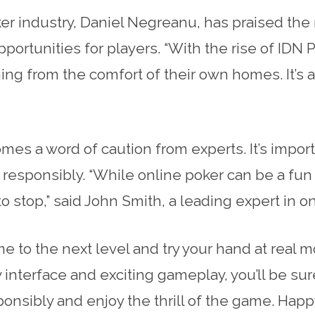
er industry, Daniel Negreanu, has praised the ri
ortunities for players. “With the rise of IDN 
ing from the comfort of their own homes. It’s 
omes a word of caution from experts. It’s impor
responsibly. “While online poker can be a fun
o stop,” said John Smith, a leading expert in o
ame to the next level and try your hand at real
ly interface and exciting gameplay, you’ll be su
ponsibly and enjoy the thrill of the game. Hap