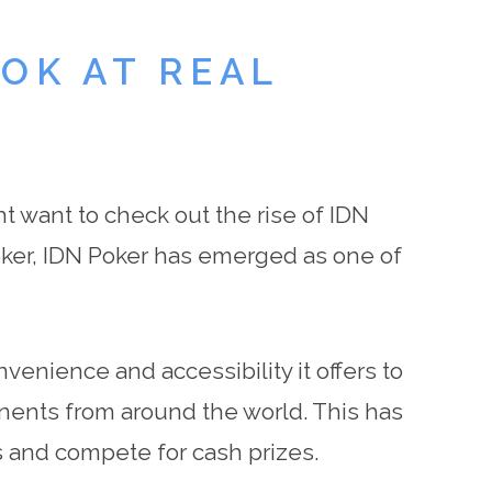
OOK AT REAL
t want to check out the rise of IDN
poker, IDN Poker has emerged as one of
venience and accessibility it offers to
ponents from around the world. This has
ls and compete for cash prizes.