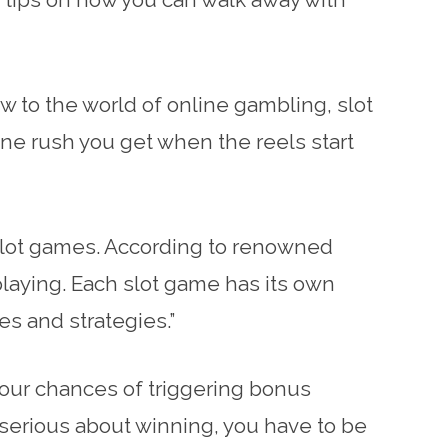
ew to the world of online gambling, slot
aline rush you get when the reels start
 slot games. According to renowned
playing. Each slot game has its own
les and strategies.”
our chances of triggering bonus
e serious about winning, you have to be