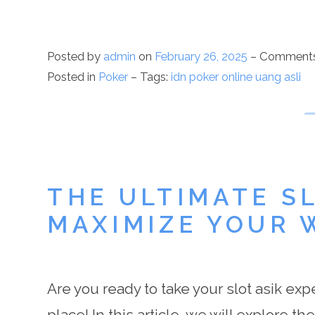
Posted by
admin
on
February 26, 2025
–
Comments
Posted in
Poker
– Tags:
idn poker online uang asli
THE ULTIMATE S
MAXIMIZE YOUR 
Are you ready to take your slot asik ex
place! In this article, we will explore