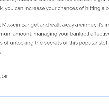
 you can increase your chances of hitting a b
t Maxwin Banget and walk away a winner, it’s im
ximum amount, managing your bankroll effectiv
 of unlocking the secrets of this popular slot
s!
 Off