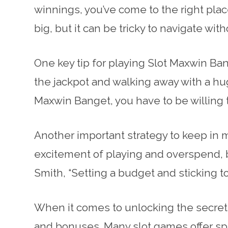
winnings, you’ve come to the right plac
big, but it can be tricky to navigate wi
One key tip for playing Slot Maxwin Ba
the jackpot and walking away with a hu
Maxwin Banget, you have to be willing to
Another important strategy to keep in m
excitement of playing and overspend, bu
Smith, “Setting a budget and sticking to
When it comes to unlocking the secrets 
and bonuses. Many slot games offer spe