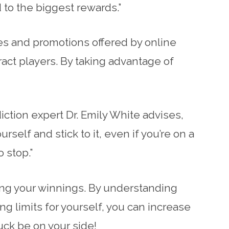
 to the biggest rewards.”
es and promotions offered by online
ract players. By taking advantage of
diction expert Dr. Emily White advises,
self and stick to it, even if you’re on a
 stop.”
zing your winnings. By understanding
g limits for yourself, you can increase
uck be on your side!