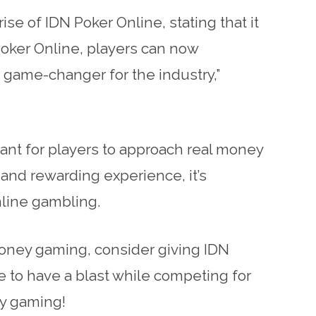
se of IDN Poker Online, stating that it
Poker Online, players can now
a game-changer for the industry,”
tant for players to approach real money
 and rewarding experience, it’s
nline gambling.
 money gaming, consider giving IDN
re to have a blast while competing for
py gaming!