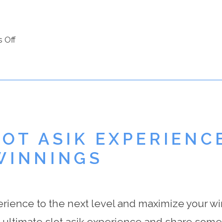
 Off
LOT ASIK EXPERIENC
WINNINGS
perience to the next level and maximize your w
 the ultimate slot asik experience and share so