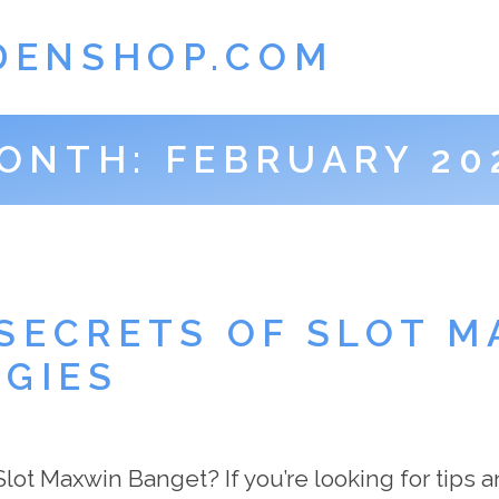
DENSHOP.COM
ONTH:
FEBRUARY 20
SECRETS OF SLOT M
EGIES
Slot Maxwin Banget? If you’re looking for tips 