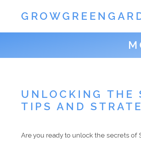
GROWGREENGAR
M
UNLOCKING THE 
TIPS AND STRAT
Are you ready to unlock the secrets of 