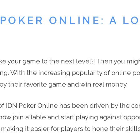
 POKER ONLINE: A L
ake your game to the next level? Then you migh
ing. With the increasing popularity of online 
joy their favorite game and win real money.
 of IDN Poker Online has been driven by the con
n now join a table and start playing against op
making it easier for players to hone their skil