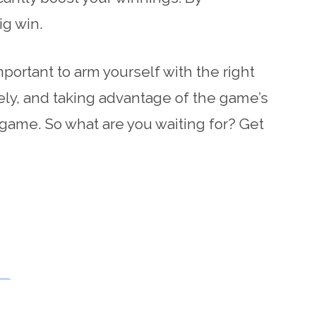
ig win.
portant to arm yourself with the right
ely, and taking advantage of the game’s
 game. So what are you waiting for? Get