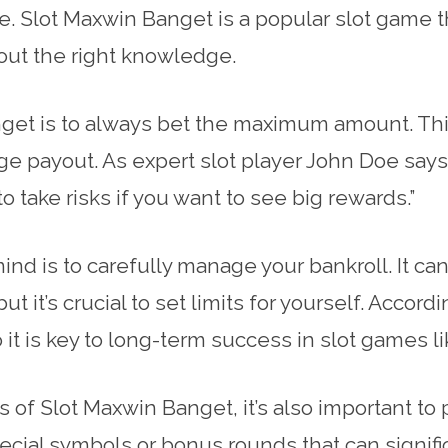
e. Slot Maxwin Banget is a popular slot game t
thout the right knowledge.
nget is to always bet the maximum amount. This
ge payout. As expert slot player John Doe says
 take risks if you want to see big rewards.”
ind is to carefully manage your bankroll. It ca
t it’s crucial to set limits for yourself. Acco
 it is key to long-term success in slot games l
of Slot Maxwin Banget, it’s also important to 
cial symbols or bonus rounds that can signifi