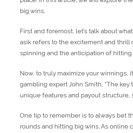
big wins.
First and foremost, let’s talk about wha
asik refers to the excitement and thrill
spinning and the anticipation of hitting 
Now, to truly maximize your winnings, 
gambling expert John Smith, “The key t
unique features and payout structure, so 
One tip to remember is to always bet 
rounds and hitting big wins. As online c