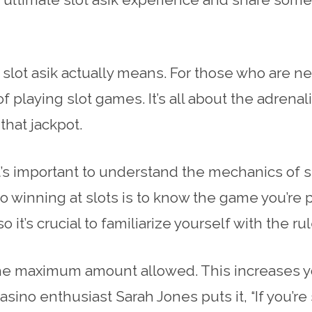
t slot asik actually means. For those who are n
 of playing slot games. It’s all about the adren
that jackpot.
it’s important to understand the mechanics of
o winning at slots is to know the game you’re 
it’s crucial to familiarize yourself with the ru
the maximum amount allowed. This increases y
asino enthusiast Sarah Jones puts it, “If you’r