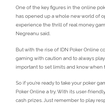
One of the key figures in the online pok
has opened up a whole new world of opp
experience the thrill of real money gam
Negreanu said.
But with the rise of IDN Poker Online c
gaming with caution and to always play 
important to set limits and know when t
So if you’re ready to take your poker g
Poker Online a try. With its user-friend
cash prizes. Just remember to play res