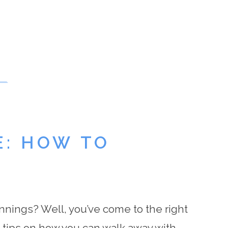
E: HOW TO
innings? Well, you’ve come to the right
me tips on how you can walk away with