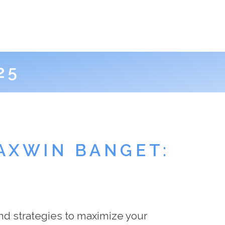
25
AXWIN BANGET:
and strategies to maximize your