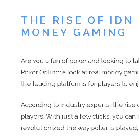
THE RISE OF IDN
MONEY GAMING
Are you a fan of poker and looking to t
Poker Online: a look at real money gam
the leading platforms for players to en
According to industry experts, the rise
players. With just a few clicks, you ca
revolutionized the way poker is played, 