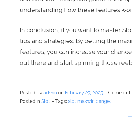
understanding how these features work,
In conclusion, if you want to master Slo
tips and strategies. By betting the ma
features, you can increase your chances
out there and start spinning those reel
Posted by
admin
on
February 27, 2025
–
Comments
Posted in
Slot
– Tags:
slot maxwin banget