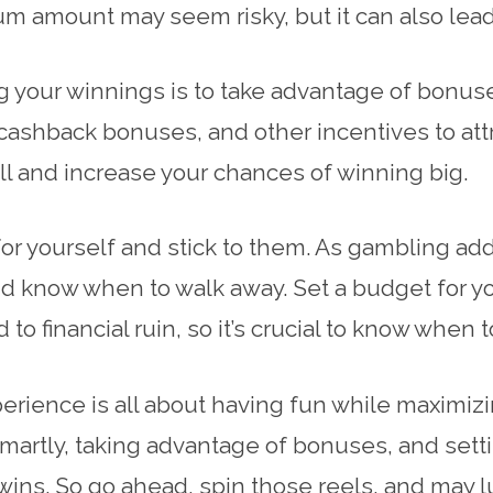
mum amount may seem risky, but it can also lead
g your winnings is to take advantage of bonus
 cashback bonuses, and other incentives to att
ll and increase your chances of winning big.
s for yourself and stick to them. As gambling ad
d know when to walk away. Set a budget for your
o financial ruin, so it’s crucial to know when to
xperience is all about having fun while maximi
artly, taking advantage of bonuses, and settin
wins. So go ahead, spin those reels, and may l