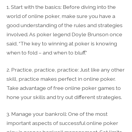
1. Start with the basics: Before diving into the
world of online poker, make sure you have a
good understanding of the rules and strategies
involved. As poker legend Doyle Brunson once
said, “The key to winning at poker is knowing
when to fold – and when to bluff.”
2. Practice, practice, practice: Just like any other
skill, practice makes perfect in online poker.
Take advantage of free online poker games to
hone your skills and try out different strategies.
3. Manage your bankroll: One of the most
important aspects of successful online poker