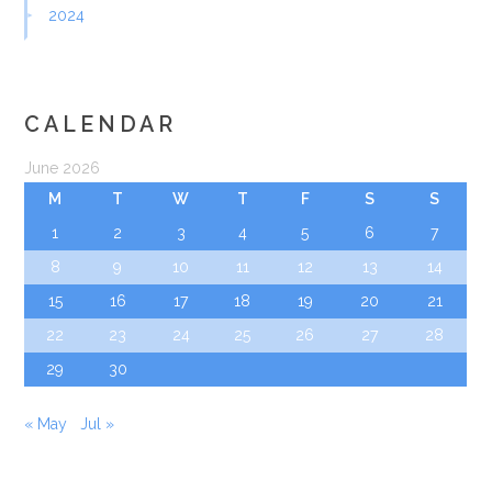
2024
CALENDAR
June 2026
M
T
W
T
F
S
S
1
2
3
4
5
6
7
8
9
10
11
12
13
14
15
16
17
18
19
20
21
22
23
24
25
26
27
28
29
30
« May
Jul »