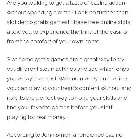
Are you looking to get a taste of casino action
without spending a dime? Look no further than
slot demo gratis games! These free online slots
allow you to experience the thrill of the casino
from the comfort of your own home.
Slot demo gratis games are a great way to try
out different slot machines and see which ones
you enjoy the most. With no money on the line,
you can play to your heart’s content without any
risk. It’s the perfect way to hone your skills and
find your favorite games before you start
playing for real money.
According to John Smith, a renowned casino