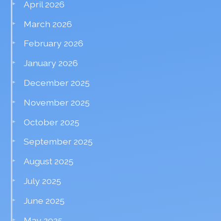
April 2026
March 2026
February 2026
January 2026
December 2025
November 2025
October 2025
September 2025
August 2025
July 2025
June 2025
May 2025