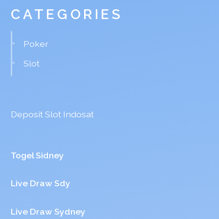
CATEGORIES
Poker
Slot
Deposit Slot Indosat
Togel Sidney
Live Draw Sdy
Live Draw Sydney