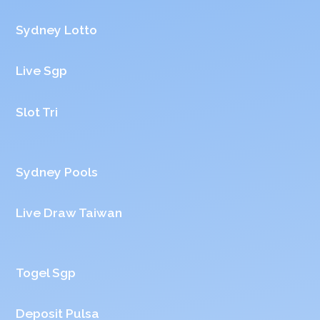
Sydney Lotto
Live Sgp
Slot Tri
Sydney Pools
Live Draw Taiwan
Togel Sgp
Deposit Pulsa