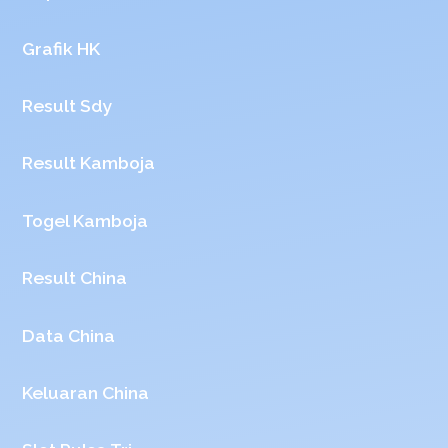
Grafik HK
Result Sdy
Result Kamboja
Togel Kamboja
Result China
Data China
Keluaran China