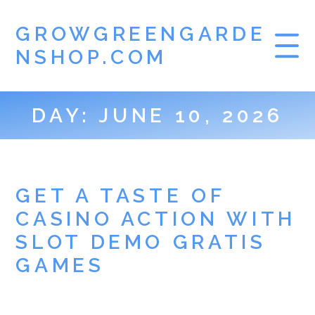
GROWGREENGARDE
NSHOP.COM
DAY:
JUNE 10, 2026
GET A TASTE OF
CASINO ACTION WITH
SLOT DEMO GRATIS
GAMES