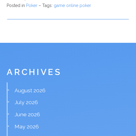
Posted in
Poker
– Tags:
game online poker
ARCHIVES
August 2026
July 2026
June 2026
May 2026