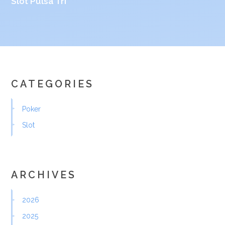
Slot Pulsa Tri
CATEGORIES
Poker
Slot
ARCHIVES
2026
2025