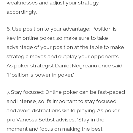
weaknesses and adjust your strategy
accordingly.
6. Use position to your advantage: Position is
key in online poker, so make sure to take
advantage of your position at the table to make
strategic moves and outplay your opponents.
As poker strategist Daniel Negreanu once said,
“Position is power in poker.”
7. Stay focused: Online poker can be fast-paced
and intense, so it’s important to stay focused
and avoid distractions while playing. As poker
pro Vanessa Selbst advises, “Stay in the
moment and focus on making the best