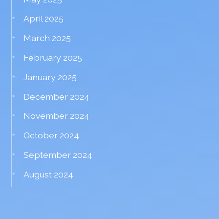
April 2025
March 2025
February 2025
January 2025
December 2024
November 2024
October 2024
September 2024
August 2024