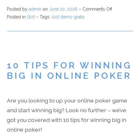
Posted by
admin
on
June 10, 2026
–
Comments Off
Posted in
Slot
– Tags:
slot demo gratis
10 TIPS FOR WINNING
BIG IN ONLINE POKER
Are you looking to up your online poker game
and start winning big? Look no further – we’ve
got you covered with 10 tips for winning big in
online poker!