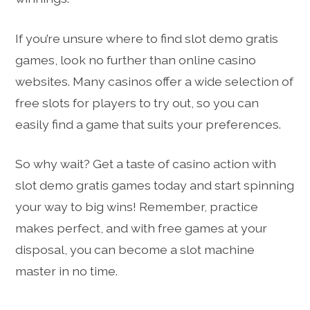
If you’re unsure where to find slot demo gratis
games, look no further than online casino
websites. Many casinos offer a wide selection of
free slots for players to try out, so you can
easily find a game that suits your preferences.
So why wait? Get a taste of casino action with
slot demo gratis games today and start spinning
your way to big wins! Remember, practice
makes perfect, and with free games at your
disposal, you can become a slot machine
master in no time.