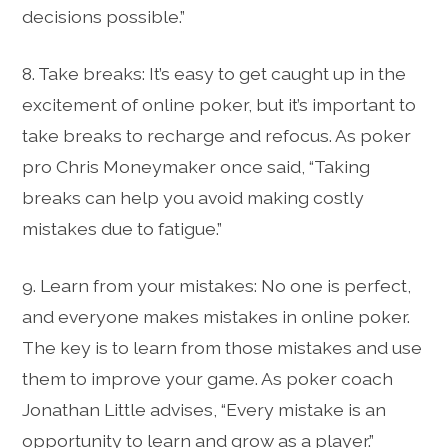
decisions possible.”
8. Take breaks: It’s easy to get caught up in the
excitement of online poker, but it’s important to
take breaks to recharge and refocus. As poker
pro Chris Moneymaker once said, “Taking
breaks can help you avoid making costly
mistakes due to fatigue.”
9. Learn from your mistakes: No one is perfect,
and everyone makes mistakes in online poker.
The key is to learn from those mistakes and use
them to improve your game. As poker coach
Jonathan Little advises, “Every mistake is an
opportunity to learn and grow as a player.”