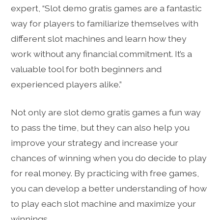
expert, “Slot demo gratis games are a fantastic
way for players to familiarize themselves with
different slot machines and learn how they
work without any financial commitment. It’s a
valuable tool for both beginners and
experienced players alike.”
Not only are slot demo gratis games a fun way
to pass the time, but they can also help you
improve your strategy and increase your
chances of winning when you do decide to play
for real money. By practicing with free games,
you can develop a better understanding of how
to play each slot machine and maximize your
winnings.