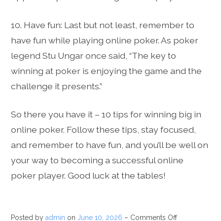
10. Have fun: Last but not least, remember to
have fun while playing online poker. As poker
legend Stu Ungar once said, “The key to
winning at poker is enjoying the game and the
challenge it presents.”
So there you have it – 10 tips for winning big in
online poker. Follow these tips, stay focused,
and remember to have fun, and you’ll be well on
your way to becoming a successful online
poker player. Good luck at the tables!
Posted by
admin
on
June 10, 2026
–
Comments Off