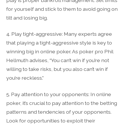
play is proper bankroll management. Set limits
for yourself and stick to them to avoid going on
tilt and losing big.
4. Play tight-aggressive: Many experts agree
that playing a tight-aggressive style is key to
winning big in online poker. As poker pro Phil
Hellmuth advises, “You can’t win if you’re not
willing to take risks, but you also can’t win if
you’re reckless.”
5. Pay attention to your opponents: In online
poker, it’s crucial to pay attention to the betting
patterns and tendencies of your opponents.
Look for opportunities to exploit their