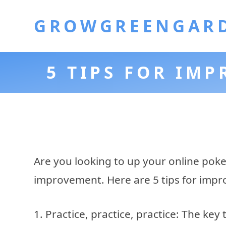
GROWGREENGAR
5 TIPS FOR IM
Are you looking to up your online pok
improvement. Here are 5 tips for impro
1. Practice, practice, practice: The key