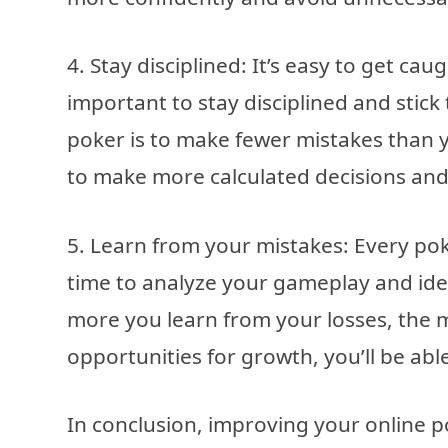
4. Stay disciplined: It’s easy to get c
important to stay disciplined and stic
poker is to make fewer mistakes than y
to make more calculated decisions and
5. Learn from your mistakes: Every pok
time to analyze your gameplay and ide
more you learn from your losses, the m
opportunities for growth, you’ll be abl
In conclusion, improving your online po