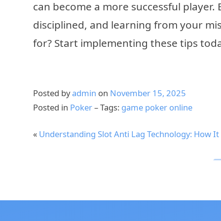
can become a more successful player. B
disciplined, and learning from your mi
for? Start implementing these tips tod
Posted by
admin
on
November 15, 2025
Posted in
Poker
– Tags:
game poker online
«
Understanding Slot Anti Lag Technology: How It