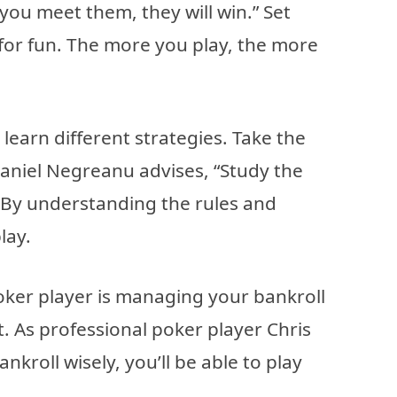
 you meet them, they will win.” Set
t for fun. The more you play, the more
learn different strategies. Take the
aniel Negreanu advises, “Study the
” By understanding the rules and
lay.
oker player is managing your bankroll
t. As professional poker player Chris
kroll wisely, you’ll be able to play