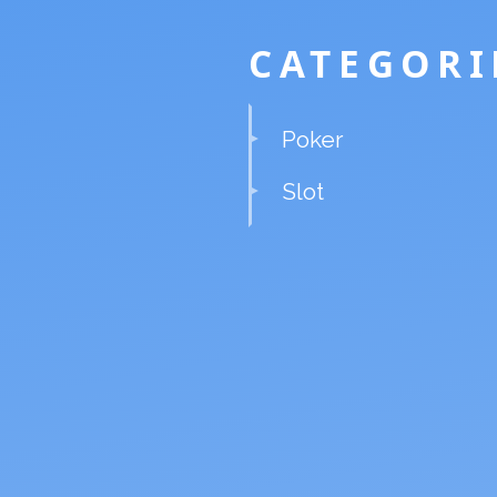
CATEGORI
Poker
Slot