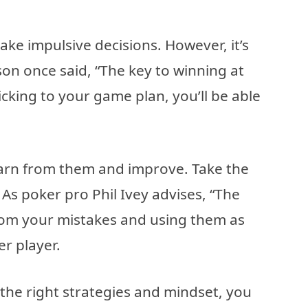
make impulsive decisions. However, it’s
son once said, “The key to winning at
cking to your game plan, you’ll be able
learn from them and improve. Take the
s poker pro Phil Ivey advises, “The
from your mistakes and using them as
er player.
 the right strategies and mindset, you