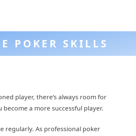
E POKER SKILLS
ned player, there’s always room for
ou become a more successful player.
ce regularly. As professional poker