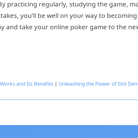
y practicing regularly, studying the game, m
stakes, you’ll be well on your way to becoming
ay and take your online poker game to the next
 Works and Its Benefits
|
Unleashing the Power of Slot De