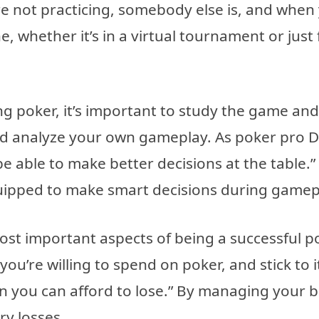
’re not practicing, somebody else is, and when
e, whether it’s in a virtual tournament or jus
ng poker, it’s important to study the game and 
and analyze your own gameplay. As poker pro D
 able to make better decisions at the table.
equipped to make smart decisions during gamep
ost important aspects of being a successful p
ou’re willing to spend on poker, and stick to i
 you can afford to lose.” By managing your ban
y losses.