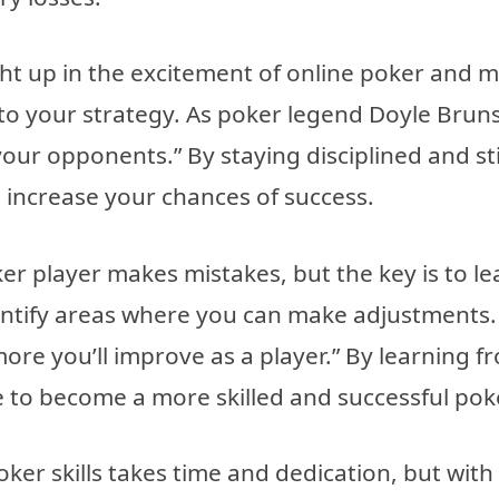
aught up in the excitement of online poker and 
k to your strategy. As poker legend Doyle Brun
our opponents.” By staying disciplined and sti
 increase your chances of success.
er player makes mistakes, but the key is to 
ntify areas where you can make adjustments. A
ore you’ll improve as a player.” By learning 
e to become a more skilled and successful pok
ker skills takes time and dedication, but with