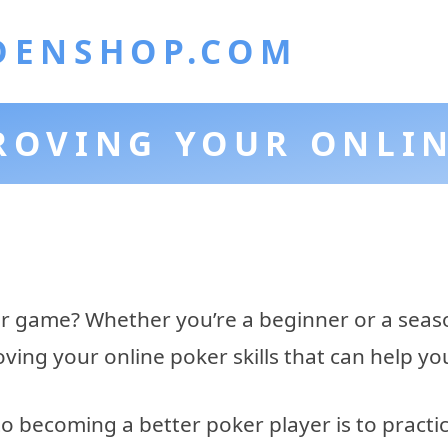
DENSHOP.COM
PROVING YOUR ONLIN
er game? Whether you’re a beginner or a seaso
ving your online poker skills that can help y
 to becoming a better poker player is to practi