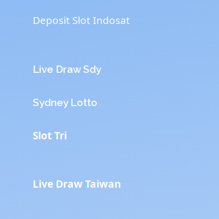
Deposit Slot Indosat
Live Draw Sdy
Sydney Lotto
Slot Tri
Live Draw Taiwan