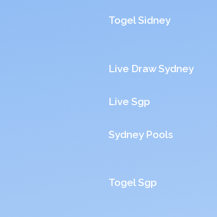
Togel Sidney
Live Draw Sydney
Live Sgp
Sydney Pools
Togel Sgp