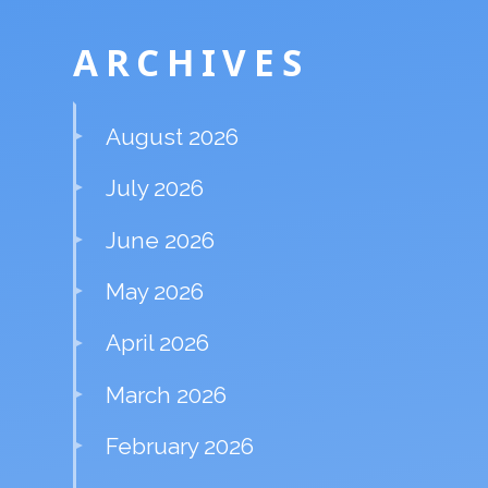
ARCHIVES
August 2026
July 2026
June 2026
May 2026
April 2026
March 2026
February 2026