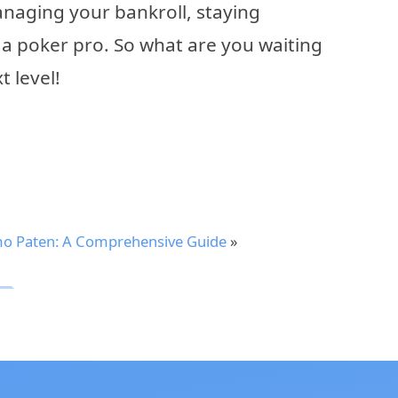
anaging your bankroll, staying
 a poker pro. So what are you waiting
 level!
mo Paten: A Comprehensive Guide
»