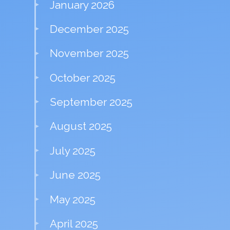
January 2026
December 2025
November 2025
October 2025
September 2025
August 2025
July 2025
June 2025
May 2025
April 2025