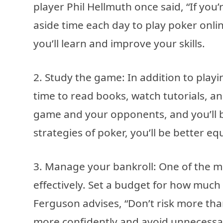
player Phil Hellmuth once said, “If you
aside time each day to play poker onlin
you’ll learn and improve your skills.
2. Study the game: In addition to playi
time to read books, watch tutorials, 
game and your opponents, and you’ll be
strategies of poker, you’ll be better 
3. Manage your bankroll: One of the m
effectively. Set a budget for how much y
Ferguson advises, “Don’t risk more than
more confidently and avoid unnecessar