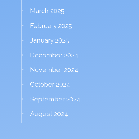
March 2025
February 2025
January 2025
December 2024
November 2024
October 2024
September 2024
August 2024