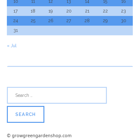
10
11
12
13
14
15
16
17
18
19
20
21
22
23
24
25
26
27
28
29
30
31
« Jul
© growgreengardenshop.com