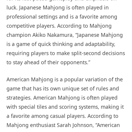
luck. Japanese Mahjong is often played in
professional settings and is a favorite among
competitive players. According to Mahjong
champion Akiko Nakamura, “Japanese Mahjong
is a game of quick thinking and adaptability,
requiring players to make split-second decisions
to stay ahead of their opponents.”
American Mahjong is a popular variation of the
game that has its own unique set of rules and
strategies. American Mahjong is often played
with special tiles and scoring systems, making it
a favorite among casual players. According to
Mahjong enthusiast Sarah Johnson, “American