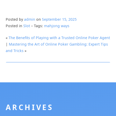
Posted by
admin
on
September 15, 2025
Posted in
Slot
– Tags:
mahjong ways
«
The Benefits of Playing with a Trusted Online Poker Agent
|
Mastering the Art of Online Poker Gambling: Expert Tips
and Tricks
»
ARCHIVES