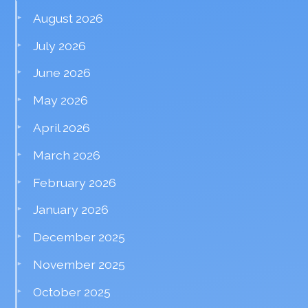
August 2026
July 2026
June 2026
May 2026
April 2026
March 2026
February 2026
January 2026
December 2025
November 2025
October 2025