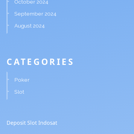
October 2024
September 2024
August 2024
CATEGORIES
Poker
Slot
Deposit Slot Indosat