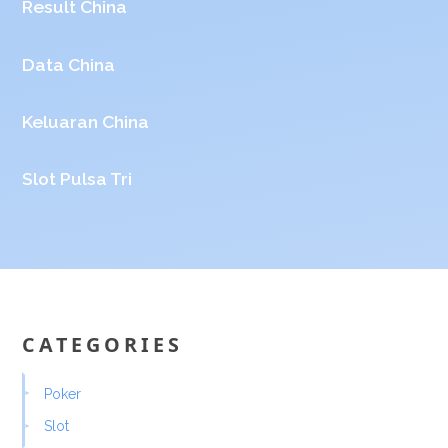
Result China
Data China
Keluaran China
Slot Pulsa Tri
CATEGORIES
Poker
Slot