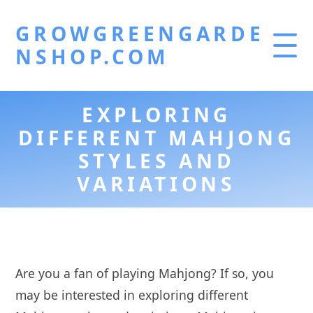
GROWGREENGARDE
NSHOP.COM
EXPLORING
DIFFERENT MAHJONG
STYLES AND
VARIATIONS
Are you a fan of playing Mahjong? If so, you
may be interested in exploring different