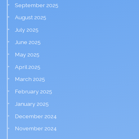
September 2025
August 2025
July 2025
June 2025
May 2025
April 2025
March 2025
February 2025
January 2025
December 2024
November 2024