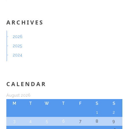
ARCHIVES
2026
2025
2024
CALENDAR
August 2026
M
T
W
T
F
S
S
1
2
3
4
5
6
7
8
9