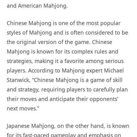
and American Mahjong.
Chinese Mahjong is one of the most popular
styles of Mahjong and is often considered to be
the original version of the game. Chinese
Mahjong is known for its complex rules and
strategies, making it a favorite among serious
players. According to Mahjong expert Michael
Stanwick, “Chinese Mahjong is a game of skill
and strategy, requiring players to carefully plan
their moves and anticipate their opponents’
next moves.”
Japanese Mahjong, on the other hand, is known
for its fast-paced gameplay and emphasis on