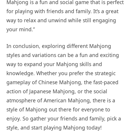
Mahjong is a fun and social game that is perfect
for playing with friends and family. It’s a great
way to relax and unwind while still engaging
your mind.”
In conclusion, exploring different Mahjong
styles and variations can be a fun and exciting
way to expand your Mahjong skills and
knowledge. Whether you prefer the strategic
gameplay of Chinese Mahjong, the fast-paced
action of Japanese Mahjong, or the social
atmosphere of American Mahjong, there is a
style of Mahjong out there for everyone to
enjoy. So gather your friends and family, pick a
style, and start playing Mahjong today!