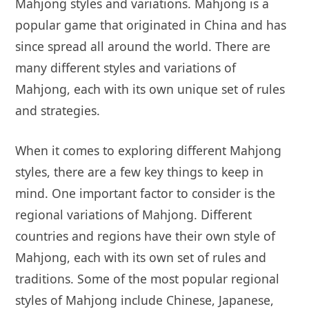
Mahjong styles and variations. Mahjong is a
popular game that originated in China and has
since spread all around the world. There are
many different styles and variations of
Mahjong, each with its own unique set of rules
and strategies.
When it comes to exploring different Mahjong
styles, there are a few key things to keep in
mind. One important factor to consider is the
regional variations of Mahjong. Different
countries and regions have their own style of
Mahjong, each with its own set of rules and
traditions. Some of the most popular regional
styles of Mahjong include Chinese, Japanese,