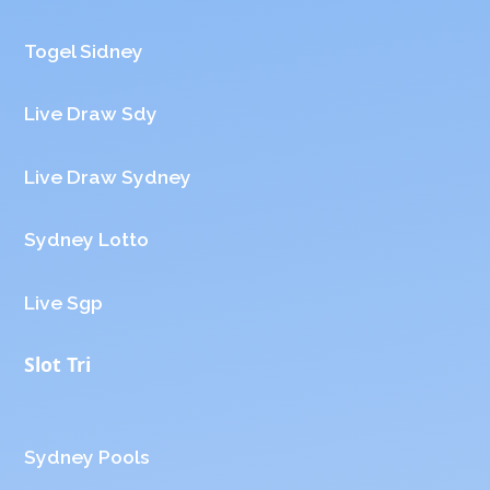
Togel Sidney
Live Draw Sdy
Live Draw Sydney
Sydney Lotto
Live Sgp
Slot Tri
Sydney Pools