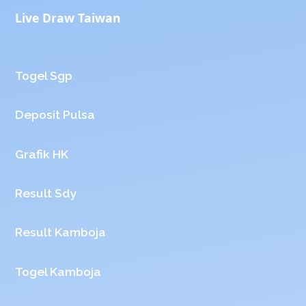
Live Draw Taiwan
Togel Sgp
Deposit Pulsa
Grafik HK
Result Sdy
Result Kamboja
Togel Kamboja