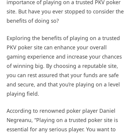
importance of playing on a trusted PKV poker
site. But have you ever stopped to consider the
benefits of doing so?
Exploring the benefits of playing on a trusted
PKV poker site can enhance your overall
gaming experience and increase your chances
of winning big. By choosing a reputable site,
you can rest assured that your funds are safe
and secure, and that you’re playing on a level
playing field.
According to renowned poker player Daniel
Negreanu, “Playing on a trusted poker site is
essential for any serious player. You want to