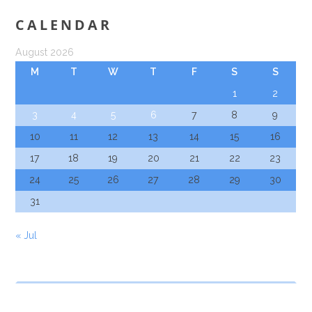
CALENDAR
August 2026
M
T
W
T
F
S
S
1
2
3
4
5
6
7
8
9
10
11
12
13
14
15
16
17
18
19
20
21
22
23
24
25
26
27
28
29
30
31
« Jul