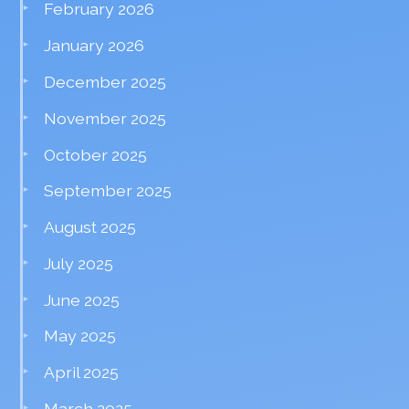
February 2026
January 2026
December 2025
November 2025
October 2025
September 2025
August 2025
July 2025
June 2025
May 2025
April 2025
March 2025