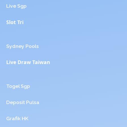
Live Sgp
Slot Tri
Sydney Pools
Live Draw Taiwan
Togel Sgp
Deposit Pulsa
Grafik HK