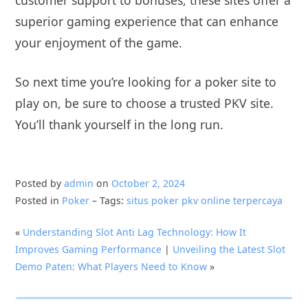
superior gaming experience that can enhance
your enjoyment of the game.
So next time you’re looking for a poker site to
play on, be sure to choose a trusted PKV site.
You’ll thank yourself in the long run.
Posted by
admin
on
October 2, 2024
Posted in
Poker
– Tags:
situs poker pkv online terpercaya
«
Understanding Slot Anti Lag Technology: How It
Improves Gaming Performance
|
Unveiling the Latest Slot
Demo Paten: What Players Need to Know
»