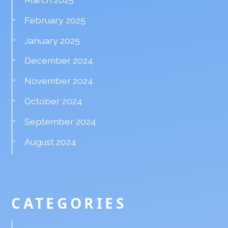
February 2025
January 2025
December 2024
November 2024
October 2024
September 2024
August 2024
CATEGORIES