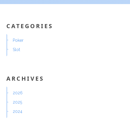
CATEGORIES
Poker
Slot
ARCHIVES
2026
2025
2024