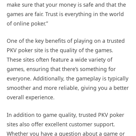
make sure that your money is safe and that the
games are fair. Trust is everything in the world
of online poker.”
One of the key benefits of playing on a trusted
PKV poker site is the quality of the games.
These sites often feature a wide variety of
games, ensuring that there’s something for
everyone. Additionally, the gameplay is typically
smoother and more reliable, giving you a better
overall experience.
In addition to game quality, trusted PKV poker
sites also offer excellent customer support.
Whether you have a question about a game or