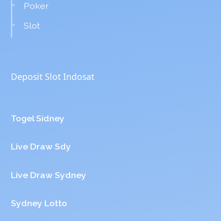
Poker
Slot
Deposit Slot Indosat
Togel Sidney
Live Draw Sdy
Live Draw Sydney
Sydney Lotto