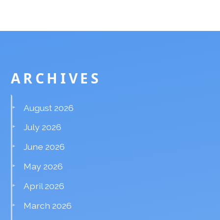
ARCHIVES
August 2026
July 2026
June 2026
May 2026
April 2026
March 2026