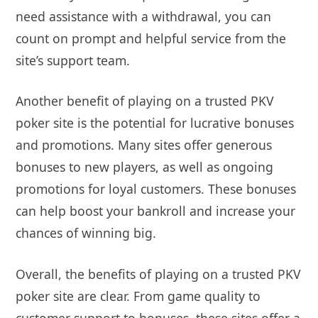
need assistance with a withdrawal, you can
count on prompt and helpful service from the
site’s support team.
Another benefit of playing on a trusted PKV
poker site is the potential for lucrative bonuses
and promotions. Many sites offer generous
bonuses to new players, as well as ongoing
promotions for loyal customers. These bonuses
can help boost your bankroll and increase your
chances of winning big.
Overall, the benefits of playing on a trusted PKV
poker site are clear. From game quality to
customer support to bonuses, these sites offer a