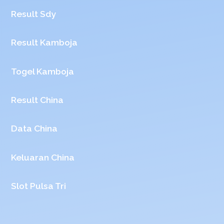
Result Sdy
Result Kamboja
Togel Kamboja
Result China
Data China
Keluaran China
Slot Pulsa Tri