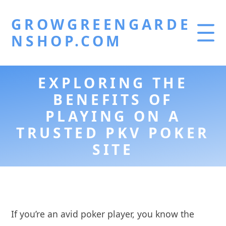
GROWGREENGARDE
NSHOP.COM
EXPLORING THE
BENEFITS OF
PLAYING ON A
TRUSTED PKV POKER
SITE
If you’re an avid poker player, you know the