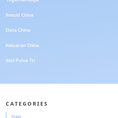
Result China
Data China
Keluaran China
Slot Pulsa Tri
CATEGORIES
Poker