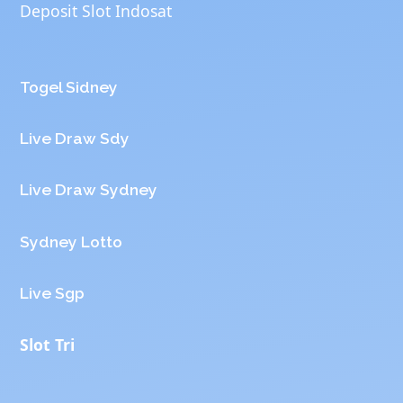
Deposit Slot Indosat
Togel Sidney
Live Draw Sdy
Live Draw Sydney
Sydney Lotto
Live Sgp
Slot Tri