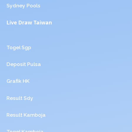
Sydney Pools
Live Draw Taiwan
Togel Sgp
Deposit Pulsa
Grafik HK
Result Sdy
Result Kamboja
Togel Kamboja