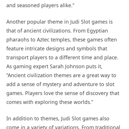
and seasoned players alike.”
Another popular theme in Judi Slot games is
that of ancient civilizations. From Egyptian
pharaohs to Aztec temples, these games often
feature intricate designs and symbols that
transport players to a different time and place.
As gaming expert Sarah Johnson puts it,
“Ancient civilization themes are a great way to
add a sense of mystery and adventure to slot
games. Players love the sense of discovery that
comes with exploring these worlds.”
In addition to themes, Judi Slot games also
come in a variety of variations. From traditional