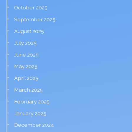
October 2025
September 2025
August 2025
July 2025
June 2025
May 2025
April 2025
March 2025
February 2025
January 2025
December 2024