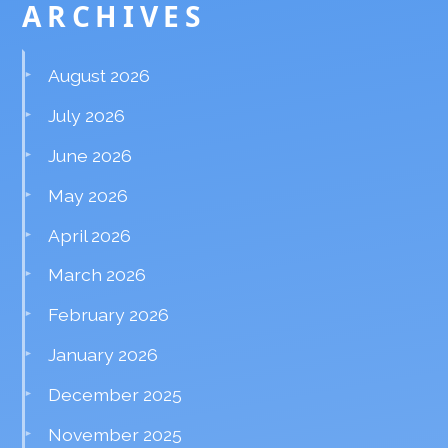
ARCHIVES
August 2026
July 2026
June 2026
May 2026
April 2026
March 2026
February 2026
January 2026
December 2025
November 2025