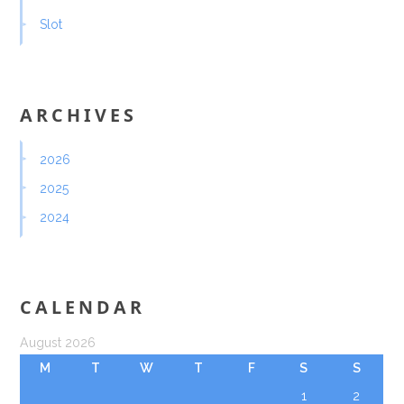
Slot
ARCHIVES
2026
2025
2024
CALENDAR
August 2026
M
T
W
T
F
S
S
1
2