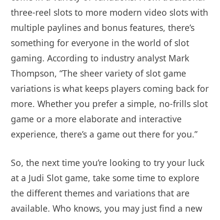
three-reel slots to more modern video slots with
multiple paylines and bonus features, there’s
something for everyone in the world of slot
gaming. According to industry analyst Mark
Thompson, “The sheer variety of slot game
variations is what keeps players coming back for
more. Whether you prefer a simple, no-frills slot
game or a more elaborate and interactive
experience, there’s a game out there for you.”
So, the next time you’re looking to try your luck
at a Judi Slot game, take some time to explore
the different themes and variations that are
available. Who knows, you may just find a new