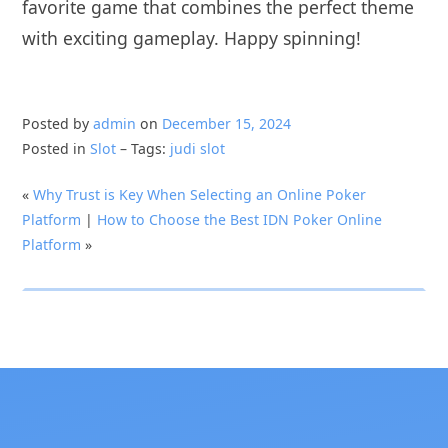
favorite game that combines the perfect theme
with exciting gameplay. Happy spinning!
Posted by
admin
on
December 15, 2024
Posted in
Slot
– Tags:
judi slot
«
Why Trust is Key When Selecting an Online Poker
Platform
|
How to Choose the Best IDN Poker Online
Platform
»