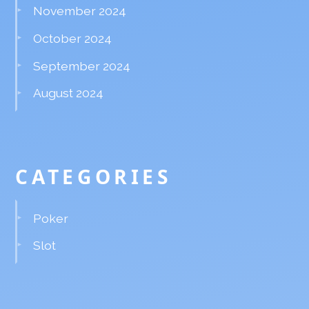
November 2024
October 2024
September 2024
August 2024
CATEGORIES
Poker
Slot