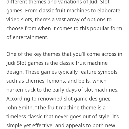
different themes and variations of Judi Slot
games. From classic fruit machines to elaborate
video slots, there’s a vast array of options to
choose from when it comes to this popular form
of entertainment.
One of the key themes that you’ll come across in
Judi Slot games is the classic fruit machine
design. These games typically feature symbols
such as cherries, lemons, and bells, which
harken back to the early days of slot machines.
According to renowned slot game designer,
John Smith, “The fruit machine theme is a
timeless classic that never goes out of style. It’s
simple yet effective, and appeals to both new