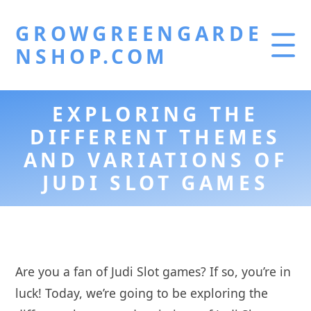
GROWGREENGARDE
NSHOP.COM
EXPLORING THE
DIFFERENT THEMES
AND VARIATIONS OF
JUDI SLOT GAMES
Are you a fan of Judi Slot games? If so, you’re in
luck! Today, we’re going to be exploring the