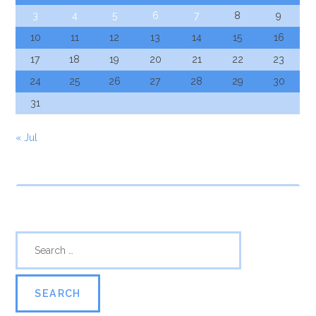
3
4
5
6
7
8
9
10
11
12
13
14
15
16
17
18
19
20
21
22
23
24
25
26
27
28
29
30
31
« Jul