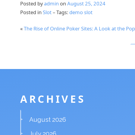
Posted by
admin
on
August 25, 2024
Posted in
Slot
– Tags:
demo slot
«
The Rise of Online Poker Sites: A Look at the Pop
ARCHIVES
August 2026
July 2026