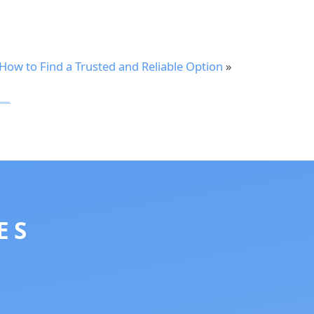
 How to Find a Trusted and Reliable Option
»
ES