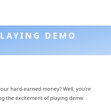
PLAYING DEMO
 your hard-earned money? Well, you’re
ring the excitement of playing demo