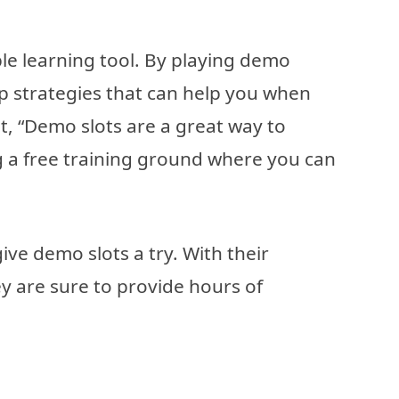
ble learning tool. By playing demo
p strategies that can help you when
it, “Demo slots are a great way to
ng a free training ground where you can
ve demo slots a try. With their
y are sure to provide hours of