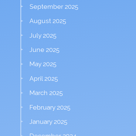
September 2025
August 2025
July 2025
June 2025
May 2025
April 2025
March 2025
February 2025
January 2025
December 2024