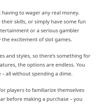
ut having to wager any real money.
their skills, or simply have some fun
ntertainment or a serious gambler
y the excitement of slot games.
es and styles, so there’s something for
atures, the options are endless. You
e – all without spending a dime.
or players to familiarize themselves
a car before making a purchase – you