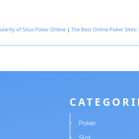
ularity of Situs Poker Online
|
The Best Online Poker Sites:
CATEGORI
Poker
Slot