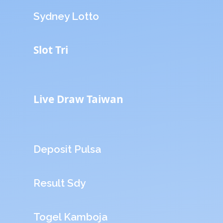
Sydney Lotto
Slot Tri
Live Draw Taiwan
Deposit Pulsa
Result Sdy
Togel Kamboja