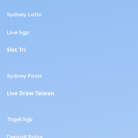
Sydney Lotto
Live Sgp
Slot Tri
Sydney Pools
Live Draw Taiwan
Togel Sgp
Deposit Pulsa