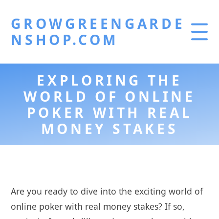
GROWGREENGARDE
NSHOP.COM
EXPLORING THE
WORLD OF ONLINE
POKER WITH REAL
MONEY STAKES
Are you ready to dive into the exciting world of
online poker with real money stakes? If so,