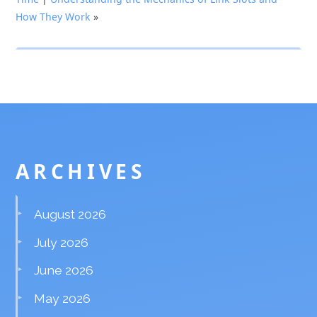
How They Work
»
ARCHIVES
August 2026
July 2026
June 2026
May 2026