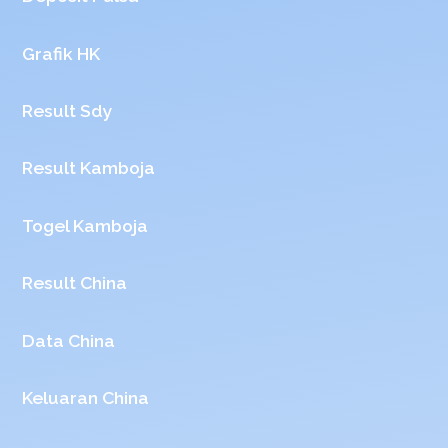
Grafik HK
Result Sdy
Result Kamboja
Togel Kamboja
Result China
Data China
Keluaran China