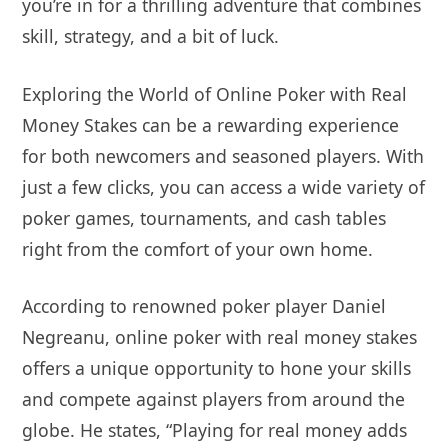
you’re in for a thrilling adventure that combines
skill, strategy, and a bit of luck.
Exploring the World of Online Poker with Real
Money Stakes can be a rewarding experience
for both newcomers and seasoned players. With
just a few clicks, you can access a wide variety of
poker games, tournaments, and cash tables
right from the comfort of your own home.
According to renowned poker player Daniel
Negreanu, online poker with real money stakes
offers a unique opportunity to hone your skills
and compete against players from around the
globe. He states, “Playing for real money adds