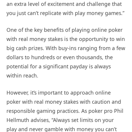
an extra level of excitement and challenge that
you just can’t replicate with play money games.”
One of the key benefits of playing online poker
with real money stakes is the opportunity to win
big cash prizes. With buy-ins ranging from a few
dollars to hundreds or even thousands, the
potential for a significant payday is always
within reach.
However, it’s important to approach online
poker with real money stakes with caution and
responsible gaming practices. As poker pro Phil
Hellmuth advises, “Always set limits on your
play and never gamble with money you can’t