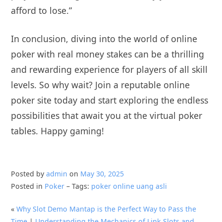
afford to lose.”
In conclusion, diving into the world of online
poker with real money stakes can be a thrilling
and rewarding experience for players of all skill
levels. So why wait? Join a reputable online
poker site today and start exploring the endless
possibilities that await you at the virtual poker
tables. Happy gaming!
Posted by
admin
on
May 30, 2025
Posted in
Poker
– Tags:
poker online uang asli
«
Why Slot Demo Mantap is the Perfect Way to Pass the
Time
|
Understanding the Mechanics of Link Slots and