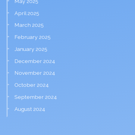
May 2025
April 2025
March 2025
February 2025
January 2025
December 2024
November 2024
October 2024
September 2024
August 2024