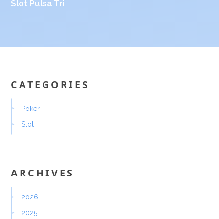
Slot Pulsa Tri
CATEGORIES
Poker
Slot
ARCHIVES
2026
2025