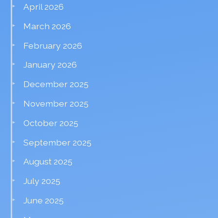
April 2026
March 2026
February 2026
January 2026
December 2025
November 2025
October 2025
September 2025
August 2025
July 2025
June 2025