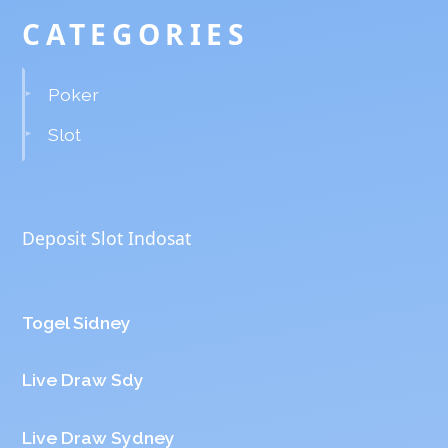
CATEGORIES
Poker
Slot
Deposit Slot Indosat
Togel Sidney
Live Draw Sdy
Live Draw Sydney