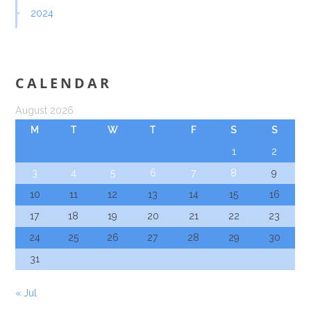
2024
CALENDAR
August 2026
M
T
W
T
F
S
S
1
2
3
4
5
6
7
8
9
10
11
12
13
14
15
16
17
18
19
20
21
22
23
24
25
26
27
28
29
30
31
« Jul