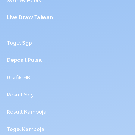
Sydney Pools
Live Draw Taiwan
Togel Sgp
Deposit Pulsa
Grafik HK
Result Sdy
Result Kamboja
Togel Kamboja