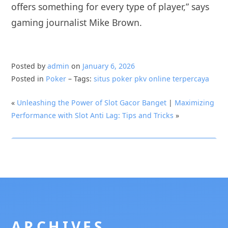
offers something for every type of player,” says
gaming journalist Mike Brown.
Posted by
admin
on
January 6, 2026
Posted in
Poker
– Tags:
situs poker pkv online terpercaya
«
Unleashing the Power of Slot Gacor Banget
|
Maximizing
Performance with Slot Anti Lag: Tips and Tricks
»
ARCHIVES