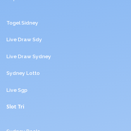
Togel Sidney
Live Draw Sdy
Live Draw Sydney
Sydney Lotto
Live Sgp
Slot Tri