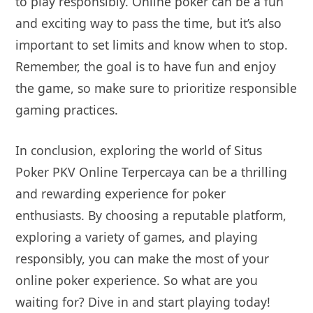
to play responsibly. Online poker can be a fun
and exciting way to pass the time, but it’s also
important to set limits and know when to stop.
Remember, the goal is to have fun and enjoy
the game, so make sure to prioritize responsible
gaming practices.
In conclusion, exploring the world of Situs
Poker PKV Online Terpercaya can be a thrilling
and rewarding experience for poker
enthusiasts. By choosing a reputable platform,
exploring a variety of games, and playing
responsibly, you can make the most of your
online poker experience. So what are you
waiting for? Dive in and start playing today!