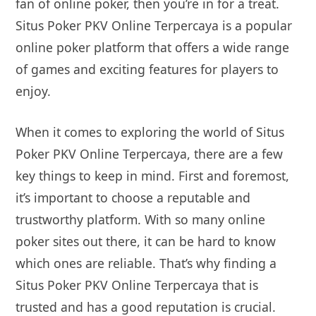
fan of online poker, then you’re in for a treat.
Situs Poker PKV Online Terpercaya is a popular
online poker platform that offers a wide range
of games and exciting features for players to
enjoy.
When it comes to exploring the world of Situs
Poker PKV Online Terpercaya, there are a few
key things to keep in mind. First and foremost,
it’s important to choose a reputable and
trustworthy platform. With so many online
poker sites out there, it can be hard to know
which ones are reliable. That’s why finding a
Situs Poker PKV Online Terpercaya that is
trusted and has a good reputation is crucial.