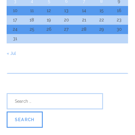
3
4
5
6
7
8
9
10
11
12
13
14
15
16
17
18
19
20
21
22
23
24
25
26
27
28
29
30
31
« Jul