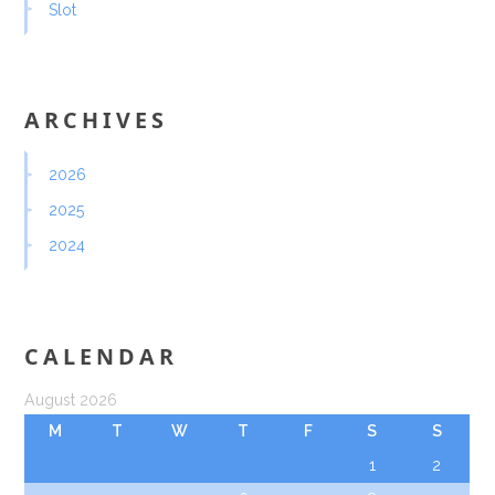
Slot
ARCHIVES
2026
2025
2024
CALENDAR
August 2026
M
T
W
T
F
S
S
1
2