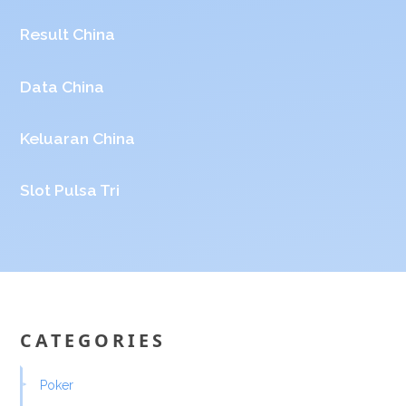
Result China
Data China
Keluaran China
Slot Pulsa Tri
CATEGORIES
Poker