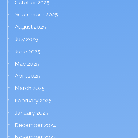
October 2025
September 2025
August 2025
July 2025
June 2025
May 2025
April 2025
March 2025
February 2025
January 2025
December 2024
November 2024