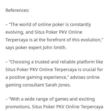
References:
– “The world of online poker is constantly
evolving, and Situs Poker PKV Online
Terpercaya is at the forefront of this evolution,”
says poker expert John Smith.
– “Choosing a trusted and reliable platform like
Situs Poker PKV Online Terpercaya is crucial for
a positive gaming experience,” advises online
gaming consultant Sarah Jones.
– “With a wide range of games and exciting
promotions, Situs Poker PKV Online Terpercaya