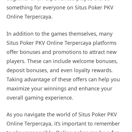
something for everyone on Situs Poker PKV
Online Terpercaya.
In addition to the games themselves, many
Situs Poker PKV Online Terpercaya platforms
offer bonuses and promotions to attract new
players. These can include welcome bonuses,
deposit bonuses, and even loyalty rewards.
Taking advantage of these offers can help you
maximize your winnings and enhance your
overall gaming experience.
As you navigate the world of Situs Poker PKV
Online Terpercaya, it’s important to remember