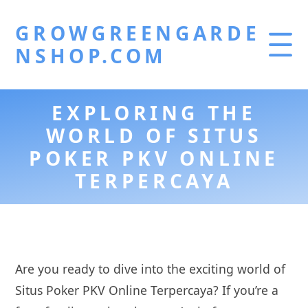
GROWGREENGARDE
NSHOP.COM
EXPLORING THE
WORLD OF SITUS
POKER PKV ONLINE
TERPERCAYA
Are you ready to dive into the exciting world of
Situs Poker PKV Online Terpercaya? If you’re a