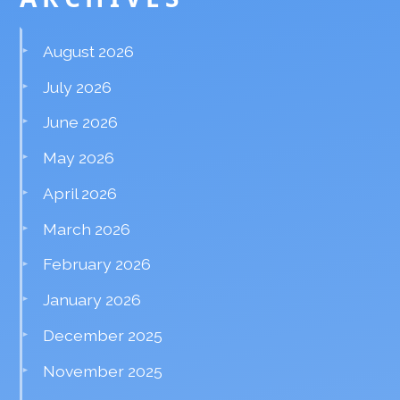
August 2026
July 2026
June 2026
May 2026
April 2026
March 2026
February 2026
January 2026
December 2025
November 2025