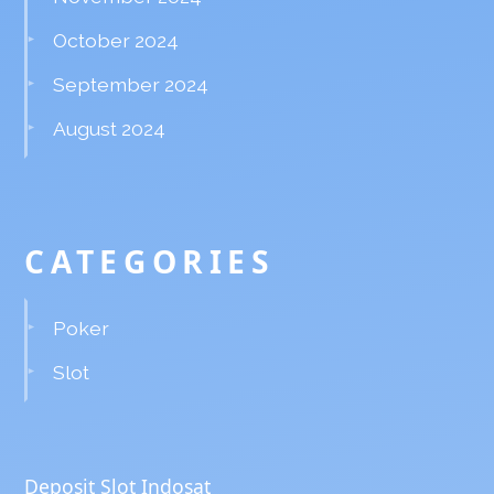
October 2024
September 2024
August 2024
CATEGORIES
Poker
Slot
Deposit Slot Indosat