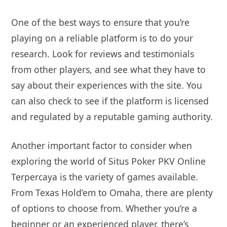
One of the best ways to ensure that you’re
playing on a reliable platform is to do your
research. Look for reviews and testimonials
from other players, and see what they have to
say about their experiences with the site. You
can also check to see if the platform is licensed
and regulated by a reputable gaming authority.
Another important factor to consider when
exploring the world of Situs Poker PKV Online
Terpercaya is the variety of games available.
From Texas Hold’em to Omaha, there are plenty
of options to choose from. Whether you’re a
beginner or an experienced player, there’s