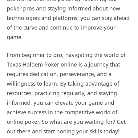
poker pros and staying informed about new
technologies and platforms, you can stay ahead
of the curve and continue to improve your
game.
From beginner to pro, navigating the world of
Texas Holdem Poker online is a journey that
requires dedication, perseverance, and a
willingness to learn. By taking advantage of
resources, practicing regularly, and staying
informed, you can elevate your game and
achieve success in the competitive world of
online poker. So what are you waiting for? Get
out there and start honing your skills today!