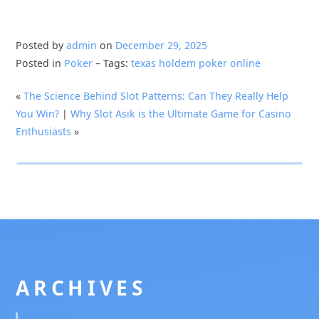
Posted by
admin
on
December 29, 2025
Posted in
Poker
– Tags:
texas holdem poker online
«
The Science Behind Slot Patterns: Can They Really Help
You Win?
|
Why Slot Asik is the Ultimate Game for Casino
Enthusiasts
»
ARCHIVES