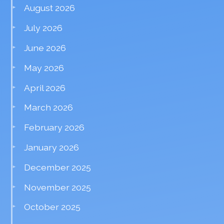
August 2026
July 2026
June 2026
May 2026
April 2026
March 2026
February 2026
January 2026
December 2025
November 2025
October 2025