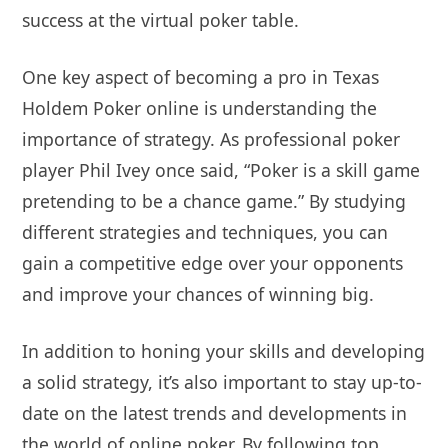
success at the virtual poker table.
One key aspect of becoming a pro in Texas
Holdem Poker online is understanding the
importance of strategy. As professional poker
player Phil Ivey once said, “Poker is a skill game
pretending to be a chance game.” By studying
different strategies and techniques, you can
gain a competitive edge over your opponents
and improve your chances of winning big.
In addition to honing your skills and developing
a solid strategy, it’s also important to stay up-to-
date on the latest trends and developments in
the world of online poker. By following top