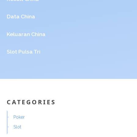
Data China
Keluaran China
Slot Pulsa Tri
CATEGORIES
Poker
Slot