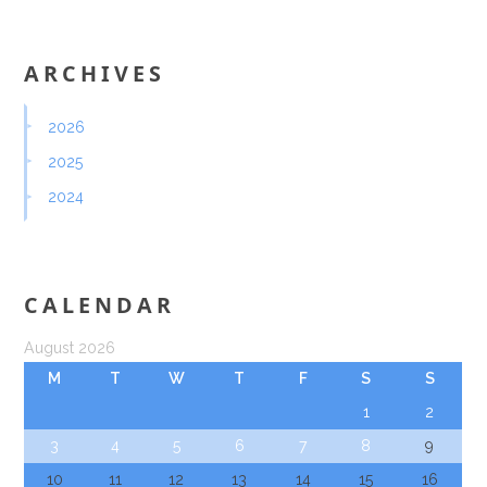
ARCHIVES
2026
2025
2024
CALENDAR
August 2026
M
T
W
T
F
S
S
1
2
3
4
5
6
7
8
9
10
11
12
13
14
15
16