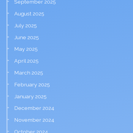
September 2025
August 2025
July 2025
June 2025
May 2025
April 2025
March 2025
February 2025
January 2025
December 2024
November 2024
October 2024