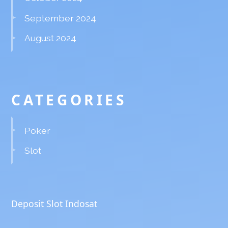
September 2024
August 2024
CATEGORIES
Poker
Slot
Deposit Slot Indosat