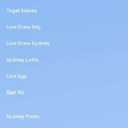
Togel Sidney
Live Draw Sdy
Live Draw Sydney
Sydney Lotto
Live Sgp
Slot Tri
Sydney Pools