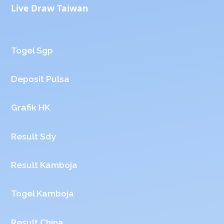
Live Draw Taiwan
Togel Sgp
Deposit Pulsa
Grafik HK
Result Sdy
Result Kamboja
Togel Kamboja
Result China