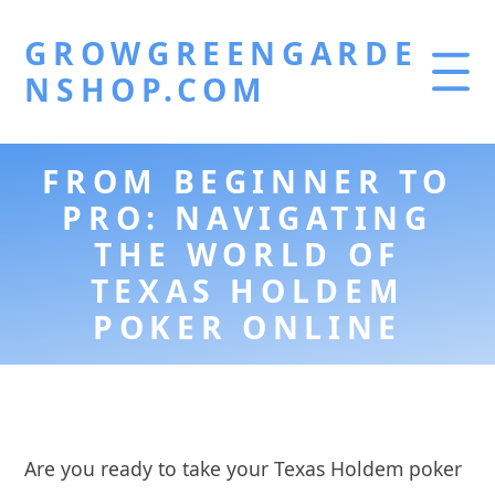
GROWGREENGARDE
NSHOP.COM
FROM BEGINNER TO
PRO: NAVIGATING
THE WORLD OF
TEXAS HOLDEM
POKER ONLINE
Are you ready to take your Texas Holdem poker