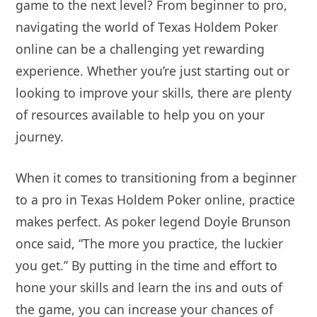
game to the next level? From beginner to pro,
navigating the world of Texas Holdem Poker
online can be a challenging yet rewarding
experience. Whether you’re just starting out or
looking to improve your skills, there are plenty
of resources available to help you on your
journey.
When it comes to transitioning from a beginner
to a pro in Texas Holdem Poker online, practice
makes perfect. As poker legend Doyle Brunson
once said, “The more you practice, the luckier
you get.” By putting in the time and effort to
hone your skills and learn the ins and outs of
the game, you can increase your chances of