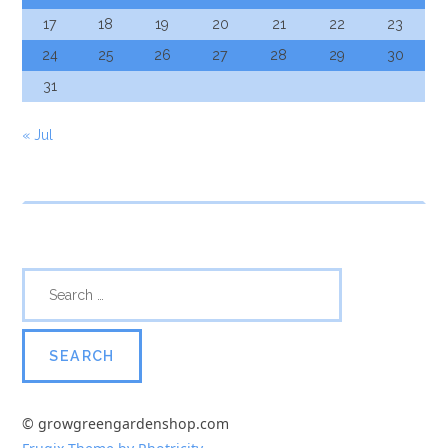
17
18
19
20
21
22
23
24
25
26
27
28
29
30
31
« Jul
© growgreengardenshop.com