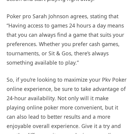
Poker pro Sarah Johnson agrees, stating that
“Having access to games 24 hours a day means
that you can always find a game that suits your
preferences. Whether you prefer cash games,
tournaments, or Sit & Gos, there’s always
something available to play.”
So, if you’re looking to maximize your Pkv Poker
online experience, be sure to take advantage of
24-hour availability. Not only will it make
playing online poker more convenient, but it
can also lead to better results and a more
enjoyable overall experience. Give it a try and