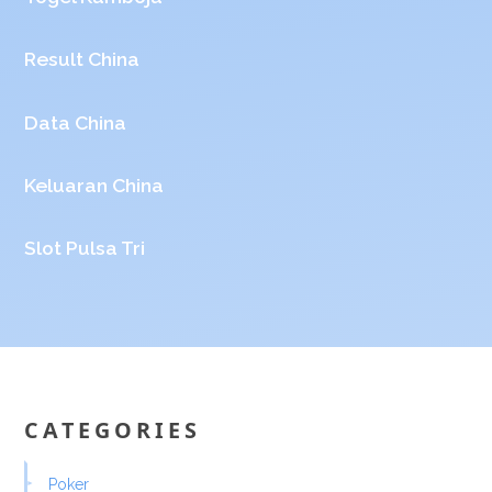
Result China
Data China
Keluaran China
Slot Pulsa Tri
CATEGORIES
Poker