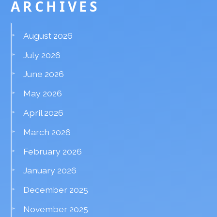
ARCHIVES
August 2026
July 2026
June 2026
May 2026
April 2026
March 2026
February 2026
January 2026
December 2025
November 2025