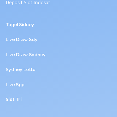
Deposit Slot Indosat
Togel Sidney
Live Draw Sdy
Live Draw Sydney
Sydney Lotto
Live Sgp
Slot Tri