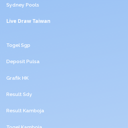
Sydney Pools
Live Draw Taiwan
Togel Sgp
Deposit Pulsa
Grafik HK
Result Sdy
Result Kamboja
Togel Kamboja