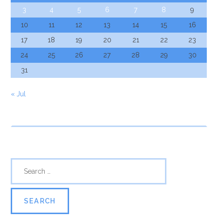
3
4
5
6
7
8
9
10
11
12
13
14
15
16
17
18
19
20
21
22
23
24
25
26
27
28
29
30
31
« Jul