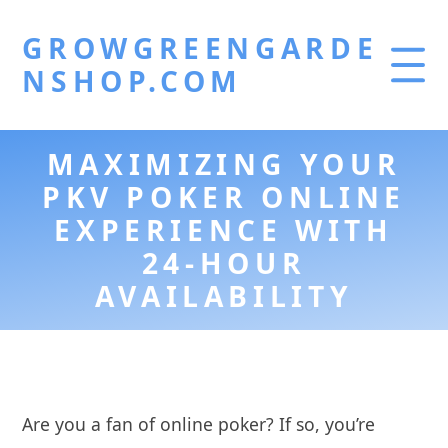
GROWGREENGARDE
NSHOP.COM
MAXIMIZING YOUR
PKV POKER ONLINE
EXPERIENCE WITH
24-HOUR
AVAILABILITY
Are you a fan of online poker? If so, you’re