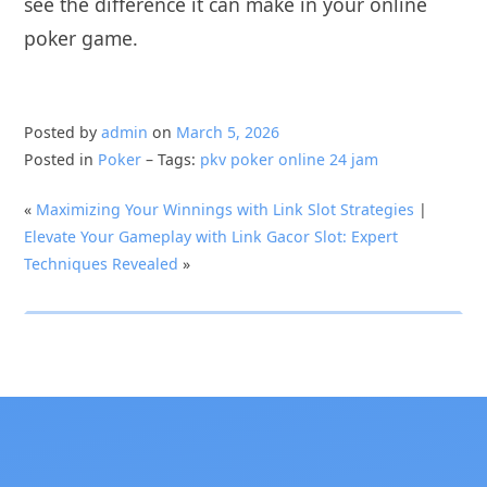
see the difference it can make in your online
poker game.
Posted by
admin
on
March 5, 2026
Posted in
Poker
– Tags:
pkv poker online 24 jam
«
Maximizing Your Winnings with Link Slot Strategies
|
Elevate Your Gameplay with Link Gacor Slot: Expert
Techniques Revealed
»