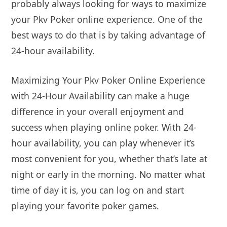
probably always looking for ways to maximize
your Pkv Poker online experience. One of the
best ways to do that is by taking advantage of
24-hour availability.
Maximizing Your Pkv Poker Online Experience
with 24-Hour Availability can make a huge
difference in your overall enjoyment and
success when playing online poker. With 24-
hour availability, you can play whenever it’s
most convenient for you, whether that’s late at
night or early in the morning. No matter what
time of day it is, you can log on and start
playing your favorite poker games.