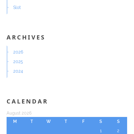
Slot
ARCHIVES
2026
2025
2024
CALENDAR
August 2026
M
T
W
T
F
S
S
1
2