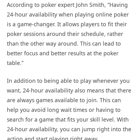
According to poker expert John Smith, “Having
24-hour availability when playing online poker
is a game-changer. It allows players to fit their
poker sessions around their schedule, rather
than the other way around. This can lead to
better focus and better results at the poker
table.”
In addition to being able to play whenever you
want, 24-hour availability also means that there
are always games available to join. This can
help you avoid long wait times or having to
search for a game that fits your skill level. With
24-hour availability, you can jump right into the
action and start playing right away.