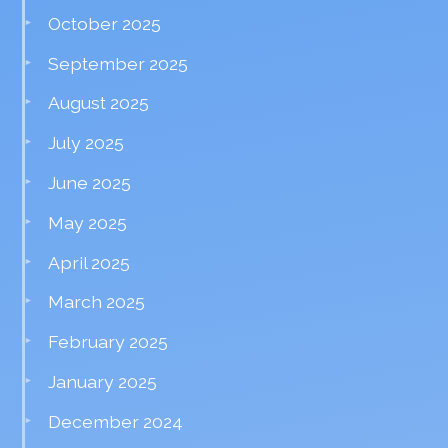
October 2025
September 2025
August 2025
July 2025
June 2025
May 2025
April 2025
March 2025
February 2025
January 2025
December 2024