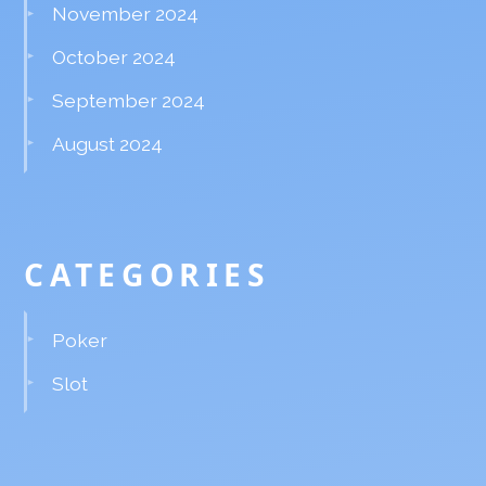
November 2024
October 2024
September 2024
August 2024
CATEGORIES
Poker
Slot