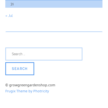
31
« Jul
© growgreengardenshop.com
Frugix Theme by Photricity