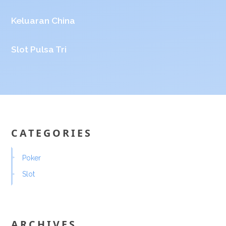
Keluaran China
Slot Pulsa Tri
CATEGORIES
Poker
Slot
ARCHIVES