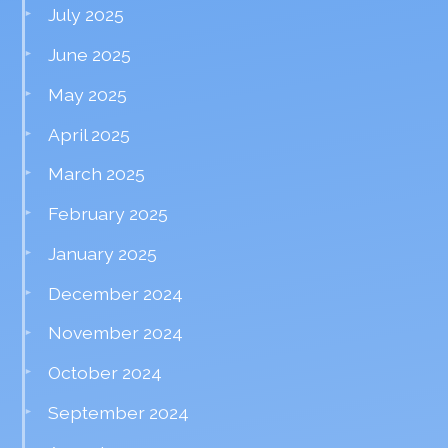
July 2025
June 2025
May 2025
April 2025
March 2025
February 2025
January 2025
December 2024
November 2024
October 2024
September 2024