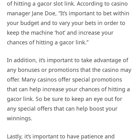
of hitting a gacor slot link. According to casino
manager Jane Doe, “It’s important to bet within
your budget and to vary your bets in order to
keep the machine ‘hot’ and increase your
chances of hitting a gacor link.”
In addition, it’s important to take advantage of
any bonuses or promotions that the casino may
offer. Many casinos offer special promotions
that can help increase your chances of hitting a
gacor link. So be sure to keep an eye out for
any special offers that can help boost your
winnings.
Lastly, it’s important to have patience and