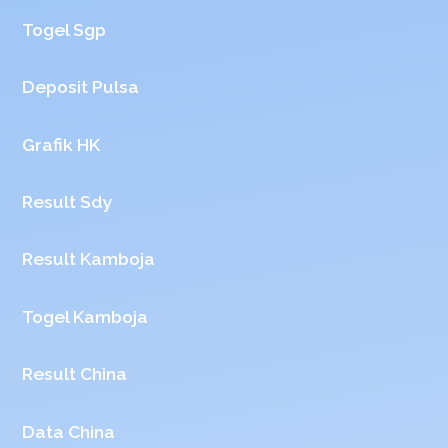
Togel Sgp
Deposit Pulsa
Grafik HK
Result Sdy
Result Kamboja
Togel Kamboja
Result China
Data China