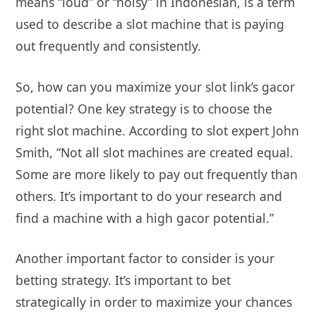
means “loud” or “noisy” in Indonesian, is a term
used to describe a slot machine that is paying
out frequently and consistently.
So, how can you maximize your slot link’s gacor
potential? One key strategy is to choose the
right slot machine. According to slot expert John
Smith, “Not all slot machines are created equal.
Some are more likely to pay out frequently than
others. It’s important to do your research and
find a machine with a high gacor potential.”
Another important factor to consider is your
betting strategy. It’s important to bet
strategically in order to maximize your chances