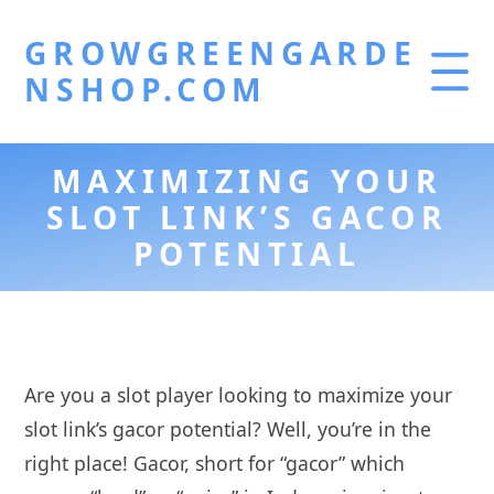
GROWGREENGARDE
NSHOP.COM
MAXIMIZING YOUR
SLOT LINK’S GACOR
POTENTIAL
Are you a slot player looking to maximize your
slot link’s gacor potential? Well, you’re in the
right place! Gacor, short for “gacor” which