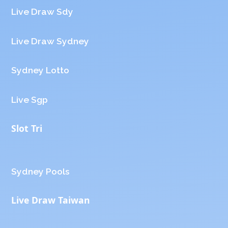
Live Draw Sdy
Live Draw Sydney
Sydney Lotto
Live Sgp
Slot Tri
Sydney Pools
Live Draw Taiwan