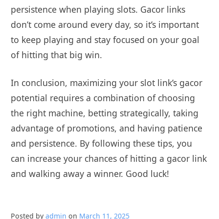
persistence when playing slots. Gacor links
don’t come around every day, so it’s important
to keep playing and stay focused on your goal
of hitting that big win.
In conclusion, maximizing your slot link’s gacor
potential requires a combination of choosing
the right machine, betting strategically, taking
advantage of promotions, and having patience
and persistence. By following these tips, you
can increase your chances of hitting a gacor link
and walking away a winner. Good luck!
Posted by
admin
on
March 11, 2025