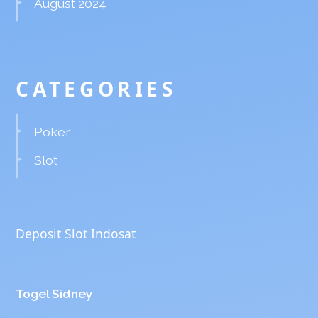
August 2024
CATEGORIES
Poker
Slot
Deposit Slot Indosat
Togel Sidney