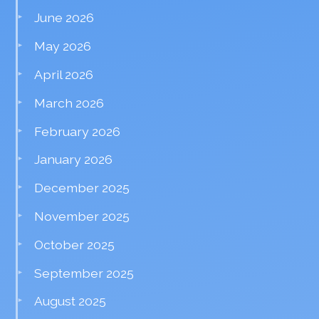
June 2026
May 2026
April 2026
March 2026
February 2026
January 2026
December 2025
November 2025
October 2025
September 2025
August 2025