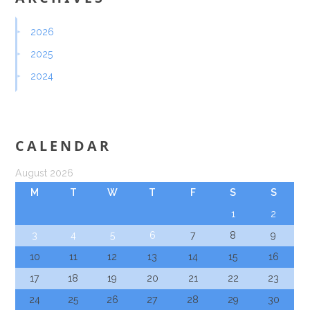
2026
2025
2024
CALENDAR
August 2026
M
T
W
T
F
S
S
1
2
3
4
5
6
7
8
9
10
11
12
13
14
15
16
17
18
19
20
21
22
23
24
25
26
27
28
29
30