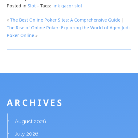
Posted in
Slot
– Tags:
link gacor slot
«
The Best Online Poker Sites: A Comprehensive Guide
|
The Rise of Online Poker: Exploring the World of Agen Judi
Poker Online
»
ARCHIVES
August 2026
July 2026