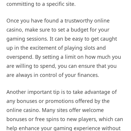
committing to a specific site.
Once you have found a trustworthy online
casino, make sure to set a budget for your
gaming sessions. It can be easy to get caught
up in the excitement of playing slots and
overspend. By setting a limit on how much you
are willing to spend, you can ensure that you
are always in control of your finances.
Another important tip is to take advantage of
any bonuses or promotions offered by the
online casino. Many sites offer welcome
bonuses or free spins to new players, which can
help enhance your gaming experience without