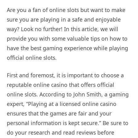
Are you a fan of online slots but want to make
sure you are playing in a safe and enjoyable
way? Look no further! In this article, we will
provide you with some valuable tips on how to
have the best gaming experience while playing
official online slots.
First and foremost, it is important to choose a
reputable online casino that offers official
online slots. According to John Smith, a gaming
expert, “Playing at a licensed online casino
ensures that the games are fair and your
personal information is kept secure.” Be sure to
do your research and read reviews before