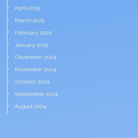
April 2025
March 2025
February 2025
January 2025
December 2024
November 2024
October 2024
September 2024
August 2024