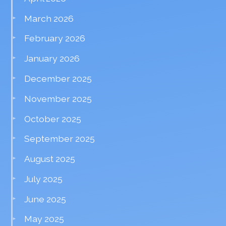
March 2026
February 2026
January 2026
December 2025
November 2025
October 2025
September 2025
August 2025
July 2025
June 2025
May 2025