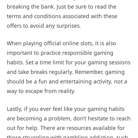
breaking the bank. Just be sure to read the
terms and conditions associated with these
offers to avoid any surprises.
When playing official online slots, it is also
important to practice responsible gaming
habits. Set a time limit for your gaming sessions
and take breaks regularly. Remember, gaming
should be a fun and entertaining activity, not a
way to escape from reality.
Lastly, if you ever feel like your gaming habits
are becoming a problem, don’t hesitate to reach
out for help. There are resources available for
those struggling with gambling addiction, such