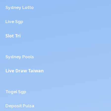
Sydney Lotto
Live Sgp
Slot Tri
Sydney Pools
Live Draw Taiwan
Togel Sgp
Deposit Pulsa