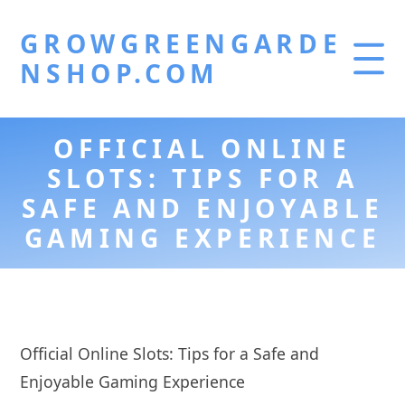
GROWGREENGARDE
NSHOP.COM
OFFICIAL ONLINE
SLOTS: TIPS FOR A
SAFE AND ENJOYABLE
GAMING EXPERIENCE
Official Online Slots: Tips for a Safe and
Enjoyable Gaming Experience