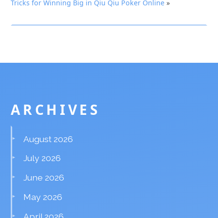
Tricks for Winning Big in Qiu Qiu Poker Online
»
ARCHIVES
August 2026
July 2026
June 2026
May 2026
April 2026