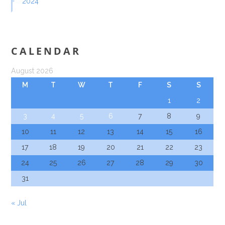
2024
CALENDAR
August 2026
M
T
W
T
F
S
S
1
2
3
4
5
6
7
8
9
10
11
12
13
14
15
16
17
18
19
20
21
22
23
24
25
26
27
28
29
30
31
« Jul