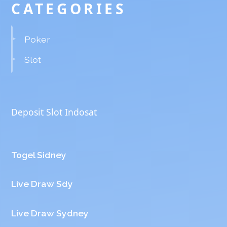
CATEGORIES
Poker
Slot
Deposit Slot Indosat
Togel Sidney
Live Draw Sdy
Live Draw Sydney