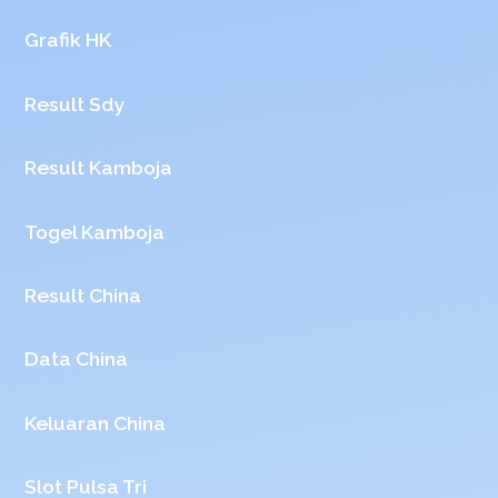
Grafik HK
Result Sdy
Result Kamboja
Togel Kamboja
Result China
Data China
Keluaran China
Slot Pulsa Tri