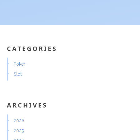
CATEGORIES
Poker
Slot
ARCHIVES
2026
2025