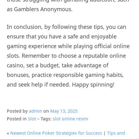
as Gamblers Anonymous.
In conclusion, by following these tips, you can
ensure that you have a safe and enjoyable
gaming experience while playing official online
slots. Remember to choose a reputable online
casino, set a budget, take advantage of
bonuses, practice responsible gaming habits,
and seek help if needed. Happy spinning!
Posted by
admin
on
May 13, 2025
Posted in
Slot
– Tags:
slot online resmi
«
Newest Online Poker Strategies for Success
|
Tips and