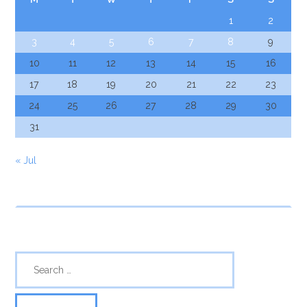
1
2
3
4
5
6
7
8
9
10
11
12
13
14
15
16
17
18
19
20
21
22
23
24
25
26
27
28
29
30
31
« Jul