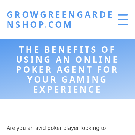
GROWGREENGARDE
NSHOP.COM
THE BENEFITS OF
USING AN ONLINE
POKER AGENT FOR
YOUR GAMING
EXPERIENCE
Are you an avid poker player looking to