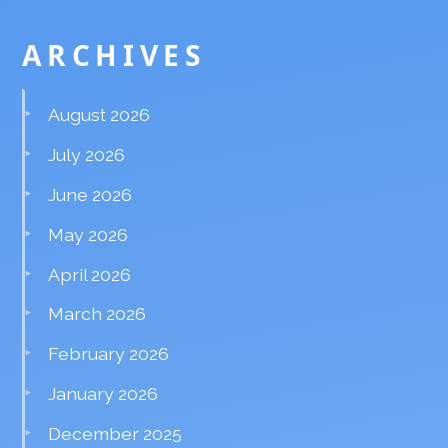
ARCHIVES
August 2026
July 2026
June 2026
May 2026
April 2026
March 2026
February 2026
January 2026
December 2025