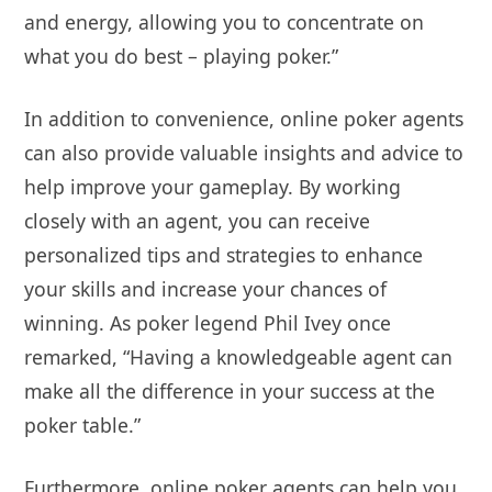
and energy, allowing you to concentrate on
what you do best – playing poker.”
In addition to convenience, online poker agents
can also provide valuable insights and advice to
help improve your gameplay. By working
closely with an agent, you can receive
personalized tips and strategies to enhance
your skills and increase your chances of
winning. As poker legend Phil Ivey once
remarked, “Having a knowledgeable agent can
make all the difference in your success at the
poker table.”
Furthermore, online poker agents can help you