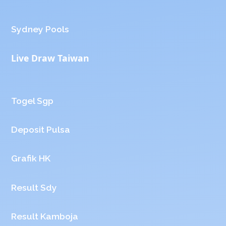
Sydney Pools
Live Draw Taiwan
Togel Sgp
Deposit Pulsa
Grafik HK
Result Sdy
Result Kamboja