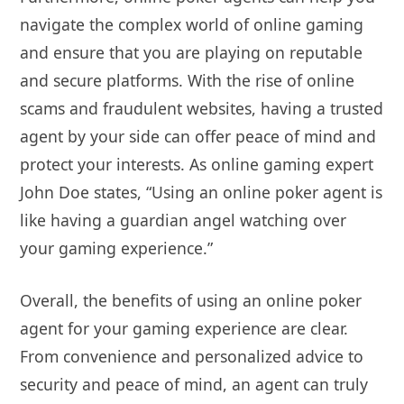
navigate the complex world of online gaming
and ensure that you are playing on reputable
and secure platforms. With the rise of online
scams and fraudulent websites, having a trusted
agent by your side can offer peace of mind and
protect your interests. As online gaming expert
John Doe states, “Using an online poker agent is
like having a guardian angel watching over
your gaming experience.”
Overall, the benefits of using an online poker
agent for your gaming experience are clear.
From convenience and personalized advice to
security and peace of mind, an agent can truly