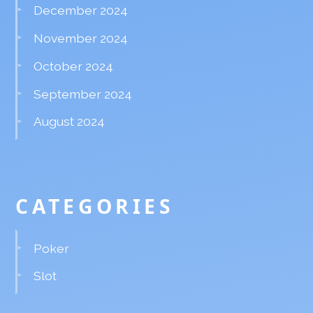
December 2024
November 2024
October 2024
September 2024
August 2024
CATEGORIES
Poker
Slot