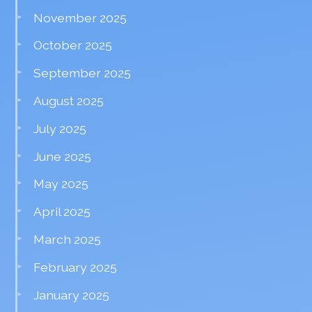
November 2025
October 2025
September 2025
August 2025
July 2025
June 2025
May 2025
April 2025
March 2025
February 2025
January 2025