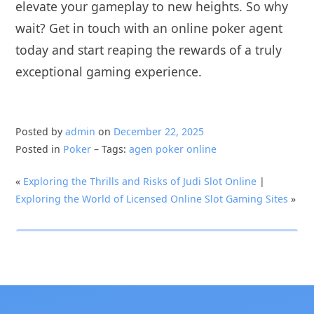
elevate your gameplay to new heights. So why
wait? Get in touch with an online poker agent
today and start reaping the rewards of a truly
exceptional gaming experience.
Posted by
admin
on
December 22, 2025
Posted in
Poker
– Tags:
agen poker online
«
Exploring the Thrills and Risks of Judi Slot Online
|
Exploring the World of Licensed Online Slot Gaming Sites
»