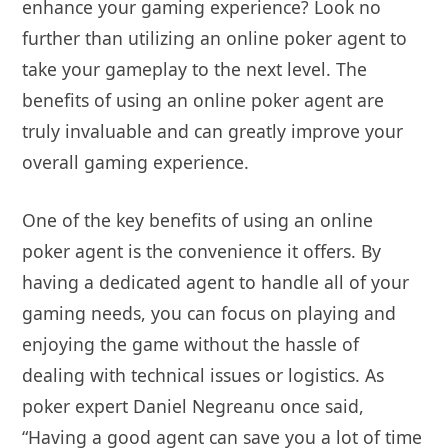
enhance your gaming experience? Look no
further than utilizing an online poker agent to
take your gameplay to the next level. The
benefits of using an online poker agent are
truly invaluable and can greatly improve your
overall gaming experience.
One of the key benefits of using an online
poker agent is the convenience it offers. By
having a dedicated agent to handle all of your
gaming needs, you can focus on playing and
enjoying the game without the hassle of
dealing with technical issues or logistics. As
poker expert Daniel Negreanu once said,
“Having a good agent can save you a lot of time