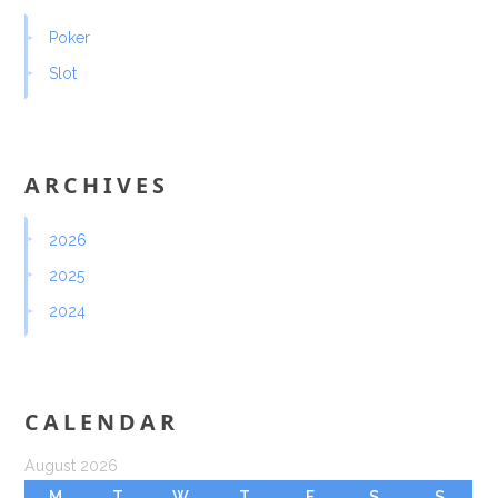
Poker
Slot
ARCHIVES
2026
2025
2024
CALENDAR
August 2026
M
T
W
T
F
S
S