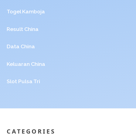
Togel Kamboja
Result China
Data China
Keluaran China
Slot Pulsa Tri
CATEGORIES