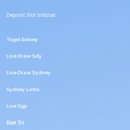
Deposit Slot Indosat
Togel Sidney
Live Draw Sdy
Live Draw Sydney
Sydney Lotto
Live Sgp
Slot Tri