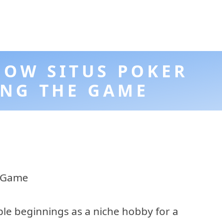
HOW SITUS POKER
ING THE GAME
e Game
ble beginnings as a niche hobby for a