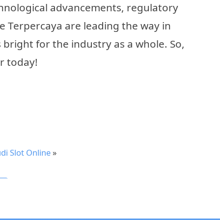
echnological advancements, regulatory
ne Terpercaya are leading the way in
bright for the industry as a whole. So,
r today!
di Slot Online
»