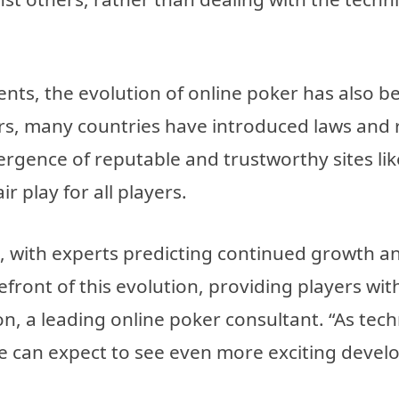
nts, the evolution of online poker has also 
rs, many countries have introduced laws and 
mergence of reputable and trustworthy sites li
r play for all players.
, with experts predicting continued growth and
front of this evolution, providing players wit
on, a leading online poker consultant. “As te
 can expect to see even more exciting develop