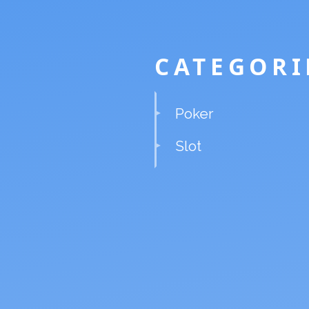
CATEGORI
Poker
Slot