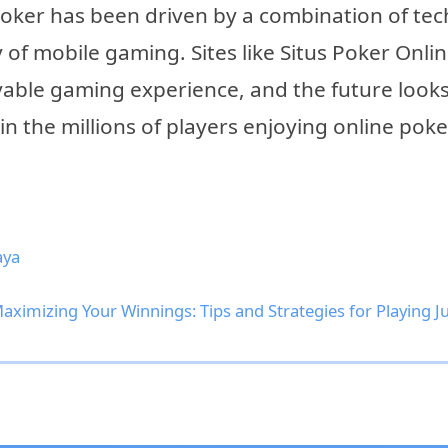
 poker has been driven by a combination of t
 of mobile gaming. Sites like Situs Poker Onli
yable gaming experience, and the future looks 
n the millions of players enjoying online poke
aya
aximizing Your Winnings: Tips and Strategies for Playing Ju