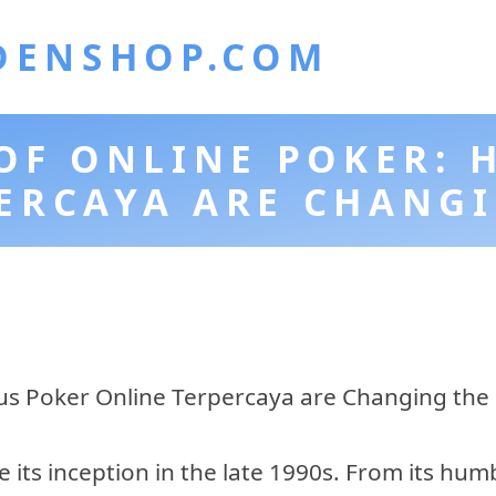
DENSHOP.COM
OF ONLINE POKER: 
ERCAYA ARE CHANG
itus Poker Online Terpercaya are Changing th
 its inception in the late 1990s. From its hum