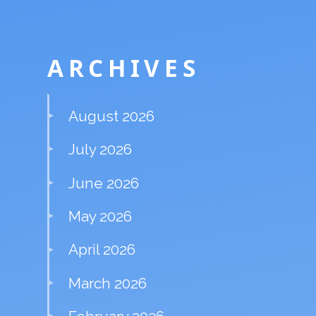
ARCHIVES
August 2026
July 2026
June 2026
May 2026
April 2026
March 2026