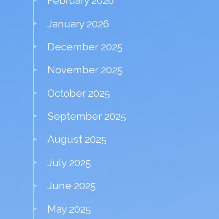
February 2026
January 2026
December 2025
November 2025
October 2025
September 2025
August 2025
July 2025
June 2025
May 2025