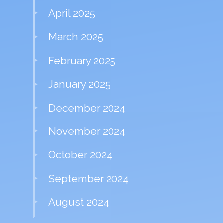
April 2025
March 2025
February 2025
January 2025
December 2024
November 2024
October 2024
September 2024
August 2024