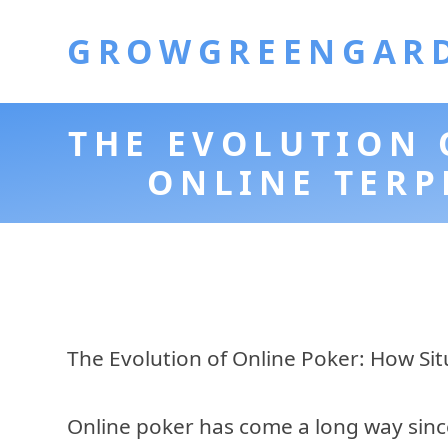
GROWGREENGAR
THE EVOLUTION 
ONLINE TERP
The Evolution of Online Poker: How S
Online poker has come a long way since