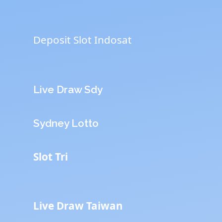
Deposit Slot Indosat
Live Draw Sdy
Sydney Lotto
Slot Tri
Live Draw Taiwan