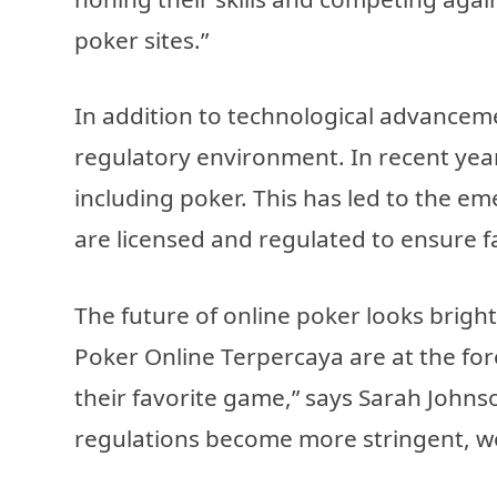
poker sites.”
In addition to technological advanceme
regulatory environment. In recent yea
including poker. This has led to the e
are licensed and regulated to ensure fai
The future of online poker looks bright
Poker Online Terpercaya are at the fore
their favorite game,” says Sarah Johns
regulations become more stringent, we