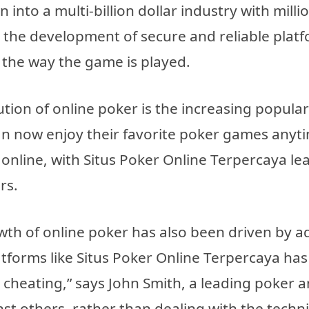
 into a multi-billion dollar industry with mill
y the development of secure and reliable platf
 the way the game is played.
ution of online poker is the increasing popula
an now enjoy their favorite poker games anyti
online, with Situs Poker Online Terpercaya le
rs.
wth of online poker has also been driven by a
tforms like Situs Poker Online Terpercaya has 
heating,” says John Smith, a leading poker a
st others, rather than dealing with the techni