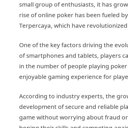
small group of enthusiasts, it has grown
rise of online poker has been fueled b
Terpercaya, which have revolutionized
One of the key factors driving the evol
of smartphones and tablets, players c
in the number of people playing poker 
enjoyable gaming experience for playe
According to industry experts, the gro
development of secure and reliable pla
game without worrying about fraud or c
honing their skills and competing again