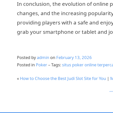
In conclusion, the evolution of online
changes, and the increasing popularity
providing players with a safe and enjo
grab your smartphone or tablet and joi
Posted by
admin
on
February 13, 2026
Posted in
Poker
– Tags:
situs poker online terperc
«
How to Choose the Best Judi Slot Site for You
|
M