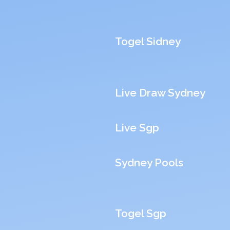
Togel Sidney
Live Draw Sydney
Live Sgp
Sydney Pools
Togel Sgp