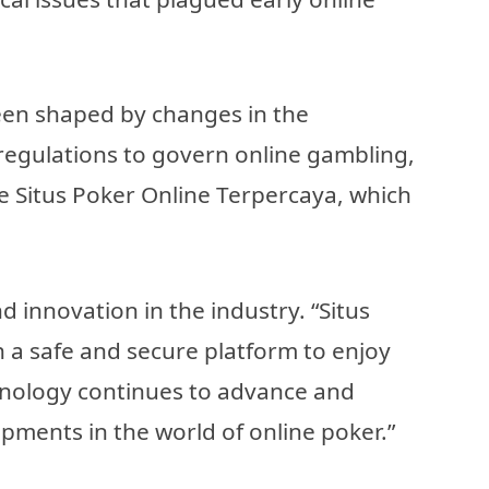
been shaped by changes in the
regulations to govern online gambling,
ke Situs Poker Online Terpercaya, which
 innovation in the industry. “Situs
h a safe and secure platform to enjoy
chnology continues to advance and
ments in the world of online poker.”