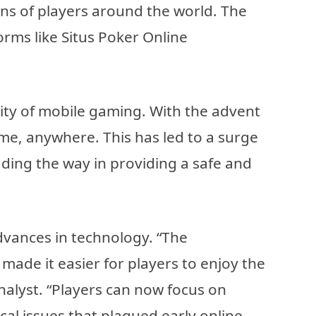
ions of players around the world. The
orms like Situs Poker Online
rity of mobile gaming. With the advent
me, anywhere. This has led to a surge
ading the way in providing a safe and
dvances in technology. “The
made it easier for players to enjoy the
nalyst. “Players can now focus on
cal issues that plagued early online