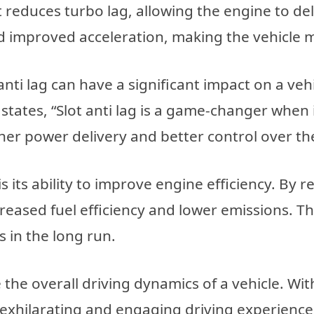
at reduces turbo lag, allowing the engine to del
nd improved acceleration, making the vehicle 
nti lag can have a significant impact on a ve
tates, “Slot anti lag is a game-changer when 
her power delivery and better control over the
 is its ability to improve engine efficiency. By
creased fuel efficiency and lower emissions. T
s in the long run.
 the overall driving dynamics of a vehicle. W
exhilarating and engaging driving experience. 