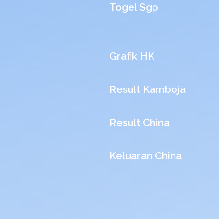
Togel Sgp
Grafik HK
Result Kamboja
Result China
Keluaran China