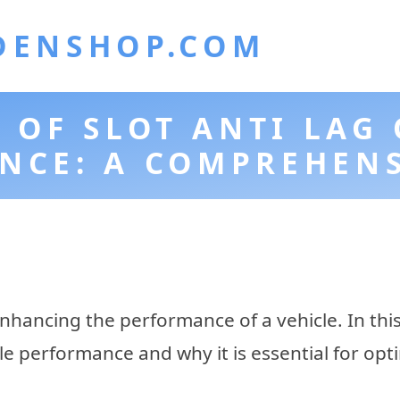
DENSHOP.COM
 OF SLOT ANTI LAG
NCE: A COMPREHENS
 enhancing the performance of a vehicle. In th
icle performance and why it is essential for opt