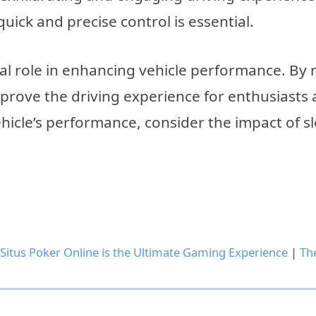
ick and precise control is essential.
ucial role in enhancing vehicle performance. B
improve the driving experience for enthusiasts 
icle’s performance, consider the impact of sl
 Situs Poker Online is the Ultimate Gaming Experience
|
Th