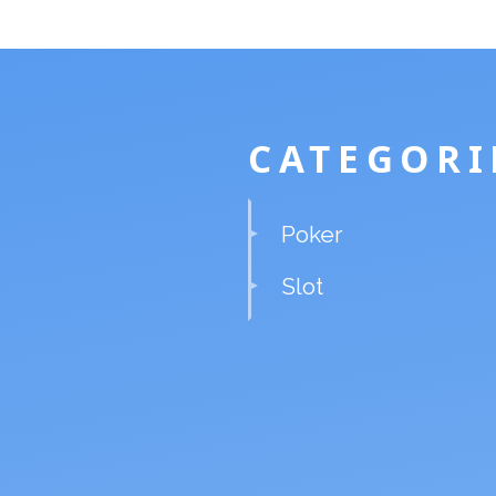
CATEGORI
Poker
Slot