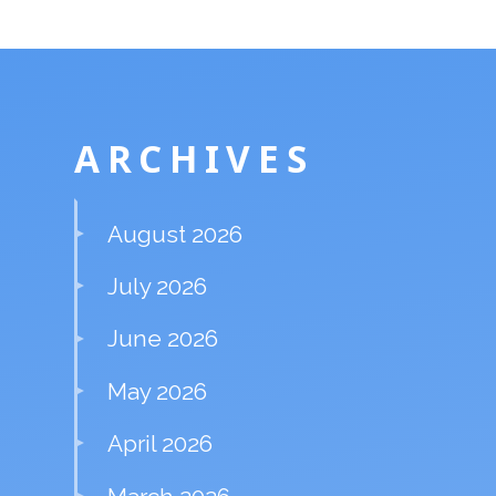
ARCHIVES
August 2026
July 2026
June 2026
May 2026
April 2026