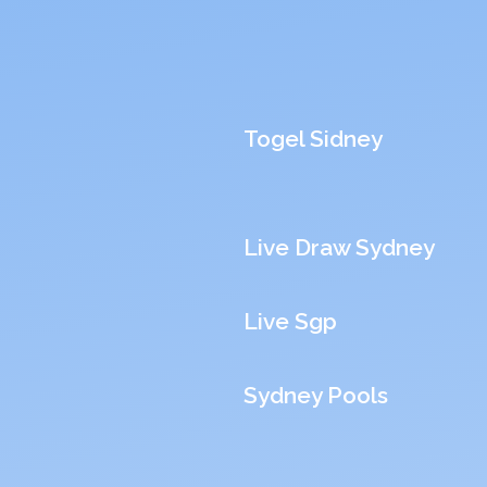
Togel Sidney
Live Draw Sydney
Live Sgp
Sydney Pools