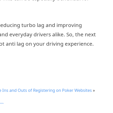
y reducing turbo lag and improving
and everyday drivers alike. So, the next
ot anti lag on your driving experience.
e Ins and Outs of Registering on Poker Websites
»