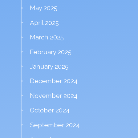
May 2025
April 2025
March 2025
February 2025
January 2025
December 2024
November 2024
October 2024
September 2024