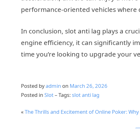
performance-oriented vehicles where qu
In conclusion, slot anti lag plays a cr
engine efficiency, it can significantly 
time you’re looking to upgrade your veh
Posted by
admin
on
March 26, 2026
Posted in
Slot
– Tags:
slot anti lag
«
The Thrills and Excitement of Online Poker: Why