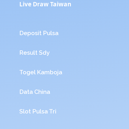
Live Draw Taiwan
Deposit Pulsa
Result Sdy
Togel Kamboja
Data China
Slot Pulsa Tri