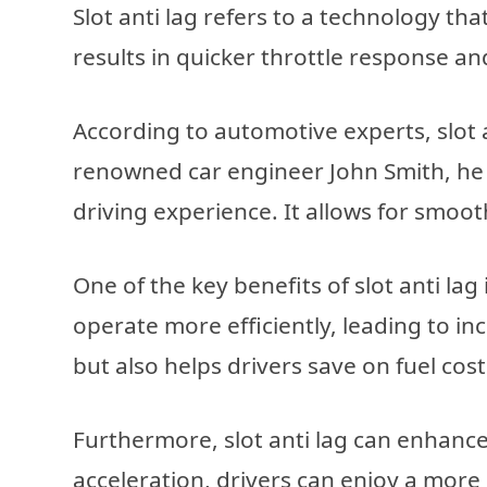
Slot anti lag refers to a technology th
results in quicker throttle response a
According to automotive experts, slot a
renowned car engineer John Smith, he s
driving experience. It allows for smoot
One of the key benefits of slot anti lag
operate more efficiently, leading to in
but also helps drivers save on fuel cost
Furthermore, slot anti lag can enhance
acceleration, drivers can enjoy a more 