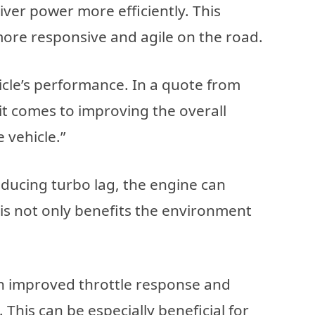
iver power more efficiently. This
more responsive and agile on the road.
hicle’s performance. In a quote from
it comes to improving the overall
 vehicle.”
 reducing turbo lag, the engine can
his not only benefits the environment
ith improved throttle response and
This can be especially beneficial for