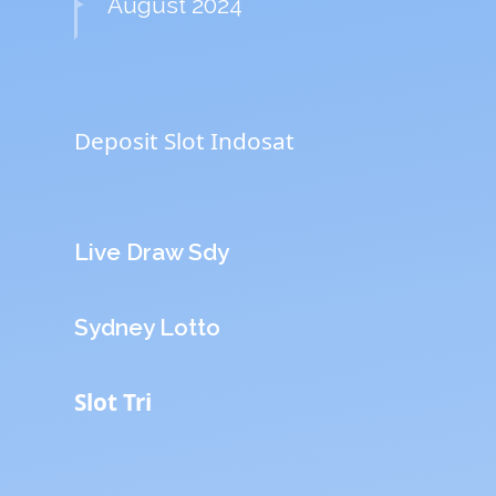
August 2024
Deposit Slot Indosat
Live Draw Sdy
Sydney Lotto
Slot Tri