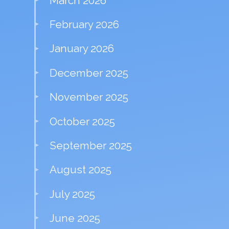
March 2026
February 2026
January 2026
December 2025
November 2025
October 2025
September 2025
August 2025
July 2025
June 2025