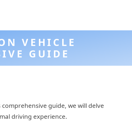
 ON VEHICLE
IVE GUIDE
is comprehensive guide, we will delve
imal driving experience.