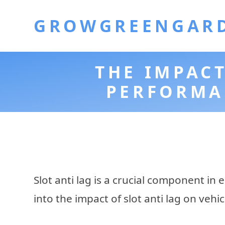
GROWGREENGAR
THE IMPACT
PERFORMA
Slot anti lag is a crucial component in
into the impact of slot anti lag on veh