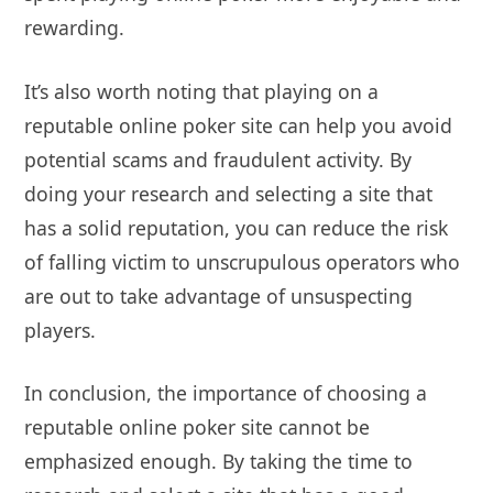
rewarding.
It’s also worth noting that playing on a
reputable online poker site can help you avoid
potential scams and fraudulent activity. By
doing your research and selecting a site that
has a solid reputation, you can reduce the risk
of falling victim to unscrupulous operators who
are out to take advantage of unsuspecting
players.
In conclusion, the importance of choosing a
reputable online poker site cannot be
emphasized enough. By taking the time to