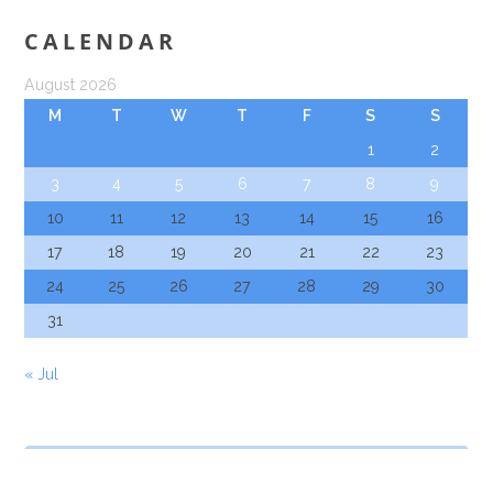
CALENDAR
August 2026
M
T
W
T
F
S
S
1
2
3
4
5
6
7
8
9
10
11
12
13
14
15
16
17
18
19
20
21
22
23
24
25
26
27
28
29
30
31
« Jul