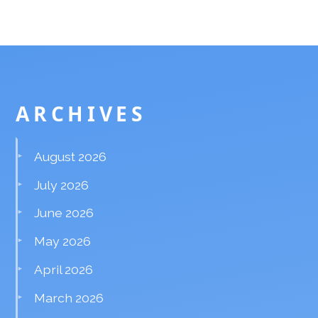
ARCHIVES
August 2026
July 2026
June 2026
May 2026
April 2026
March 2026