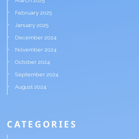
March 2025
February 2025
January 2025
December 2024
November 2024
October 2024
September 2024
August 2024
CATEGORIES