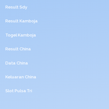
Result Sdy
Result Kamboja
Togel Kamboja
Result China
Data China
Keluaran China
Slot Pulsa Tri