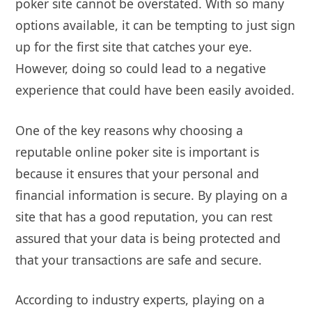
poker site cannot be overstated. With so many
options available, it can be tempting to just sign
up for the first site that catches your eye.
However, doing so could lead to a negative
experience that could have been easily avoided.
One of the key reasons why choosing a
reputable online poker site is important is
because it ensures that your personal and
financial information is secure. By playing on a
site that has a good reputation, you can rest
assured that your data is being protected and
that your transactions are safe and secure.
According to industry experts, playing on a