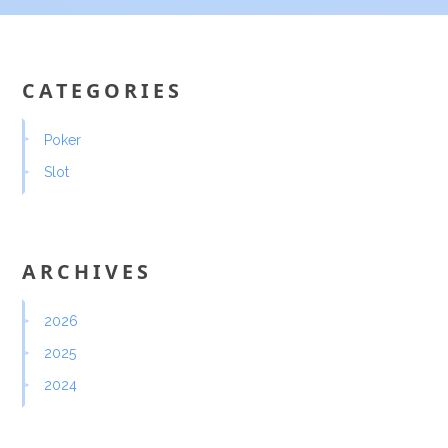
CATEGORIES
Poker
Slot
ARCHIVES
2026
2025
2024