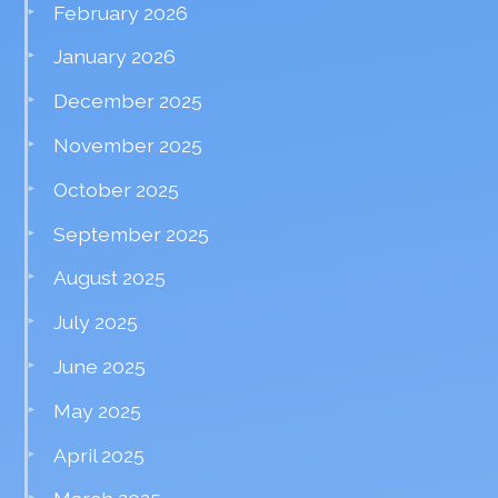
February 2026
January 2026
December 2025
November 2025
October 2025
September 2025
August 2025
July 2025
June 2025
May 2025
April 2025