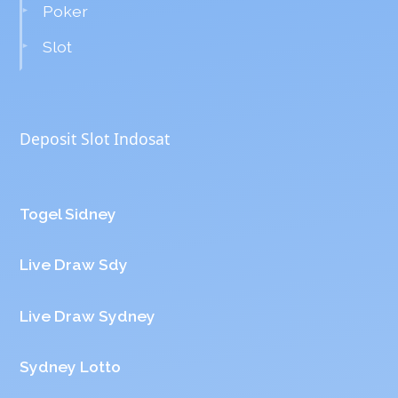
Poker
Slot
Deposit Slot Indosat
Togel Sidney
Live Draw Sdy
Live Draw Sydney
Sydney Lotto