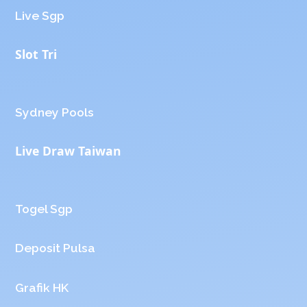
Live Sgp
Slot Tri
Sydney Pools
Live Draw Taiwan
Togel Sgp
Deposit Pulsa
Grafik HK