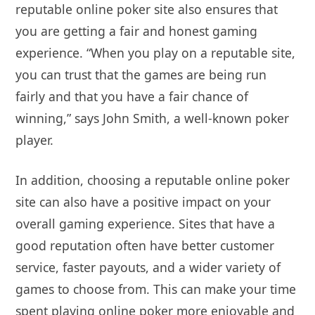
reputable online poker site also ensures that
you are getting a fair and honest gaming
experience. “When you play on a reputable site,
you can trust that the games are being run
fairly and that you have a fair chance of
winning,” says John Smith, a well-known poker
player.
In addition, choosing a reputable online poker
site can also have a positive impact on your
overall gaming experience. Sites that have a
good reputation often have better customer
service, faster payouts, and a wider variety of
games to choose from. This can make your time
spent playing online poker more enjoyable and