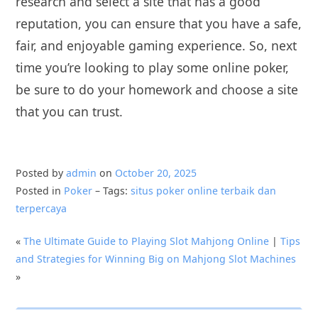
research and select a site that has a good
reputation, you can ensure that you have a safe,
fair, and enjoyable gaming experience. So, next
time you’re looking to play some online poker,
be sure to do your homework and choose a site
that you can trust.
Posted by
admin
on
October 20, 2025
Posted in
Poker
– Tags:
situs poker online terbaik dan
terpercaya
«
The Ultimate Guide to Playing Slot Mahjong Online
|
Tips
and Strategies for Winning Big on Mahjong Slot Machines
»