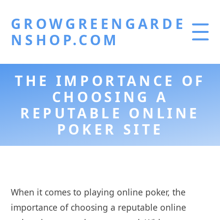
GROWGREENGARDE
NSHOP.COM
THE IMPORTANCE OF
CHOOSING A
REPUTABLE ONLINE
POKER SITE
When it comes to playing online poker, the
importance of choosing a reputable online