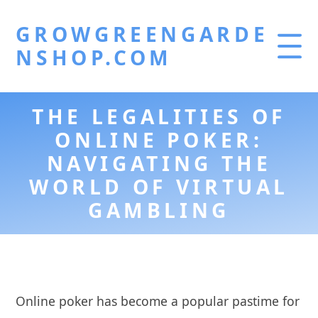
GROWGREENGARDE
NSHOP.COM
THE LEGALITIES OF
ONLINE POKER:
NAVIGATING THE
WORLD OF VIRTUAL
GAMBLING
Online poker has become a popular pastime for