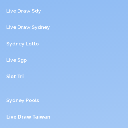
Live Draw Sdy
Live Draw Sydney
Sydney Lotto
Live Sgp
Slot Tri
Sydney Pools
Live Draw Taiwan