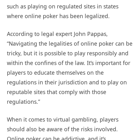
such as playing on regulated sites in states
where online poker has been legalized.
According to legal expert John Pappas,
“Navigating the legalities of online poker can be
tricky, but it is possible to play responsibly and
within the confines of the law. It’s important for
players to educate themselves on the
regulations in their jurisdiction and to play on
reputable sites that comply with those
regulations.”
When it comes to virtual gambling, players
should also be aware of the risks involved.
Online poker can be addictive, and it’s