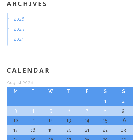
ARCHIVES
2026
2025
2024
CALENDAR
August 2026
M
T
W
T
F
S
S
1
2
3
4
5
6
7
8
9
10
11
12
13
14
15
16
17
18
19
20
21
22
23
24
25
26
27
28
29
30