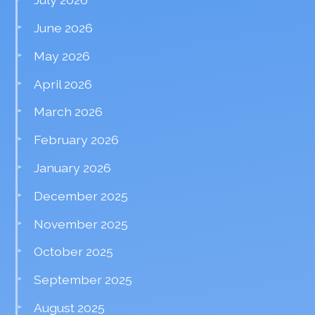
June 2026
May 2026
April 2026
March 2026
February 2026
January 2026
December 2025
November 2025
October 2025
September 2025
August 2025