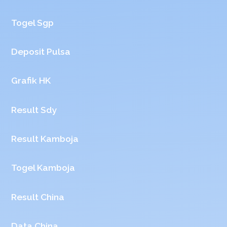
Togel Sgp
Deposit Pulsa
Grafik HK
Result Sdy
Result Kamboja
Togel Kamboja
Result China
Data China