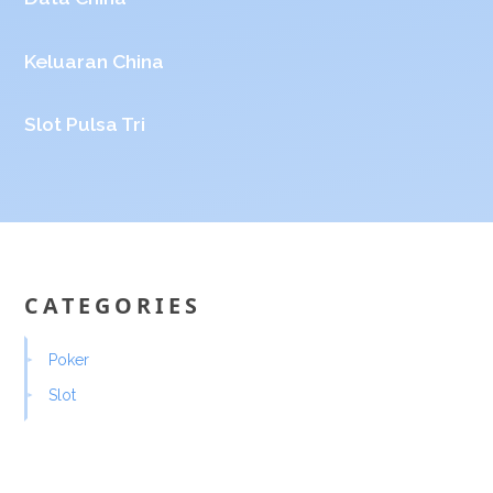
Keluaran China
Slot Pulsa Tri
CATEGORIES
Poker
Slot