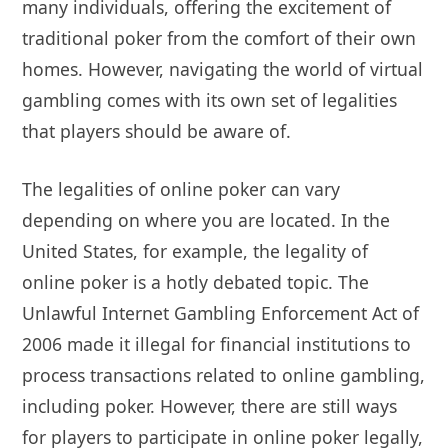
many individuals, offering the excitement of
traditional poker from the comfort of their own
homes. However, navigating the world of virtual
gambling comes with its own set of legalities
that players should be aware of.
The legalities of online poker can vary
depending on where you are located. In the
United States, for example, the legality of
online poker is a hotly debated topic. The
Unlawful Internet Gambling Enforcement Act of
2006 made it illegal for financial institutions to
process transactions related to online gambling,
including poker. However, there are still ways
for players to participate in online poker legally,