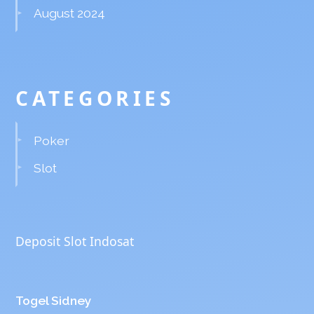
August 2024
CATEGORIES
Poker
Slot
Deposit Slot Indosat
Togel Sidney