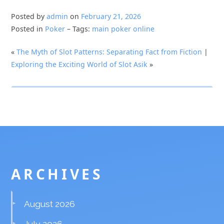
Posted by
admin
on
February 21, 2026
Posted in
Poker
– Tags:
main poker online
«
The Myth of Slot Patterns: Separating Fact from Fiction
|
Exploring the Exciting World of Slot Asik
»
ARCHIVES
August 2026
July 2026