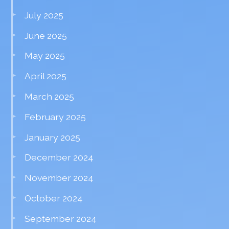
July 2025
June 2025
May 2025
April 2025
March 2025
February 2025
January 2025
December 2024
November 2024
October 2024
September 2024