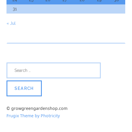
31
« Jul
© growgreengardenshop.com
Frugix Theme by Photricity