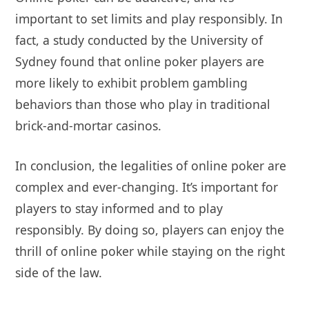
important to set limits and play responsibly. In
fact, a study conducted by the University of
Sydney found that online poker players are
more likely to exhibit problem gambling
behaviors than those who play in traditional
brick-and-mortar casinos.
In conclusion, the legalities of online poker are
complex and ever-changing. It’s important for
players to stay informed and to play
responsibly. By doing so, players can enjoy the
thrill of online poker while staying on the right
side of the law.