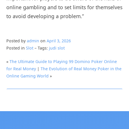
online gambling and to set limits for themselves
to avoid developing a problem.”
Posted by
admin
on
April 3, 2026
Posted in
Slot
– Tags:
judi slot
«
The Ultimate Guide to Playing 99 Domino Poker Online
for Real Money
|
The Evolution of Real Money Poker in the
Online Gaming World
»