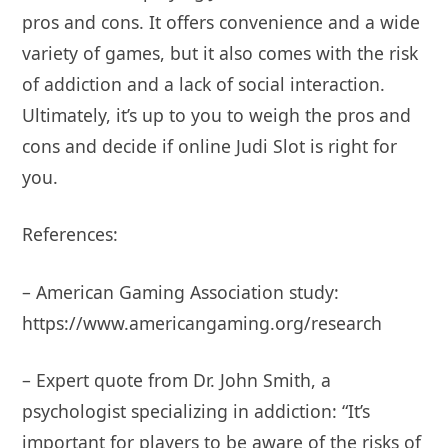
pros and cons. It offers convenience and a wide
variety of games, but it also comes with the risk
of addiction and a lack of social interaction.
Ultimately, it’s up to you to weigh the pros and
cons and decide if online Judi Slot is right for
you.
References:
– American Gaming Association study:
https://www.americangaming.org/research
– Expert quote from Dr. John Smith, a
psychologist specializing in addiction: “It’s
important for players to be aware of the risks of