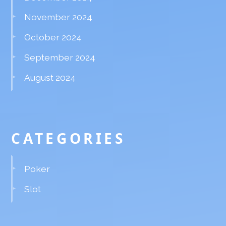
November 2024
October 2024
September 2024
August 2024
CATEGORIES
Poker
Slot