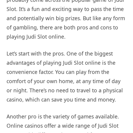
Slot. It’s a fun and exciting way to pass the time
and potentially win big prizes. But like any form
of gambling, there are both pros and cons to
playing Judi Slot online.
Let’s start with the pros. One of the biggest
advantages of playing Judi Slot online is the
convenience factor. You can play from the
comfort of your own home, at any time of day
or night. There’s no need to travel to a physical
casino, which can save you time and money.
Another pro is the variety of games available.
Online casinos offer a wide range of Judi Slot