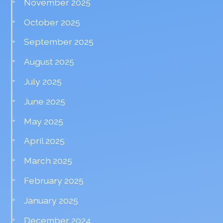
November 2025
October 2025
September 2025
August 2025
July 2025
June 2025
May 2025
April 2025
March 2025
February 2025
January 2025
December 2024