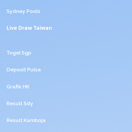
Sydney Pools
Live Draw Taiwan
Togel Sgp
Deposit Pulsa
Grafik HK
Result Sdy
Result Kamboja