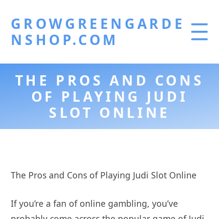
GROWGREENGARDE
NSHOP.COM
THE PROS AND CONS
OF PLAYING JUDI
SLOT ONLINE
The Pros and Cons of Playing Judi Slot Online
If you’re a fan of online gambling, you’ve
probably come across the popular game of Judi