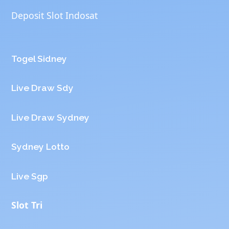
Deposit Slot Indosat
Togel Sidney
Live Draw Sdy
Live Draw Sydney
Sydney Lotto
Live Sgp
Slot Tri