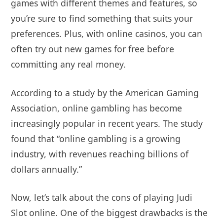
games with different themes and features, so
you’re sure to find something that suits your
preferences. Plus, with online casinos, you can
often try out new games for free before
committing any real money.
According to a study by the American Gaming
Association, online gambling has become
increasingly popular in recent years. The study
found that “online gambling is a growing
industry, with revenues reaching billions of
dollars annually.”
Now, let’s talk about the cons of playing Judi
Slot online. One of the biggest drawbacks is the