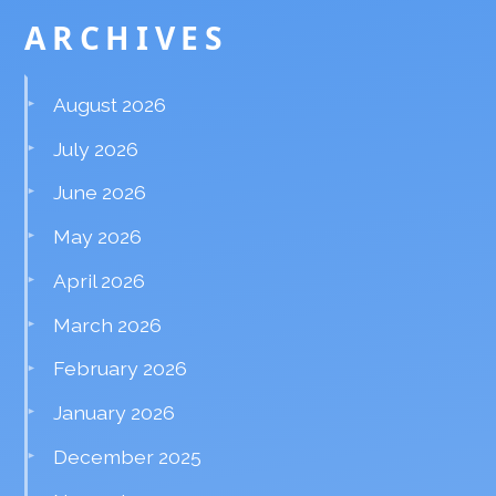
ARCHIVES
August 2026
July 2026
June 2026
May 2026
April 2026
March 2026
February 2026
January 2026
December 2025