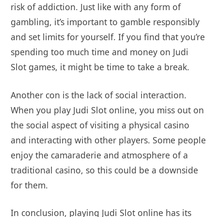
risk of addiction. Just like with any form of
gambling, it’s important to gamble responsibly
and set limits for yourself. If you find that you’re
spending too much time and money on Judi
Slot games, it might be time to take a break.
Another con is the lack of social interaction.
When you play Judi Slot online, you miss out on
the social aspect of visiting a physical casino
and interacting with other players. Some people
enjoy the camaraderie and atmosphere of a
traditional casino, so this could be a downside
for them.
In conclusion, playing Judi Slot online has its