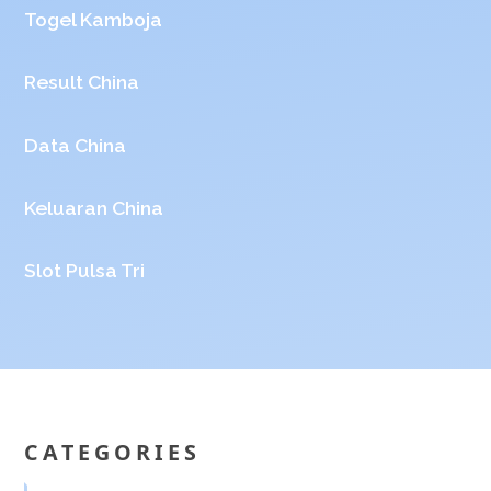
Togel Kamboja
Result China
Data China
Keluaran China
Slot Pulsa Tri
CATEGORIES