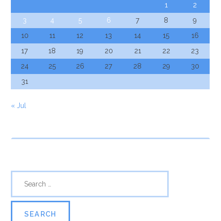
1
2
3
4
5
6
7
8
9
10
11
12
13
14
15
16
17
18
19
20
21
22
23
24
25
26
27
28
29
30
31
« Jul