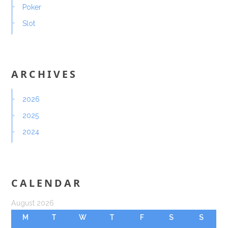
Poker
Slot
ARCHIVES
2026
2025
2024
CALENDAR
August 2026
M
T
W
T
F
S
S