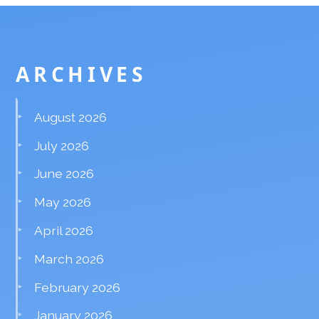
ARCHIVES
August 2026
July 2026
June 2026
May 2026
April 2026
March 2026
February 2026
January 2026