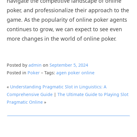
navigate the competitive landscape of online
poker, and professionalize their approach to the
game. As the popularity of online poker agents
continues to grow, we can expect to see even
more changes in the world of online poker.
Posted by
admin
on
September 5, 2024
Posted in
Poker
– Tags:
agen poker online
«
Understanding Pragmatic Slot in Linguistics: A
Comprehensive Guide
|
The Ultimate Guide to Playing Slot
Pragmatic Online
»