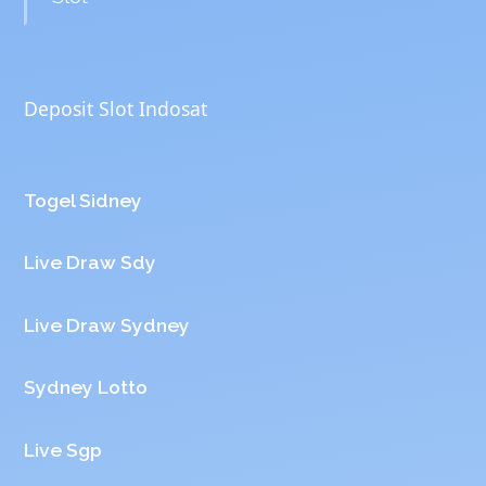
Deposit Slot Indosat
Togel Sidney
Live Draw Sdy
Live Draw Sydney
Sydney Lotto
Live Sgp