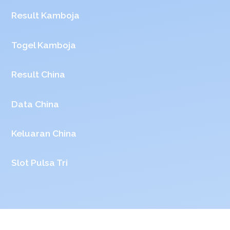
Result Kamboja
Togel Kamboja
Result China
Data China
Keluaran China
Slot Pulsa Tri