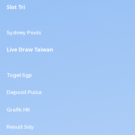
Slot Tri
Sydney Pools
Live Draw Taiwan
Togel Sgp
Deposit Pulsa
Grafik HK
Result Sdy