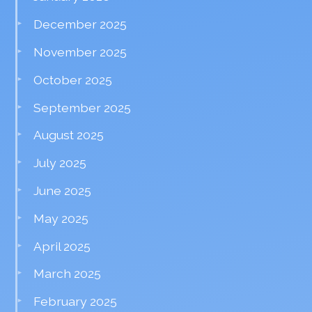
December 2025
November 2025
October 2025
September 2025
August 2025
July 2025
June 2025
May 2025
April 2025
March 2025
February 2025