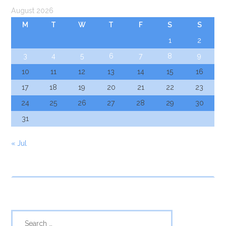
August 2026
M
T
W
T
F
S
S
1
2
3
4
5
6
7
8
9
10
11
12
13
14
15
16
17
18
19
20
21
22
23
24
25
26
27
28
29
30
31
« Jul