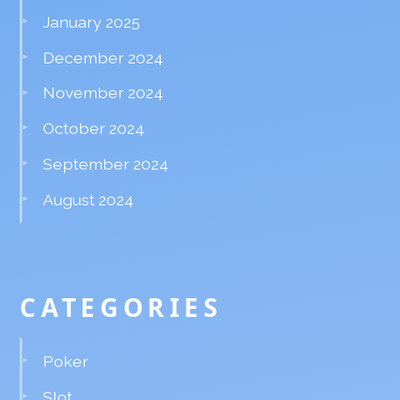
January 2025
December 2024
November 2024
October 2024
September 2024
August 2024
CATEGORIES
Poker
Slot