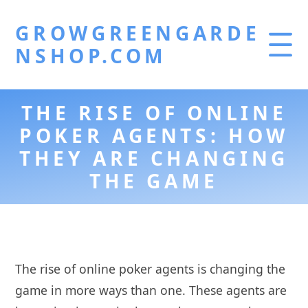
GROWGREENGARDE
NSHOP.COM
THE RISE OF ONLINE
POKER AGENTS: HOW
THEY ARE CHANGING
THE GAME
The rise of online poker agents is changing the
game in more ways than one. These agents are