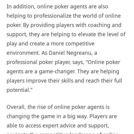
In addition, online poker agents are also
helping to professionalize the world of online
poker. By providing players with coaching and
support, they are helping to elevate the level of
play and create a more competitive
environment. As Daniel Negreanu, a
professional poker player, says, “Online poker
agents are a game-changer. They are helping
players improve their skills and reach their full
potential.”
Overall, the rise of online poker agents is
changing the game in a big way. Players are
able to access expert advice and support,