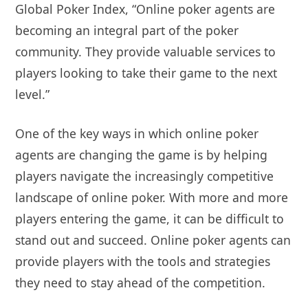
Global Poker Index, “Online poker agents are
becoming an integral part of the poker
community. They provide valuable services to
players looking to take their game to the next
level.”
One of the key ways in which online poker
agents are changing the game is by helping
players navigate the increasingly competitive
landscape of online poker. With more and more
players entering the game, it can be difficult to
stand out and succeed. Online poker agents can
provide players with the tools and strategies
they need to stay ahead of the competition.