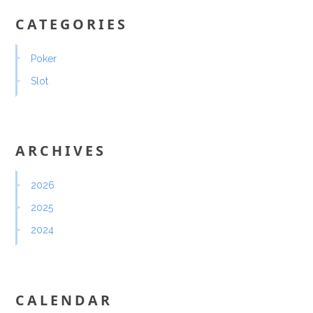
CATEGORIES
Poker
Slot
ARCHIVES
2026
2025
2024
CALENDAR