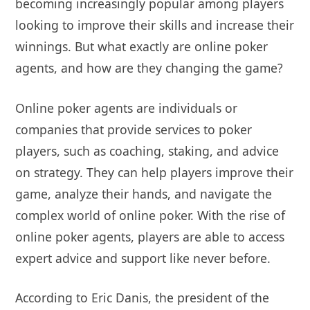
becoming increasingly popular among players
looking to improve their skills and increase their
winnings. But what exactly are online poker
agents, and how are they changing the game?
Online poker agents are individuals or
companies that provide services to poker
players, such as coaching, staking, and advice
on strategy. They can help players improve their
game, analyze their hands, and navigate the
complex world of online poker. With the rise of
online poker agents, players are able to access
expert advice and support like never before.
According to Eric Danis, the president of the