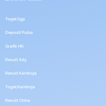
Togel Sgp
Deposit Pulsa
Grafik HK
Result Sdy
Result Kamboja
Togel Kamboja
Result China