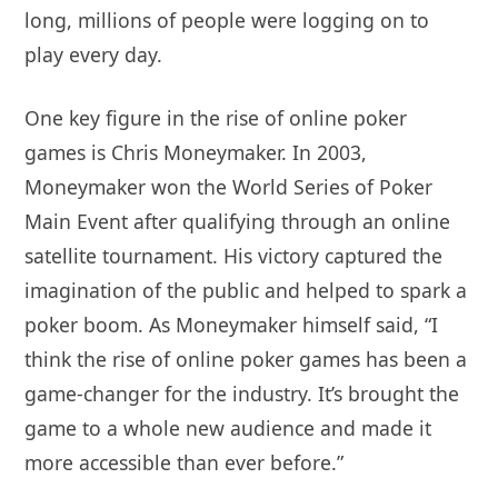
long, millions of people were logging on to
play every day.
One key figure in the rise of online poker
games is Chris Moneymaker. In 2003,
Moneymaker won the World Series of Poker
Main Event after qualifying through an online
satellite tournament. His victory captured the
imagination of the public and helped to spark a
poker boom. As Moneymaker himself said, “I
think the rise of online poker games has been a
game-changer for the industry. It’s brought the
game to a whole new audience and made it
more accessible than ever before.”