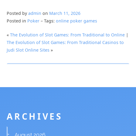
Posted by
admin
on
March 11, 2026
Posted in
Poker
– Tags:
online poker games
«
The Evolution of Slot Games: From Traditional to Online
|
The Evolution of Slot Games: From Traditional Casinos to
Judi Slot Online Sites
»
ARCHIVES
August 2026