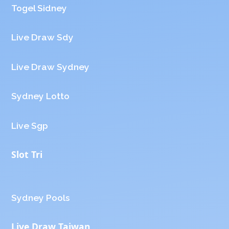
Togel Sidney
Live Draw Sdy
Live Draw Sydney
Sydney Lotto
Live Sgp
Slot Tri
Sydney Pools
Live Draw Taiwan