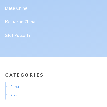
Data China
Keluaran China
Slot Pulsa Tri
CATEGORIES
Poker
Slot