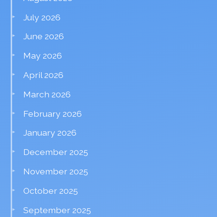
July 2026
June 2026
May 2026
April 2026
March 2026
February 2026
January 2026
December 2025
November 2025
October 2025
September 2025