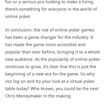
fun or a serious pro looking to make a living,
there’s something for everyone in the world of
online poker.
In conclusion, the rise of online poker games
has been a game-changer for the industry. It
has made the game more accessible and
popular than ever before, bringing it to a whole
new audience. As the popularity of online poker
continues to grow, it’s clear that this is just the
beginning of a new era for the game. So why
not log on and try your luck at a virtual poker
table today? Who knows, you could be the next
Chris Moneymaker in the making.