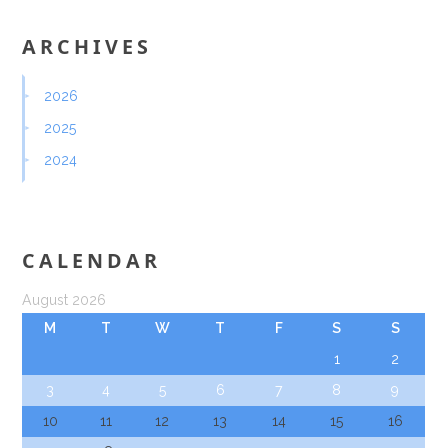
ARCHIVES
2026
2025
2024
CALENDAR
August 2026
M
T
W
T
F
S
S
1
2
3
4
5
6
7
8
9
10
11
12
13
14
15
16