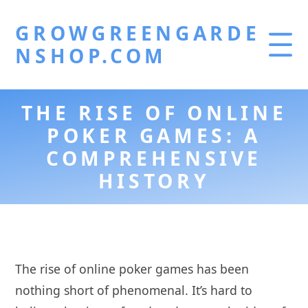
GROWGREENGARDE
NSHOP.COM
THE RISE OF ONLINE
POKER GAMES: A
COMPREHENSIVE
HISTORY
The rise of online poker games has been
nothing short of phenomenal. It’s hard to