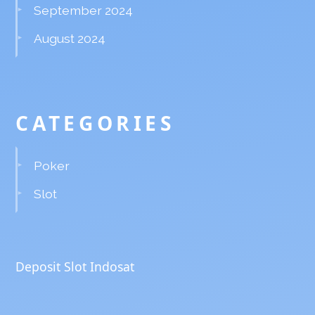
September 2024
August 2024
CATEGORIES
Poker
Slot
Deposit Slot Indosat