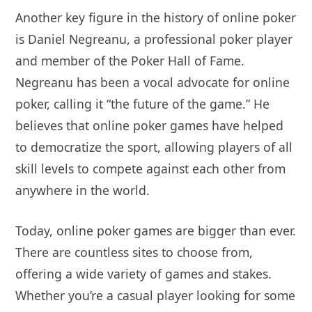
Another key figure in the history of online poker
is Daniel Negreanu, a professional poker player
and member of the Poker Hall of Fame.
Negreanu has been a vocal advocate for online
poker, calling it “the future of the game.” He
believes that online poker games have helped
to democratize the sport, allowing players of all
skill levels to compete against each other from
anywhere in the world.
Today, online poker games are bigger than ever.
There are countless sites to choose from,
offering a wide variety of games and stakes.
Whether you’re a casual player looking for some