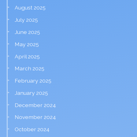
August 2025
July 2025
June 2025
May 2025
April 2025
March 2025
February 2025
January 2025
December 2024
November 2024
October 2024