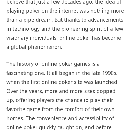
believe that just a few decades ago, the idea of
playing poker on the internet was nothing more
than a pipe dream. But thanks to advancements
in technology and the pioneering spirit of a few
visionary individuals, online poker has become
a global phenomenon.
The history of online poker games is a
fascinating one. It all began in the late 1990s,
when the first online poker site was launched.
Over the years, more and more sites popped
up, offering players the chance to play their
favorite game from the comfort of their own
homes. The convenience and accessibility of
online poker quickly caught on, and before