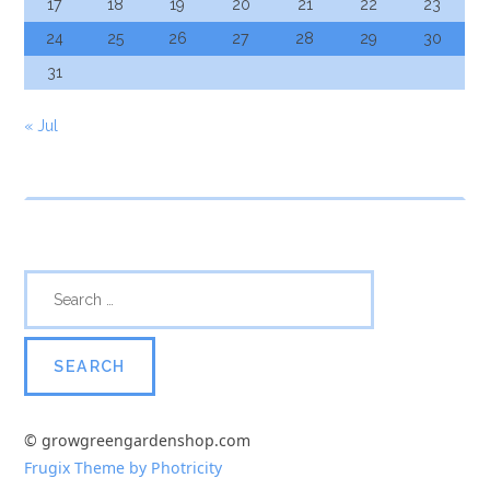
17
18
19
20
21
22
23
24
25
26
27
28
29
30
31
« Jul
© growgreengardenshop.com
Frugix Theme by Photricity