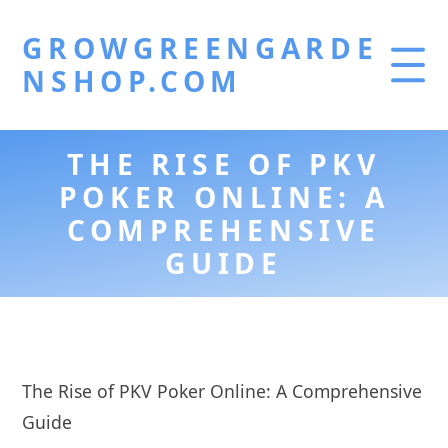
GROWGREENGARDE
NSHOP.COM
THE RISE OF PKV
POKER ONLINE: A
COMPREHENSIVE
GUIDE
The Rise of PKV Poker Online: A Comprehensive
Guide