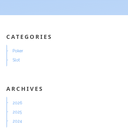
CATEGORIES
Poker
Slot
ARCHIVES
2026
2025
2024