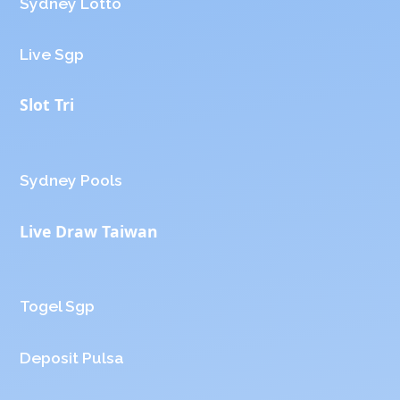
Sydney Lotto
Live Sgp
Slot Tri
Sydney Pools
Live Draw Taiwan
Togel Sgp
Deposit Pulsa