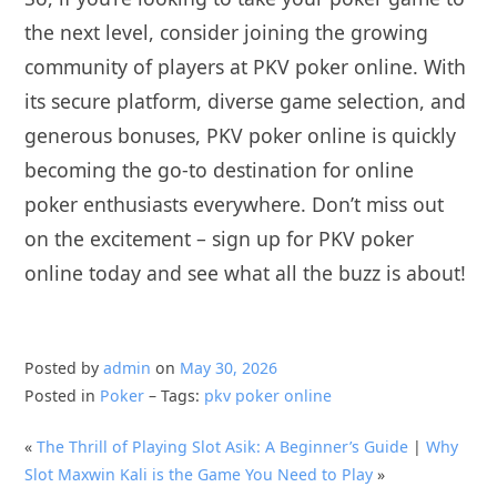
the next level, consider joining the growing
community of players at PKV poker online. With
its secure platform, diverse game selection, and
generous bonuses, PKV poker online is quickly
becoming the go-to destination for online
poker enthusiasts everywhere. Don’t miss out
on the excitement – sign up for PKV poker
online today and see what all the buzz is about!
Posted by
admin
on
May 30, 2026
Posted in
Poker
– Tags:
pkv poker online
«
The Thrill of Playing Slot Asik: A Beginner’s Guide
|
Why
Slot Maxwin Kali is the Game You Need to Play
»