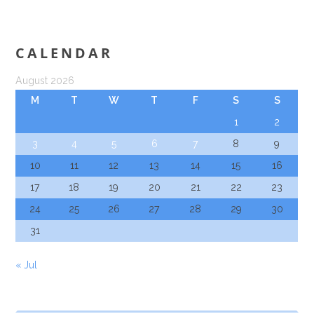
CALENDAR
August 2026
M
T
W
T
F
S
S
1
2
3
4
5
6
7
8
9
10
11
12
13
14
15
16
17
18
19
20
21
22
23
24
25
26
27
28
29
30
31
« Jul