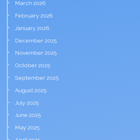
March 2026
February 2026
January 2026
December 2025
November 2025
October 2025
September 2025
August 2025
July 2025
June 2025
May 2025
April 2025