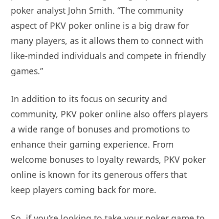
poker analyst John Smith. “The community
aspect of PKV poker online is a big draw for
many players, as it allows them to connect with
like-minded individuals and compete in friendly
games.”
In addition to its focus on security and
community, PKV poker online also offers players
a wide range of bonuses and promotions to
enhance their gaming experience. From
welcome bonuses to loyalty rewards, PKV poker
online is known for its generous offers that
keep players coming back for more.
So, if you’re looking to take your poker game to