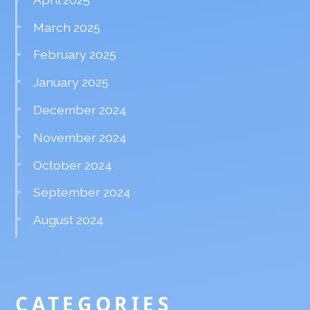
March 2025
February 2025
January 2025
December 2024
November 2024
October 2024
September 2024
August 2024
CATEGORIES