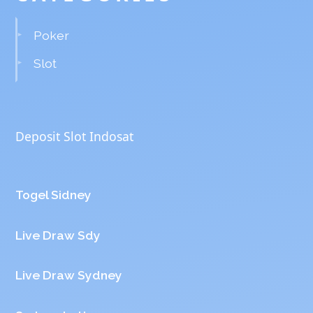
Poker
Slot
Deposit Slot Indosat
Togel Sidney
Live Draw Sdy
Live Draw Sydney