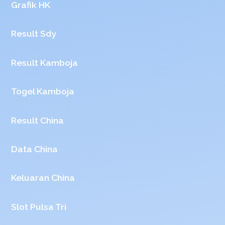
Grafik HK
Result Sdy
Result Kamboja
Togel Kamboja
Result China
Data China
Keluaran China
Slot Pulsa Tri