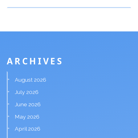
ARCHIVES
August 2026
July 2026
June 2026
May 2026
April 2026