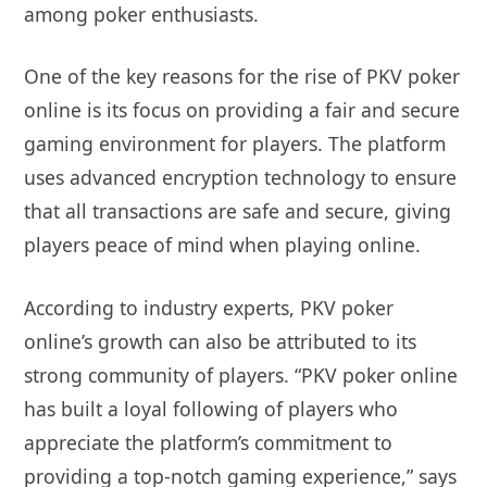
among poker enthusiasts.
One of the key reasons for the rise of PKV poker
online is its focus on providing a fair and secure
gaming environment for players. The platform
uses advanced encryption technology to ensure
that all transactions are safe and secure, giving
players peace of mind when playing online.
According to industry experts, PKV poker
online’s growth can also be attributed to its
strong community of players. “PKV poker online
has built a loyal following of players who
appreciate the platform’s commitment to
providing a top-notch gaming experience,” says