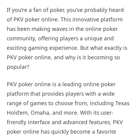
If you’re a fan of poker, you’ve probably heard
of PKV poker online. This innovative platform
has been making waves in the online poker
community, offering players a unique and
exciting gaming experience. But what exactly is
PKV poker online, and why is it becoming so
popular?
PKV poker online is a leading online poker
platform that provides players with a wide
range of games to choose from, including Texas
Hold’em, Omaha, and more. With its user-
friendly interface and advanced features, PKV
poker online has quickly become a favorite