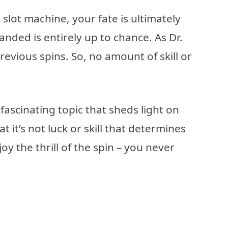
slot machine, your fate is ultimately
ded is entirely up to chance. As Dr.
evious spins. So, no amount of skill or
ascinating topic that sheds light on
 it’s not luck or skill that determines
oy the thrill of the spin – you never