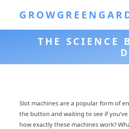
GROWGREENGAR
THE SCIENCE 
D
Slot machines are a popular form of ent
the button and waiting to see if you’v
how exactly these machines work? What 