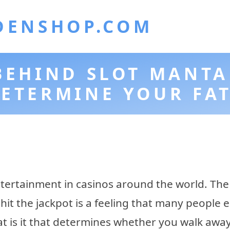
DENSHOP.COM
BEHIND SLOT MANT
ETERMINE YOUR FA
ertainment in casinos around the world. The th
e hit the jackpot is a feeling that many peopl
is it that determines whether you walk away a