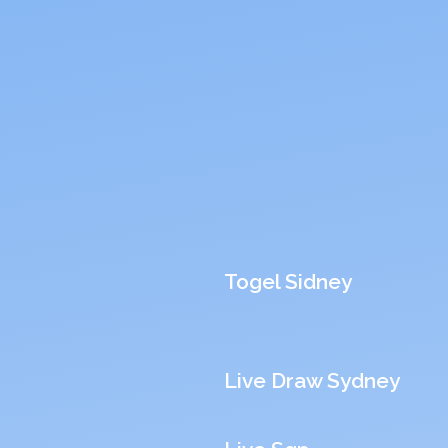
Togel Sidney
Live Draw Sydney