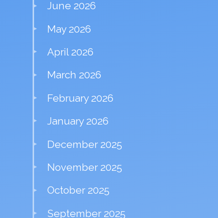
June 2026
May 2026
April 2026
March 2026
February 2026
January 2026
December 2025
November 2025
October 2025
September 2025