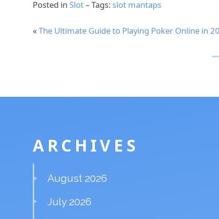
Posted in
Slot
– Tags:
slot mantaps
«
The Ultimate Guide to Playing Poker Online in 2
ARCHIVES
August 2026
July 2026