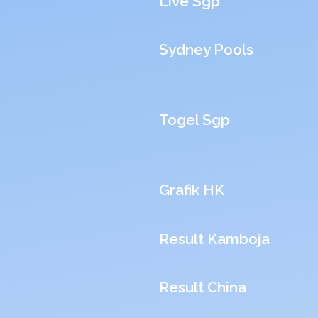
Live Sgp
Sydney Pools
Togel Sgp
Grafik HK
Result Kamboja
Result China