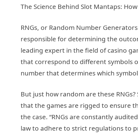
The Science Behind Slot Mantaps: How
RNGs, or Random Number Generators, 
responsible for determining the outcom
leading expert in the field of casino
that correspond to different symbols o
number that determines which symbols 
But just how random are these RNGs? S
that the games are rigged to ensure tha
the case. “RNGs are constantly audited
law to adhere to strict regulations to