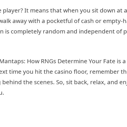
e player? It means that when you sit down at a 
lk away with a pocketful of cash or empty-han
in is completely random and independent of pr
 Mantaps: How RNGs Determine Your Fate is a f
xt time you hit the casino floor, remember that
behind the scenes. So, sit back, relax, and enj
u.