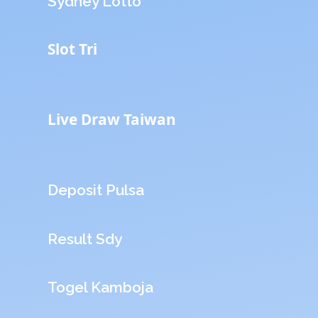
Sydney Lotto
Slot Tri
Live Draw Taiwan
Deposit Pulsa
Result Sdy
Togel Kamboja