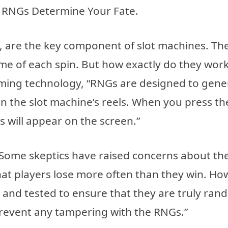
 RNGs Determine Your Fate.
are the key component of slot machines. T
e of each spin. But how exactly do they work?
 gaming technology, “RNGs are designed to g
n the slot machine’s reels. When you press the
will appear on the screen.”
ome skeptics have raised concerns about the 
t players lose more often than they win. Howev
 and tested to ensure that they are truly rand
 prevent any tampering with the RNGs.”