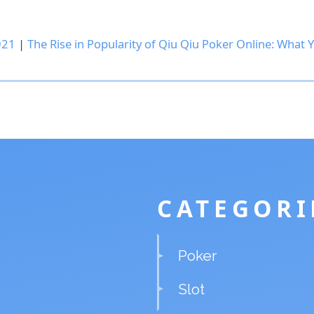
021
|
The Rise in Popularity of Qiu Qiu Poker Online: What
CATEGORI
Poker
Slot