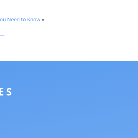
 You Need to Know
»
ES