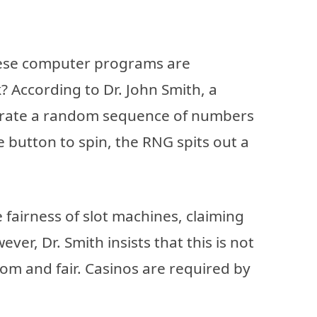
hese computer programs are
 According to Dr. John Smith, a
enerate a random sequence of numbers
 button to spin, the RNG spits out a
fairness of slot machines, claiming
er, Dr. Smith insists that this is not
om and fair. Casinos are required by