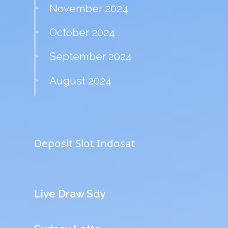
November 2024
October 2024
September 2024
August 2024
Deposit Slot Indosat
Live Draw Sdy