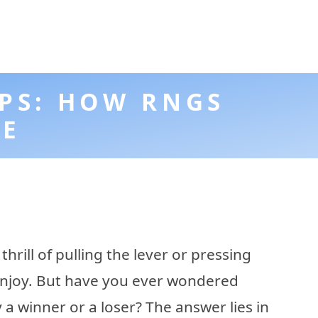
APS: HOW RNGS
TE
rill of pulling the lever or pressing
e enjoy. But have you ever wondered
 winner or a loser? The answer lies in