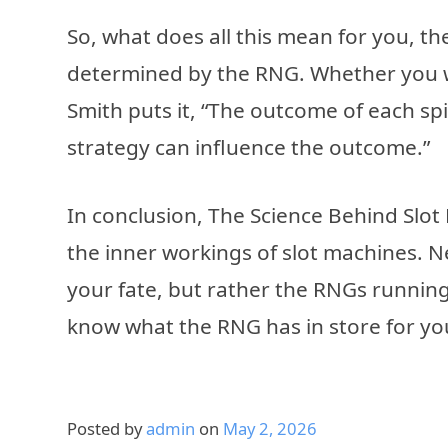
So, what does all this mean for you, th
determined by the RNG. Whether you wa
Smith puts it, “The outcome of each sp
strategy can influence the outcome.”
In conclusion, The Science Behind Slot
the inner workings of slot machines. Ne
your fate, but rather the RNGs running 
know what the RNG has in store for yo
Posted by
admin
on
May 2, 2026