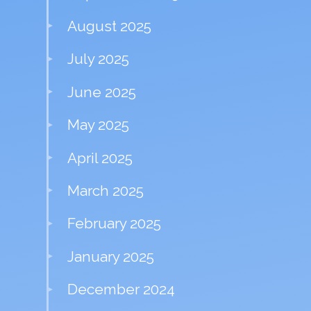
August 2025
July 2025
June 2025
May 2025
April 2025
March 2025
February 2025
January 2025
December 2024