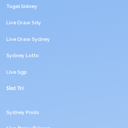
Togel Sidney
Live Draw Sdy
Live Draw Sydney
Sydney Lotto
Live Sgp
Slot Tri
Sydney Pools