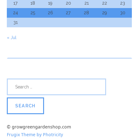
17
18
19
20
21
22
23
24
25
26
27
28
29
30
31
« Jul
© growgreengardenshop.com
Frugix Theme by Photricity