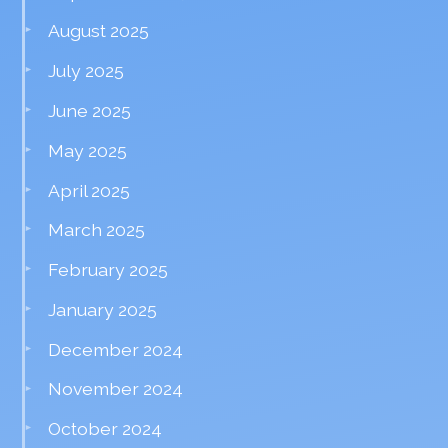
August 2025
July 2025
June 2025
May 2025
April 2025
March 2025
February 2025
January 2025
December 2024
November 2024
October 2024