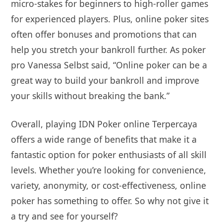
micro-stakes for beginners to high-roller games
for experienced players. Plus, online poker sites
often offer bonuses and promotions that can
help you stretch your bankroll further. As poker
pro Vanessa Selbst said, “Online poker can be a
great way to build your bankroll and improve
your skills without breaking the bank.”
Overall, playing IDN Poker online Terpercaya
offers a wide range of benefits that make it a
fantastic option for poker enthusiasts of all skill
levels. Whether you’re looking for convenience,
variety, anonymity, or cost-effectiveness, online
poker has something to offer. So why not give it
a try and see for yourself?