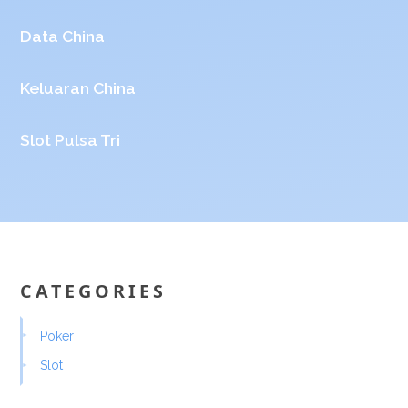
Data China
Keluaran China
Slot Pulsa Tri
CATEGORIES
Poker
Slot