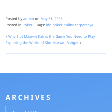
Posted by
admin
on
May 31, 2026
Posted in
Poker
– Tags:
idn poker online terpercaya
«
Why Slot Maxwin Kali is the Game You Need to Play
|
Exploring the World of Slot Maxwin Banget
»
ARCHIVES