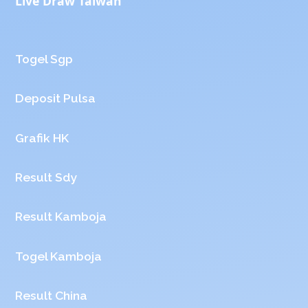
Live Draw Taiwan
Togel Sgp
Deposit Pulsa
Grafik HK
Result Sdy
Result Kamboja
Togel Kamboja
Result China