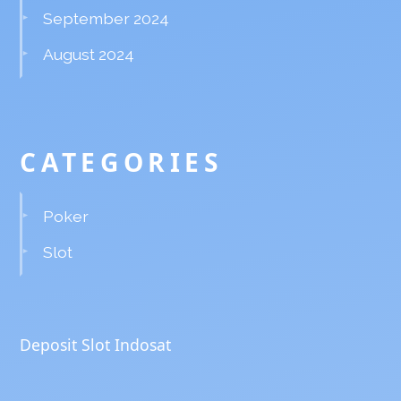
September 2024
August 2024
CATEGORIES
Poker
Slot
Deposit Slot Indosat