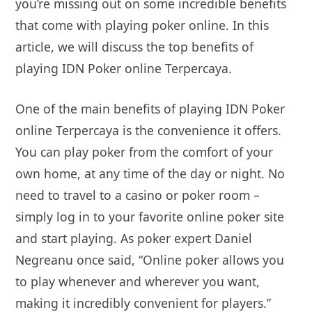
you’re missing out on some incredible benefits
that come with playing poker online. In this
article, we will discuss the top benefits of
playing IDN Poker online Terpercaya.
One of the main benefits of playing IDN Poker
online Terpercaya is the convenience it offers.
You can play poker from the comfort of your
own home, at any time of the day or night. No
need to travel to a casino or poker room –
simply log in to your favorite online poker site
and start playing. As poker expert Daniel
Negreanu once said, “Online poker allows you
to play whenever and wherever you want,
making it incredibly convenient for players.”