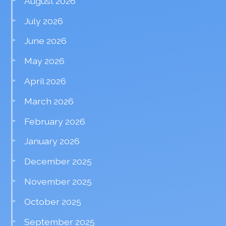
August 2026
July 2026
June 2026
May 2026
April 2026
March 2026
February 2026
January 2026
December 2025
November 2025
October 2025
September 2025