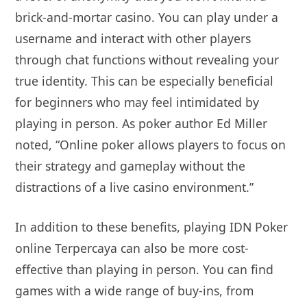
brick-and-mortar casino. You can play under a
username and interact with other players
through chat functions without revealing your
true identity. This can be especially beneficial
for beginners who may feel intimidated by
playing in person. As poker author Ed Miller
noted, “Online poker allows players to focus on
their strategy and gameplay without the
distractions of a live casino environment.”
In addition to these benefits, playing IDN Poker
online Terpercaya can also be more cost-
effective than playing in person. You can find
games with a wide range of buy-ins, from