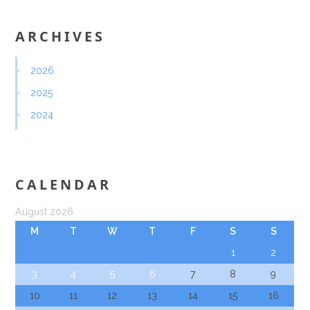
ARCHIVES
2026
2025
2024
CALENDAR
August 2026
M
T
W
T
F
S
S
1
2
3
4
5
6
7
8
9
10
11
12
13
14
15
16