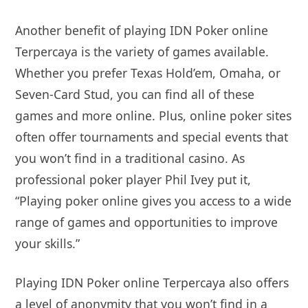
Another benefit of playing IDN Poker online
Terpercaya is the variety of games available.
Whether you prefer Texas Hold’em, Omaha, or
Seven-Card Stud, you can find all of these
games and more online. Plus, online poker sites
often offer tournaments and special events that
you won’t find in a traditional casino. As
professional poker player Phil Ivey put it,
“Playing poker online gives you access to a wide
range of games and opportunities to improve
your skills.”
Playing IDN Poker online Terpercaya also offers
a level of anonymity that you won’t find in a