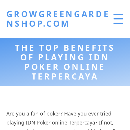
GROWGREENGARDE
NSHOP.COM
THE TOP BENEFITS
OF PLAYING IDN
POKER ONLINE
TERPERCAYA
Are you a fan of poker? Have you ever tried
playing IDN Poker online Terpercaya? If not,