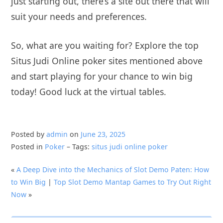
just starting out, there’s a site out there that will
suit your needs and preferences.
So, what are you waiting for? Explore the top
Situs Judi Online poker sites mentioned above
and start playing for your chance to win big
today! Good luck at the virtual tables.
Posted by
admin
on
June 23, 2025
Posted in
Poker
– Tags:
situs judi online poker
«
A Deep Dive into the Mechanics of Slot Demo Paten: How
to Win Big
|
Top Slot Demo Mantap Games to Try Out Right
Now
»