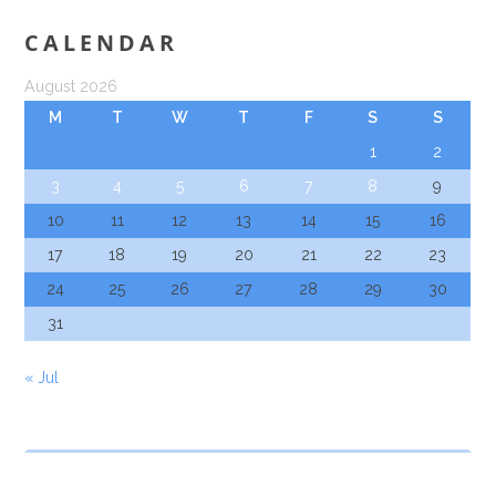
CALENDAR
August 2026
M
T
W
T
F
S
S
1
2
3
4
5
6
7
8
9
10
11
12
13
14
15
16
17
18
19
20
21
22
23
24
25
26
27
28
29
30
31
« Jul