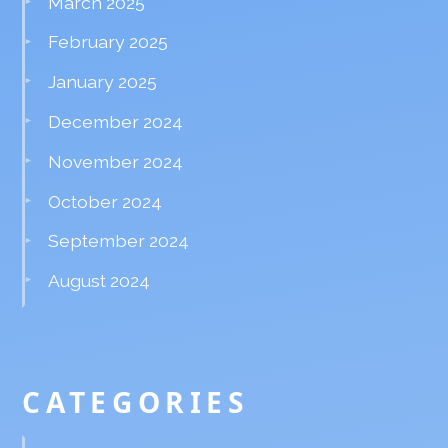
March 2025
February 2025
January 2025
December 2024
November 2024
October 2024
September 2024
August 2024
CATEGORIES