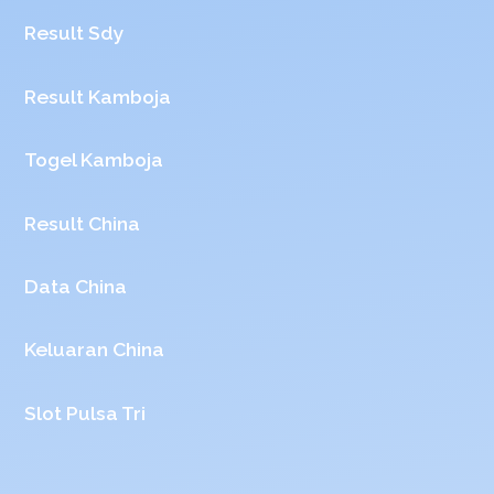
Result Sdy
Result Kamboja
Togel Kamboja
Result China
Data China
Keluaran China
Slot Pulsa Tri