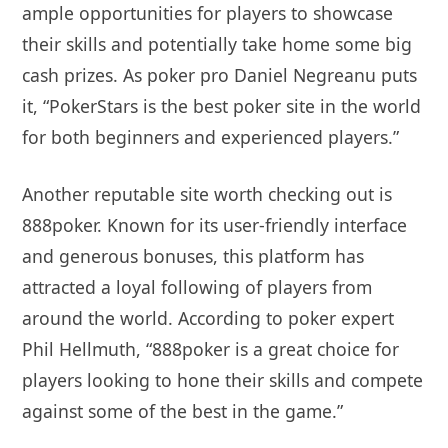
ample opportunities for players to showcase
their skills and potentially take home some big
cash prizes. As poker pro Daniel Negreanu puts
it, “PokerStars is the best poker site in the world
for both beginners and experienced players.”
Another reputable site worth checking out is
888poker. Known for its user-friendly interface
and generous bonuses, this platform has
attracted a loyal following of players from
around the world. According to poker expert
Phil Hellmuth, “888poker is a great choice for
players looking to hone their skills and compete
against some of the best in the game.”