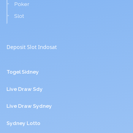
Poker
Slot
Deposit Slot Indosat
Togel Sidney
Live Draw Sdy
Live Draw Sydney
Sydney Lotto