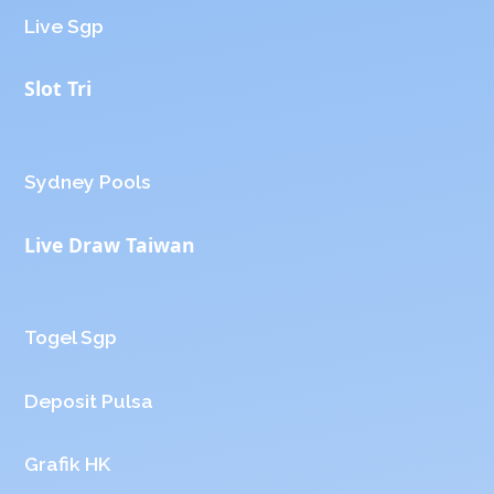
Live Sgp
Slot Tri
Sydney Pools
Live Draw Taiwan
Togel Sgp
Deposit Pulsa
Grafik HK