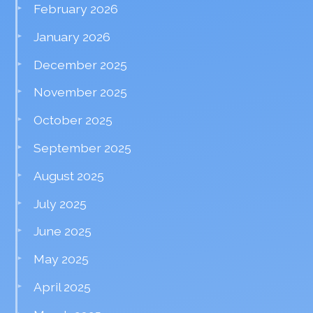
February 2026
January 2026
December 2025
November 2025
October 2025
September 2025
August 2025
July 2025
June 2025
May 2025
April 2025