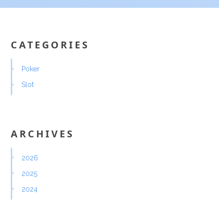
CATEGORIES
Poker
Slot
ARCHIVES
2026
2025
2024