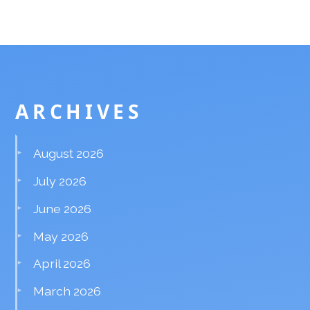
ARCHIVES
August 2026
July 2026
June 2026
May 2026
April 2026
March 2026