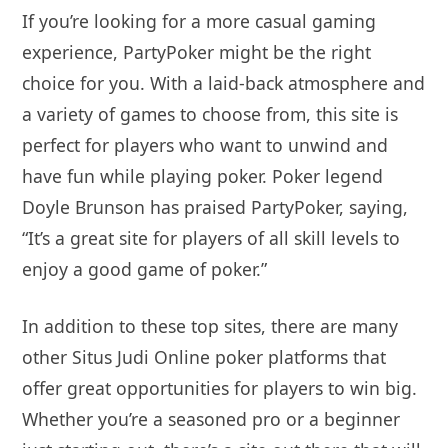
If you’re looking for a more casual gaming
experience, PartyPoker might be the right
choice for you. With a laid-back atmosphere and
a variety of games to choose from, this site is
perfect for players who want to unwind and
have fun while playing poker. Poker legend
Doyle Brunson has praised PartyPoker, saying,
“It’s a great site for players of all skill levels to
enjoy a good game of poker.”
In addition to these top sites, there are many
other Situs Judi Online poker platforms that
offer great opportunities for players to win big.
Whether you’re a seasoned pro or a beginner