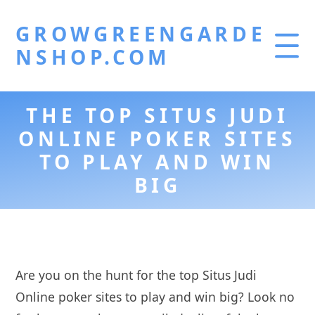
GROWGREENGARDE
NSHOP.COM
THE TOP SITUS JUDI
ONLINE POKER SITES
TO PLAY AND WIN
BIG
Are you on the hunt for the top Situs Judi
Online poker sites to play and win big? Look no