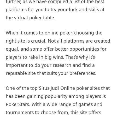
further, as we have compiled a list of the best
platforms for you to try your luck and skills at
the virtual poker table.
When it comes to online poker, choosing the
right site is crucial. Not all platforms are created
equal, and some offer better opportunities for
players to rake in big wins. That’s why it’s
important to do your research and find a
reputable site that suits your preferences.
One of the top Situs Judi Online poker sites that
has been gaining popularity among players is
PokerStars. With a wide range of games and
tournaments to choose from, this site offers