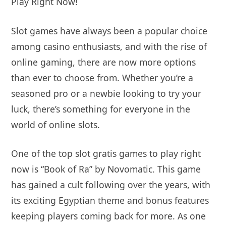
Play Right Now!
Slot games have always been a popular choice
among casino enthusiasts, and with the rise of
online gaming, there are now more options
than ever to choose from. Whether you’re a
seasoned pro or a newbie looking to try your
luck, there’s something for everyone in the
world of online slots.
One of the top slot gratis games to play right
now is “Book of Ra” by Novomatic. This game
has gained a cult following over the years, with
its exciting Egyptian theme and bonus features
keeping players coming back for more. As one