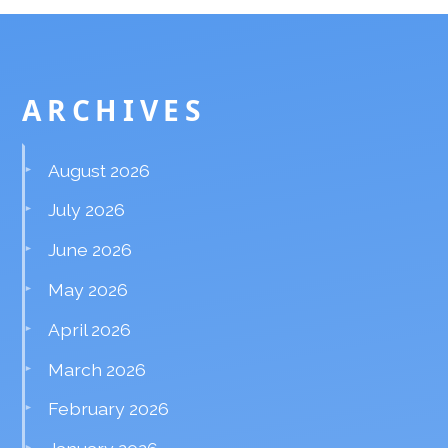
ARCHIVES
August 2026
July 2026
June 2026
May 2026
April 2026
March 2026
February 2026