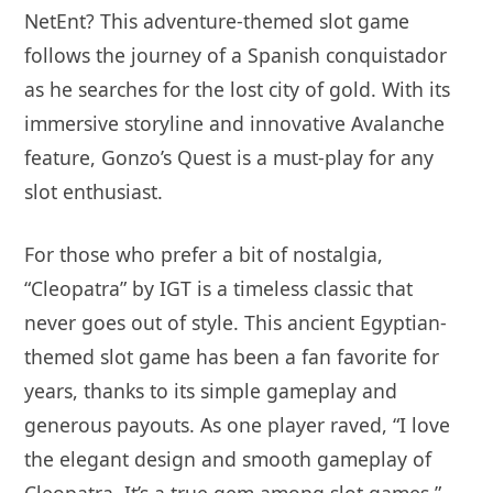
NetEnt? This adventure-themed slot game
follows the journey of a Spanish conquistador
as he searches for the lost city of gold. With its
immersive storyline and innovative Avalanche
feature, Gonzo’s Quest is a must-play for any
slot enthusiast.
For those who prefer a bit of nostalgia,
“Cleopatra” by IGT is a timeless classic that
never goes out of style. This ancient Egyptian-
themed slot game has been a fan favorite for
years, thanks to its simple gameplay and
generous payouts. As one player raved, “I love
the elegant design and smooth gameplay of