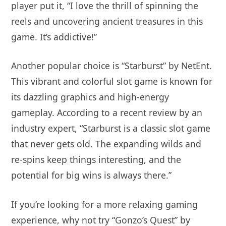
player put it, “I love the thrill of spinning the
reels and uncovering ancient treasures in this
game. It’s addictive!”
Another popular choice is “Starburst” by NetEnt.
This vibrant and colorful slot game is known for
its dazzling graphics and high-energy
gameplay. According to a recent review by an
industry expert, “Starburst is a classic slot game
that never gets old. The expanding wilds and
re-spins keep things interesting, and the
potential for big wins is always there.”
If you’re looking for a more relaxing gaming
experience, why not try “Gonzo’s Quest” by