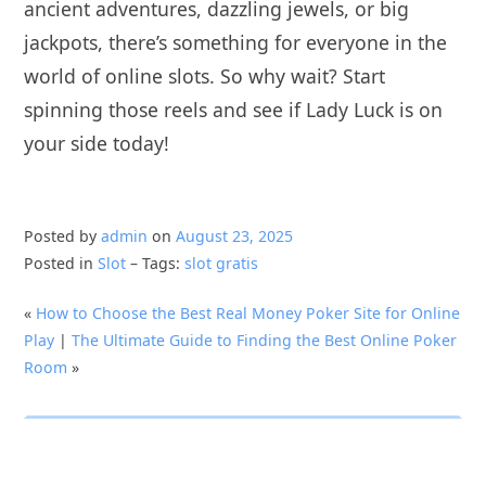
ancient adventures, dazzling jewels, or big
jackpots, there’s something for everyone in the
world of online slots. So why wait? Start
spinning those reels and see if Lady Luck is on
your side today!
Posted by
admin
on
August 23, 2025
Posted in
Slot
– Tags:
slot gratis
«
How to Choose the Best Real Money Poker Site for Online
Play
|
The Ultimate Guide to Finding the Best Online Poker
Room
»