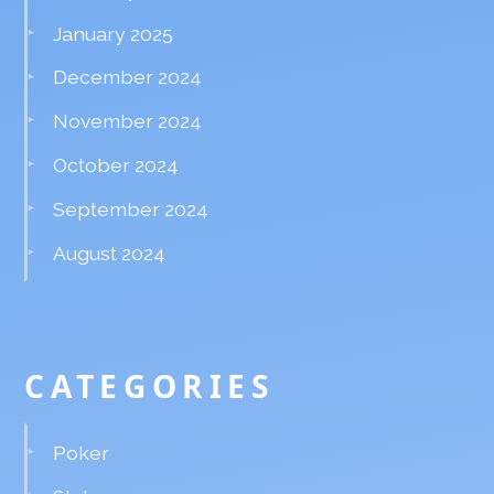
January 2025
December 2024
November 2024
October 2024
September 2024
August 2024
CATEGORIES
Poker