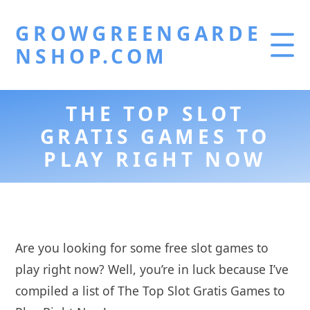
GROWGREENGARDE
NSHOP.COM
THE TOP SLOT
GRATIS GAMES TO
PLAY RIGHT NOW
Are you looking for some free slot games to
play right now? Well, you’re in luck because I’ve
compiled a list of The Top Slot Gratis Games to