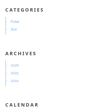
CATEGORIES
Poker
Slot
ARCHIVES
2026
2025
2024
CALENDAR