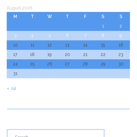
August 2026
M
T
W
T
F
S
S
1
2
3
4
5
6
7
8
9
10
11
12
13
14
15
16
17
18
19
20
21
22
23
24
25
26
27
28
29
30
31
« Jul