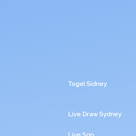
Togel Sidney
Live Draw Sydney
Live Sgp