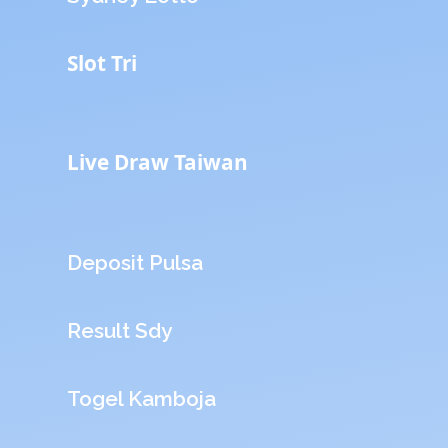
Slot Tri
Live Draw Taiwan
Deposit Pulsa
Result Sdy
Togel Kamboja