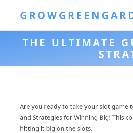
GROWGREENGAR
THE ULTIMATE G
STRA
Are you ready to take your slot game to
and Strategies for Winning Big! This c
hitting it big on the slots.