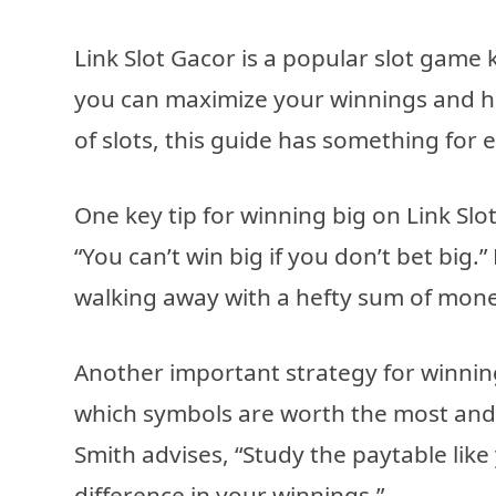
Link Slot Gacor is a popular slot game 
you can maximize your winnings and ha
of slots, this guide has something for 
One key tip for winning big on Link Sl
“You can’t win big if you don’t bet bi
walking away with a hefty sum of mone
Another important strategy for winning
which symbols are worth the most and 
Smith advises, “Study the paytable like
difference in your winnings.”