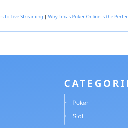
es to Live Streaming
|
Why Texas Poker Online is the Perfe
CATEGORI
Poker
Slot