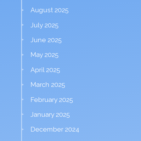
August 2025
July 2025
June 2025
May 2025
April 2025
March 2025
February 2025
January 2025
December 2024