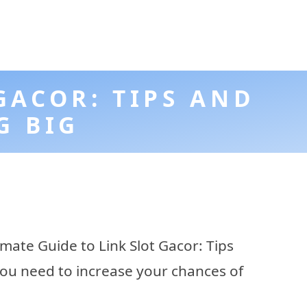
GACOR: TIPS AND
G BIG
mate Guide to Link Slot Gacor: Tips
 you need to increase your chances of