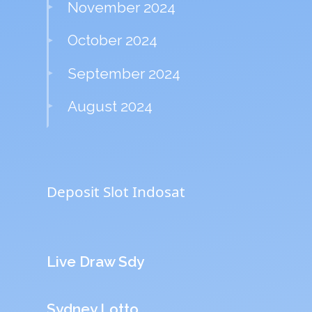
November 2024
October 2024
September 2024
August 2024
Deposit Slot Indosat
Live Draw Sdy
Sydney Lotto