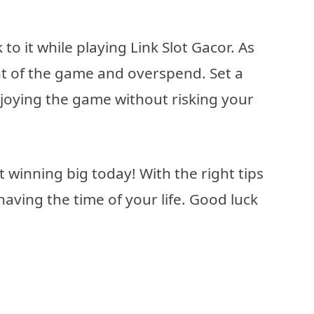
to it while playing Link Slot Gacor. As
ent of the game and overspend. Set a
njoying the game without risking your
t winning big today! With the right tips
having the time of your life. Good luck