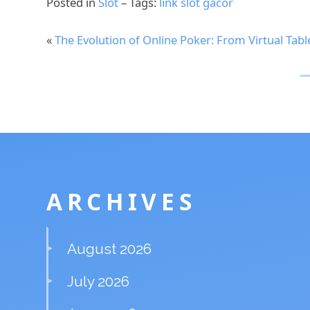
Posted in
Slot
– Tags:
link slot gacor
«
The Evolution of Online Poker: From Virtual Tabl
ARCHIVES
August 2026
July 2026