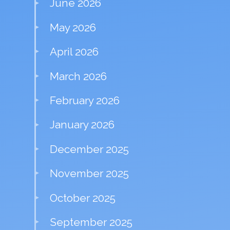
June 2026
May 2026
April 2026
March 2026
February 2026
January 2026
December 2025
November 2025
October 2025
September 2025