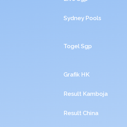
Sydney Pools
Togel Sgp
Grafik HK
Result Kamboja
Result China