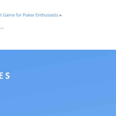
ct Game for Poker Enthusiasts
»
ES