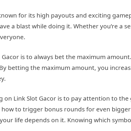
known for its high payouts and exciting gamepl
ve a blast while doing it. Whether you’re a s
everyone.
ot Gacor is to always bet the maximum amount.
g.” By betting the maximum amount, you increas
y.
 on Link Slot Gacor is to pay attention to the
how to trigger bonus rounds for even bigger 
 your life depends on it. Knowing which symbol