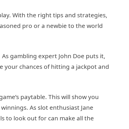
ay. With the right tips and strategies,
easoned pro or a newbie to the world
 As gambling expert John Doe puts it,
e your chances of hitting a jackpot and
 game’s paytable. This will show you
winnings. As slot enthusiast Jane
s to look out for can make all the