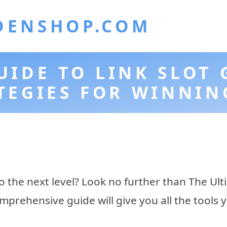
DENSHOP.COM
UIDE TO LINK SLOT 
TEGIES FOR WINNIN
 the next level? Look no further than The Ulti
omprehensive guide will give you all the tools