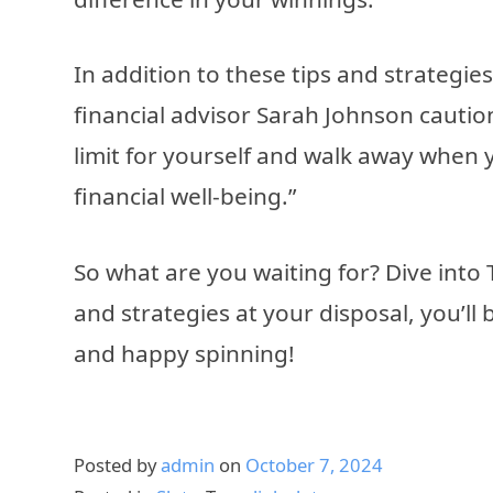
In addition to these tips and strategies
financial advisor Sarah Johnson cautio
limit for yourself and walk away when 
financial well-being.”
So what are you waiting for? Dive into 
and strategies at your disposal, you’ll 
and happy spinning!
Posted by
admin
on
October 7, 2024