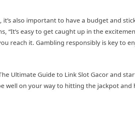
, it’s also important to have a budget and stick 
ns, “It’s easy to get caught up in the excitem
you reach it. Gambling responsibly is key to e
The Ultimate Guide to Link Slot Gacor and star
be well on your way to hitting the jackpot and 