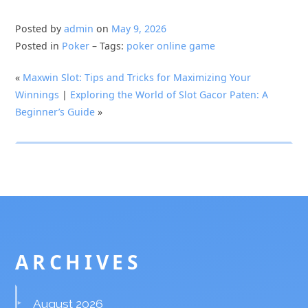
Posted by
admin
on
May 9, 2026
Posted in
Poker
– Tags:
poker online game
«
Maxwin Slot: Tips and Tricks for Maximizing Your
Winnings
|
Exploring the World of Slot Gacor Paten: A
Beginner’s Guide
»
ARCHIVES
August 2026