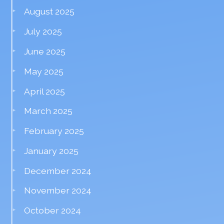
August 2025
July 2025
June 2025
May 2025
April 2025
March 2025
February 2025
January 2025
December 2024
November 2024
October 2024