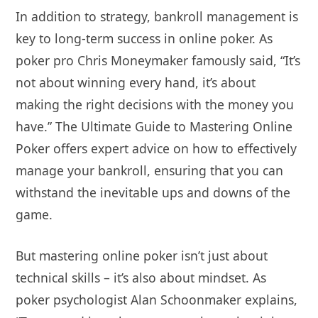
In addition to strategy, bankroll management is
key to long-term success in online poker. As
poker pro Chris Moneymaker famously said, “It’s
not about winning every hand, it’s about
making the right decisions with the money you
have.” The Ultimate Guide to Mastering Online
Poker offers expert advice on how to effectively
manage your bankroll, ensuring that you can
withstand the inevitable ups and downs of the
game.
But mastering online poker isn’t just about
technical skills – it’s also about mindset. As
poker psychologist Alan Schoonmaker explains,