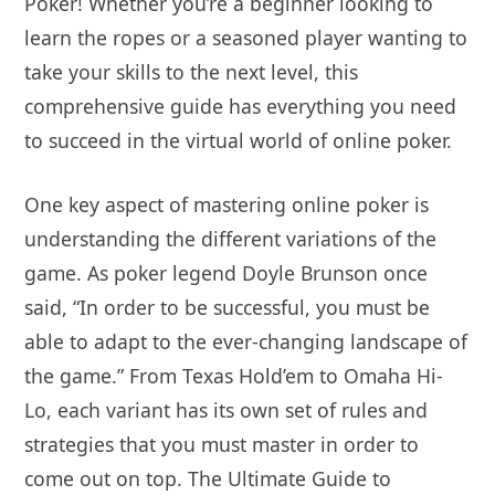
Poker! Whether you’re a beginner looking to
learn the ropes or a seasoned player wanting to
take your skills to the next level, this
comprehensive guide has everything you need
to succeed in the virtual world of online poker.
One key aspect of mastering online poker is
understanding the different variations of the
game. As poker legend Doyle Brunson once
said, “In order to be successful, you must be
able to adapt to the ever-changing landscape of
the game.” From Texas Hold’em to Omaha Hi-
Lo, each variant has its own set of rules and
strategies that you must master in order to
come out on top. The Ultimate Guide to