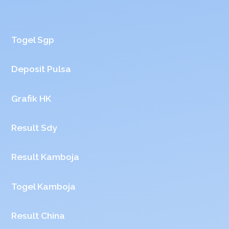
Togel Sgp
Deposit Pulsa
Grafik HK
Result Sdy
Result Kamboja
Togel Kamboja
Result China