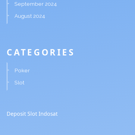
September 2024
August 2024
CATEGORIES
Poker
Slot
Deposit Slot Indosat