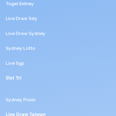
Togel Sidney
Live Draw Sdy
Live Draw Sydney
Sydney Lotto
Live Sgp
Slot Tri
Sydney Pools
Live Draw Taiwan