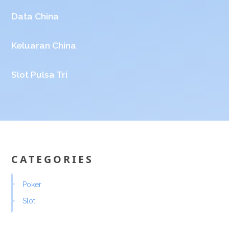
Data China
Keluaran China
Slot Pulsa Tri
CATEGORIES
Poker
Slot