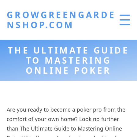
GROWGREENGARDE
NSHOP.COM
THE ULTIMATE GUIDE
TO MASTERING
ONLINE POKER
Are you ready to become a poker pro from the
comfort of your own home? Look no further
than The Ultimate Guide to Mastering Online