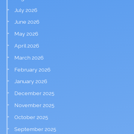
July 2026
June 2026
May 2026
April 2026
March 2026
February 2026
January 2026
December 2025
November 2025
October 2025
September 2025