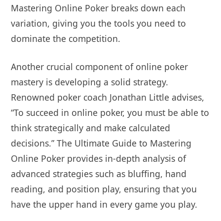
Mastering Online Poker breaks down each
variation, giving you the tools you need to
dominate the competition.
Another crucial component of online poker
mastery is developing a solid strategy.
Renowned poker coach Jonathan Little advises,
“To succeed in online poker, you must be able to
think strategically and make calculated
decisions.” The Ultimate Guide to Mastering
Online Poker provides in-depth analysis of
advanced strategies such as bluffing, hand
reading, and position play, ensuring that you
have the upper hand in every game you play.