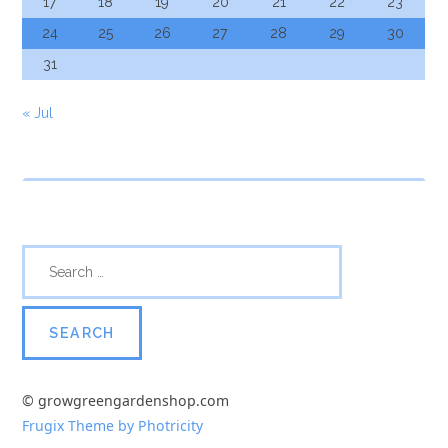
17
18
19
20
21
22
23
24
25
26
27
28
29
30
31
« Jul
© growgreengardenshop.com
Frugix Theme by Photricity