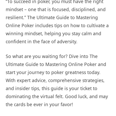
“To succeed in poker, you must have the right
mindset – one that is focused, disciplined, and
resilient.” The Ultimate Guide to Mastering
Online Poker includes tips on how to cultivate a
winning mindset, helping you stay calm and
confident in the face of adversity.
So what are you waiting for? Dive into The
Ultimate Guide to Mastering Online Poker and
start your journey to poker greatness today.
With expert advice, comprehensive strategies,
and insider tips, this guide is your ticket to
dominating the virtual felt. Good luck, and may
the cards be ever in your favor!