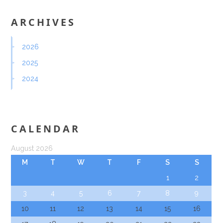
ARCHIVES
2026
2025
2024
CALENDAR
August 2026
M
T
W
T
F
S
S
1
2
3
4
5
6
7
8
9
10
11
12
13
14
15
16