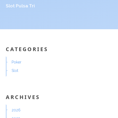
Slot Pulsa Tri
CATEGORIES
Poker
Slot
ARCHIVES
2026