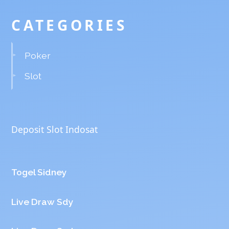
CATEGORIES
Poker
Slot
Deposit Slot Indosat
Togel Sidney
Live Draw Sdy