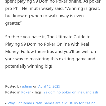
spent playing 99 Domino Poker online. As poker
pro Phil Hellmuth wisely said, “Winning is great,
but knowing when to walk away is even
greater.”
So there you have it, The Ultimate Guide to
Playing 99 Domino Poker Online with Real
Money. Follow these tips and you’ll be well on
your way to mastering this exciting game and
potentially winning big!
Posted by
admin
on
April 12, 2025
Posted in
Poker
– Tags:
99 domino poker online uang asli
«
Why Slot Demo Gratis Games are a Must-Try for Casino