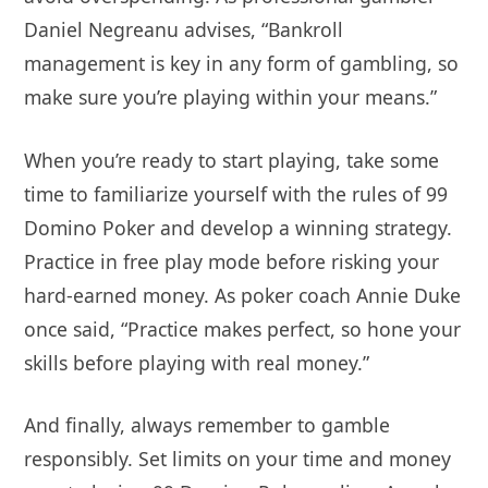
Daniel Negreanu advises, “Bankroll
management is key in any form of gambling, so
make sure you’re playing within your means.”
When you’re ready to start playing, take some
time to familiarize yourself with the rules of 99
Domino Poker and develop a winning strategy.
Practice in free play mode before risking your
hard-earned money. As poker coach Annie Duke
once said, “Practice makes perfect, so hone your
skills before playing with real money.”
And finally, always remember to gamble
responsibly. Set limits on your time and money