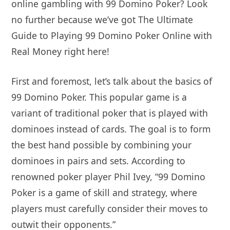
online gambling with 99 Domino Poker? Look
no further because we’ve got The Ultimate
Guide to Playing 99 Domino Poker Online with
Real Money right here!
First and foremost, let’s talk about the basics of
99 Domino Poker. This popular game is a
variant of traditional poker that is played with
dominoes instead of cards. The goal is to form
the best hand possible by combining your
dominoes in pairs and sets. According to
renowned poker player Phil Ivey, “99 Domino
Poker is a game of skill and strategy, where
players must carefully consider their moves to
outwit their opponents.”