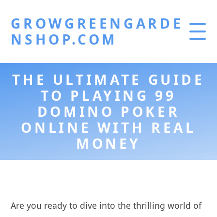
GROWGREENGARDE
NSHOP.COM
THE ULTIMATE GUIDE
TO PLAYING 99
DOMINO POKER
ONLINE WITH REAL
MONEY
Are you ready to dive into the thrilling world of