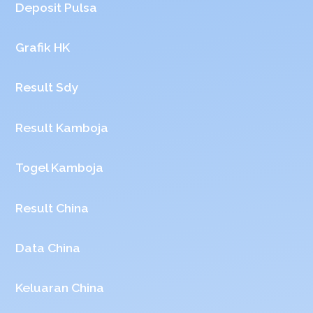
Deposit Pulsa
Grafik HK
Result Sdy
Result Kamboja
Togel Kamboja
Result China
Data China
Keluaran China