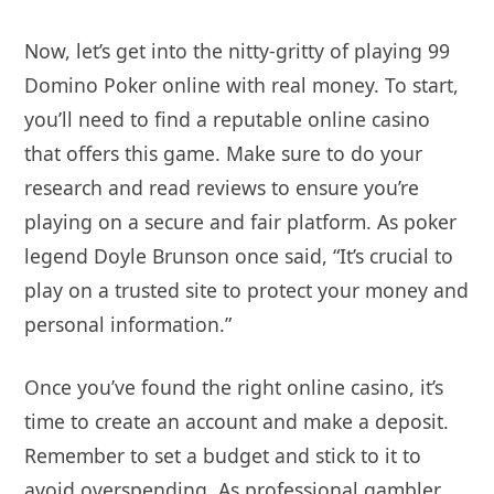
Now, let’s get into the nitty-gritty of playing 99
Domino Poker online with real money. To start,
you’ll need to find a reputable online casino
that offers this game. Make sure to do your
research and read reviews to ensure you’re
playing on a secure and fair platform. As poker
legend Doyle Brunson once said, “It’s crucial to
play on a trusted site to protect your money and
personal information.”
Once you’ve found the right online casino, it’s
time to create an account and make a deposit.
Remember to set a budget and stick to it to
avoid overspending. As professional gambler