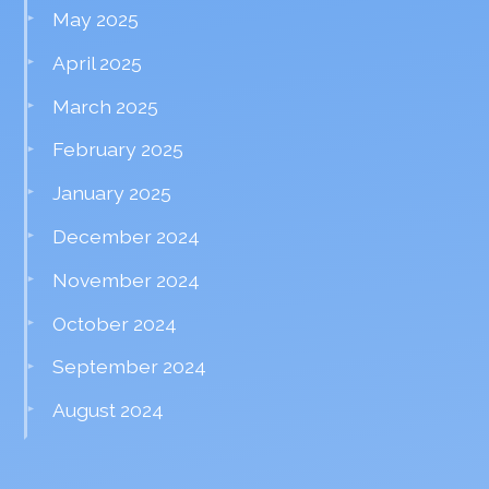
May 2025
April 2025
March 2025
February 2025
January 2025
December 2024
November 2024
October 2024
September 2024
August 2024