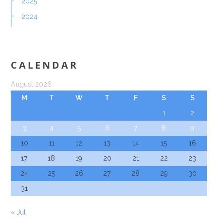
2025
2024
CALENDAR
August 2026
M
T
W
T
F
S
S
1
2
3
4
5
6
7
8
9
10
11
12
13
14
15
16
17
18
19
20
21
22
23
24
25
26
27
28
29
30
31
« Jul