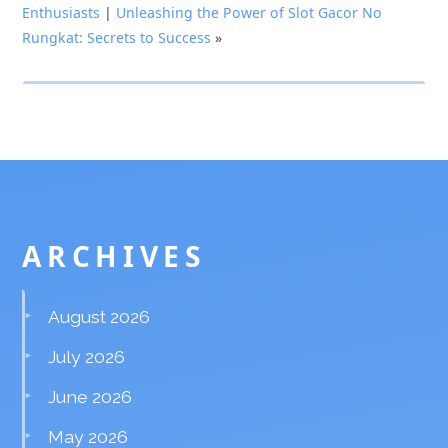
Enthusiasts
|
Unleashing the Power of Slot Gacor No
Rungkat: Secrets to Success
»
ARCHIVES
August 2026
July 2026
June 2026
May 2026