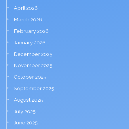
April 2026
March 2026
February 2026
January 2026
December 2025
November 2025
October 2025
September 2025
August 2025
July 2025
June 2025