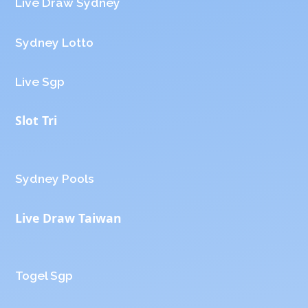
Live Draw Sydney
Sydney Lotto
Live Sgp
Slot Tri
Sydney Pools
Live Draw Taiwan
Togel Sgp