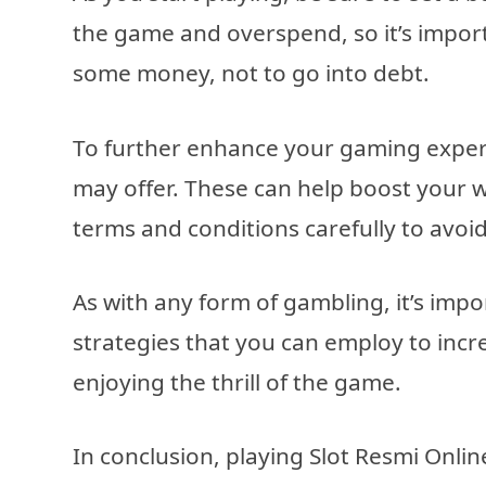
the game and overspend, so it’s import
some money, not to go into debt.
To further enhance your gaming exper
may offer. These can help boost your 
terms and conditions carefully to avoid
As with any form of gambling, it’s impo
strategies that you can employ to incre
enjoying the thrill of the game.
In conclusion, playing Slot Resmi Onli