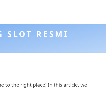
G SLOT RESMI
to the right place! In this article, we