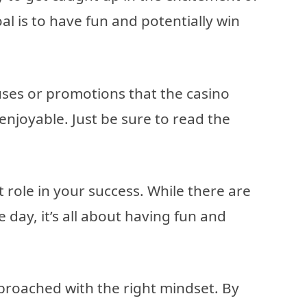
l is to have fun and potentially win
ses or promotions that the casino
joyable. Just be sure to read the
 role in your success. While there are
 day, it’s all about having fun and
pproached with the right mindset. By