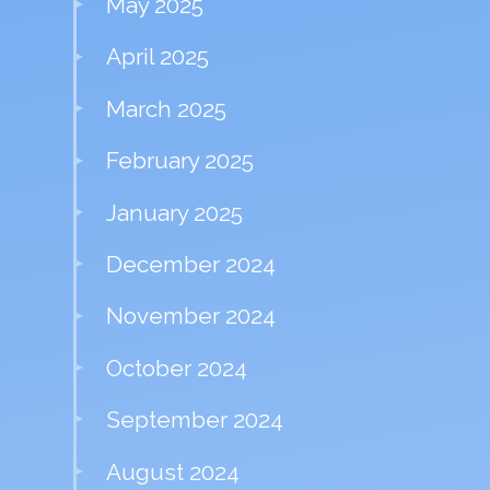
May 2025
April 2025
March 2025
February 2025
January 2025
December 2024
November 2024
October 2024
September 2024
August 2024