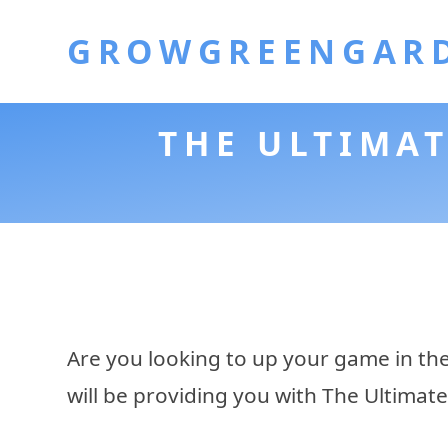
GROWGREENGAR
THE ULTIMAT
Are you looking to up your game in the 
will be providing you with The Ultimate