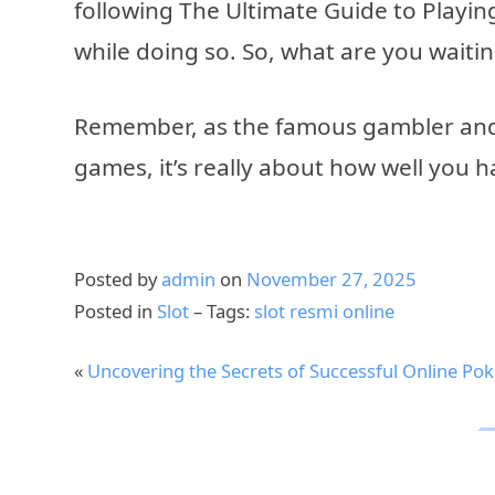
following The Ultimate Guide to Playin
while doing so. So, what are you waitin
Remember, as the famous gambler and 
games, it’s really about how well you h
Posted by
admin
on
November 27, 2025
Posted in
Slot
– Tags:
slot resmi online
«
Uncovering the Secrets of Successful Online Pok