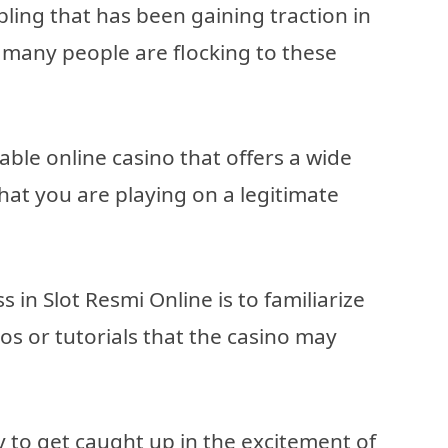
bling that has been gaining traction in
o many people are flocking to these
able online casino that offers a wide
hat you are playing on a legitimate
s in Slot Resmi Online is to familiarize
s or tutorials that the casino may
sy to get caught up in the excitement of