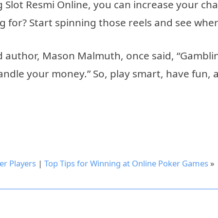
g Slot Resmi Online, you can increase your ch
g for? Start spinning those reels and see wher
author, Mason Malmuth, once said, “Gambling
andle your money.” So, play smart, have fun, a
er Players
|
Top Tips for Winning at Online Poker Games
»