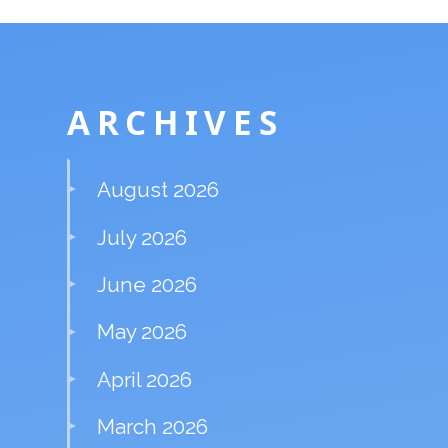
ARCHIVES
August 2026
July 2026
June 2026
May 2026
April 2026
March 2026