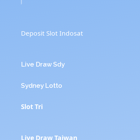
Deposit Slot Indosat
Live Draw Sdy
Sydney Lotto
Slot Tri
Live Draw Taiwan