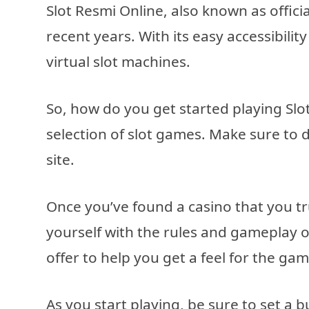
Slot Resmi Online, also known as offici
recent years. With its easy accessibili
virtual slot machines.
So, how do you get started playing Slot
selection of slot games. Make sure to 
site.
Once you’ve found a casino that you trus
yourself with the rules and gameplay 
offer to help you get a feel for the gam
As you start playing, be sure to set a b