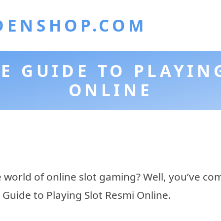
DENSHOP.COM
E GUIDE TO PLAYIN
ONLINE
world of online slot gaming? Well, you’ve come 
 Guide to Playing Slot Resmi Online.