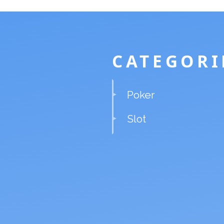
CATEGORI
Poker
Slot