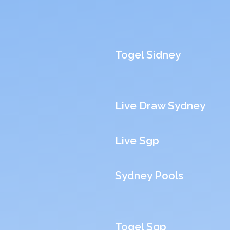
Togel Sidney
Live Draw Sydney
Live Sgp
Sydney Pools
Togel Sgp