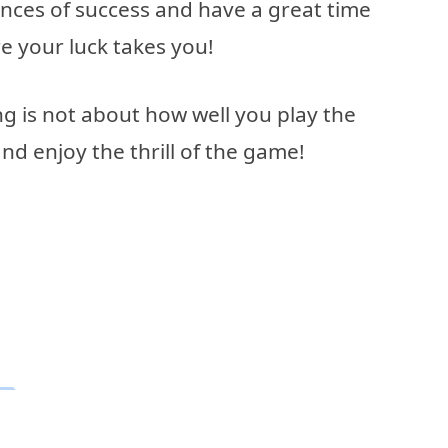
ances of success and have a great time
e your luck takes you!
 is not about how well you play the
nd enjoy the thrill of the game!