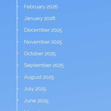
February 2026
January 2026
December 2025
November 2025
October 2025
September 2025
August 2025
July 2025
June 2025