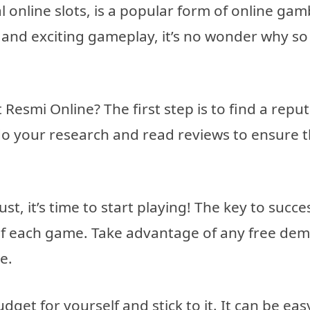
al online slots, is a popular form of online gam
ty and exciting gameplay, it’s no wonder why s
 Resmi Online? The first step is to find a reput
do your research and read reviews to ensure t
t, it’s time to start playing! The key to succes
of each game. Take advantage of any free demo
e.
udget for yourself and stick to it. It can be ea