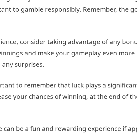
ant to gamble responsibly. Remember, the goa
ience, consider taking advantage of any bonu
winnings and make your gameplay even more en
 any surprises.
rtant to remember that luck plays a significant
ase your chances of winning, at the end of the
ne can be a fun and rewarding experience if a