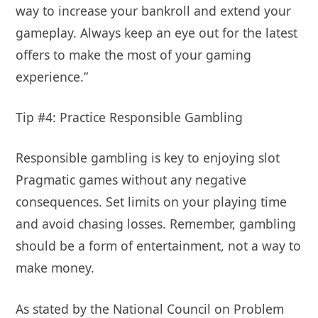
way to increase your bankroll and extend your
gameplay. Always keep an eye out for the latest
offers to make the most of your gaming
experience.”
Tip #4: Practice Responsible Gambling
Responsible gambling is key to enjoying slot
Pragmatic games without any negative
consequences. Set limits on your playing time
and avoid chasing losses. Remember, gambling
should be a form of entertainment, not a way to
make money.
As stated by the National Council on Problem