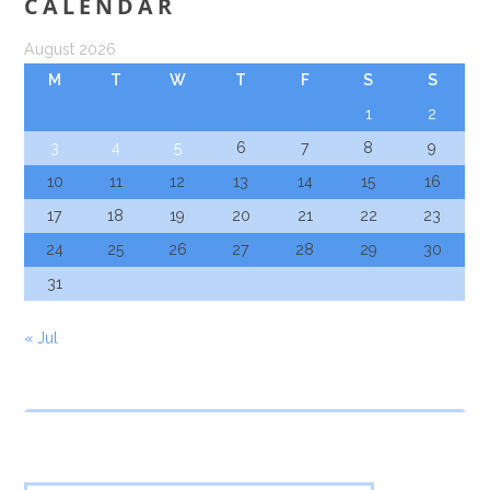
CALENDAR
August 2026
M
T
W
T
F
S
S
1
2
3
4
5
6
7
8
9
10
11
12
13
14
15
16
17
18
19
20
21
22
23
24
25
26
27
28
29
30
31
« Jul