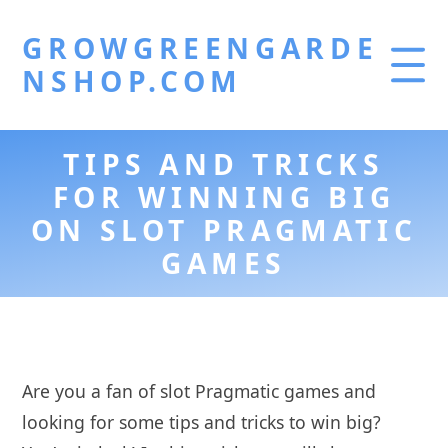
GROWGREENGARDE
NSHOP.COM
TIPS AND TRICKS
FOR WINNING BIG
ON SLOT PRAGMATIC
GAMES
Are you a fan of slot Pragmatic games and
looking for some tips and tricks to win big?