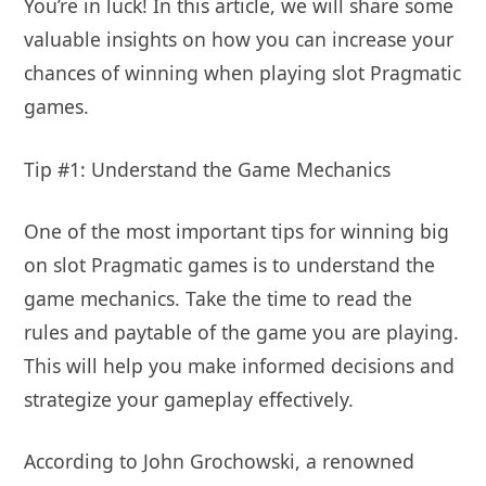
You’re in luck! In this article, we will share some
valuable insights on how you can increase your
chances of winning when playing slot Pragmatic
games.
Tip #1: Understand the Game Mechanics
One of the most important tips for winning big
on slot Pragmatic games is to understand the
game mechanics. Take the time to read the
rules and paytable of the game you are playing.
This will help you make informed decisions and
strategize your gameplay effectively.
According to John Grochowski, a renowned