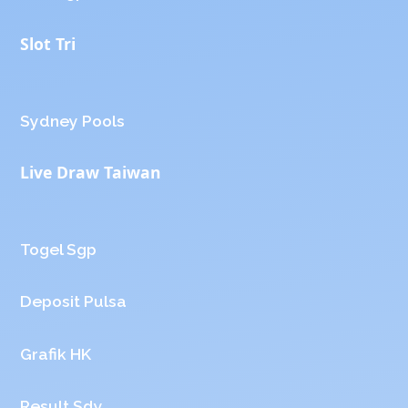
Slot Tri
Sydney Pools
Live Draw Taiwan
Togel Sgp
Deposit Pulsa
Grafik HK
Result Sdy