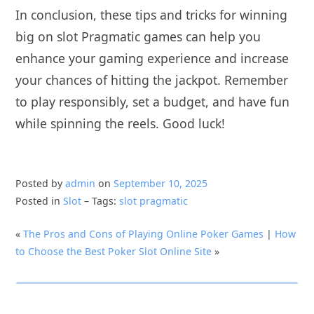
In conclusion, these tips and tricks for winning
big on slot Pragmatic games can help you
enhance your gaming experience and increase
your chances of hitting the jackpot. Remember
to play responsibly, set a budget, and have fun
while spinning the reels. Good luck!
Posted by
admin
on
September 10, 2025
Posted in
Slot
– Tags:
slot pragmatic
«
The Pros and Cons of Playing Online Poker Games
|
How
to Choose the Best Poker Slot Online Site
»