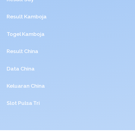
Result Kamboja
Togel Kamboja
Result China
Data China
Keluaran China
Slot Pulsa Tri