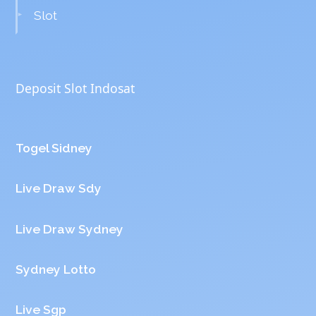
Slot
Deposit Slot Indosat
Togel Sidney
Live Draw Sdy
Live Draw Sydney
Sydney Lotto
Live Sgp