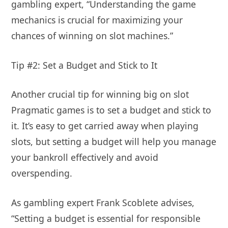
gambling expert, “Understanding the game
mechanics is crucial for maximizing your
chances of winning on slot machines.”
Tip #2: Set a Budget and Stick to It
Another crucial tip for winning big on slot
Pragmatic games is to set a budget and stick to
it. It’s easy to get carried away when playing
slots, but setting a budget will help you manage
your bankroll effectively and avoid
overspending.
As gambling expert Frank Scoblete advises,
“Setting a budget is essential for responsible