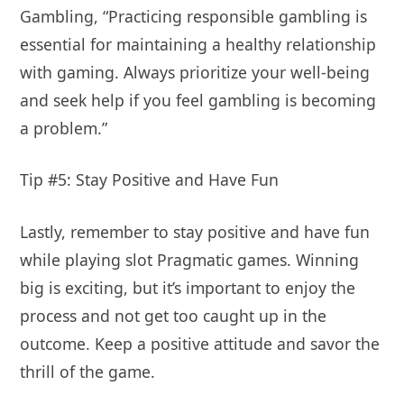
Gambling, “Practicing responsible gambling is
essential for maintaining a healthy relationship
with gaming. Always prioritize your well-being
and seek help if you feel gambling is becoming
a problem.”
Tip #5: Stay Positive and Have Fun
Lastly, remember to stay positive and have fun
while playing slot Pragmatic games. Winning
big is exciting, but it’s important to enjoy the
process and not get too caught up in the
outcome. Keep a positive attitude and savor the
thrill of the game.