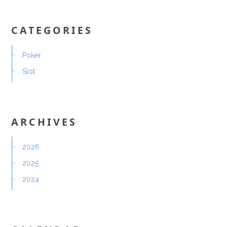
CATEGORIES
Poker
Slot
ARCHIVES
2026
2025
2024