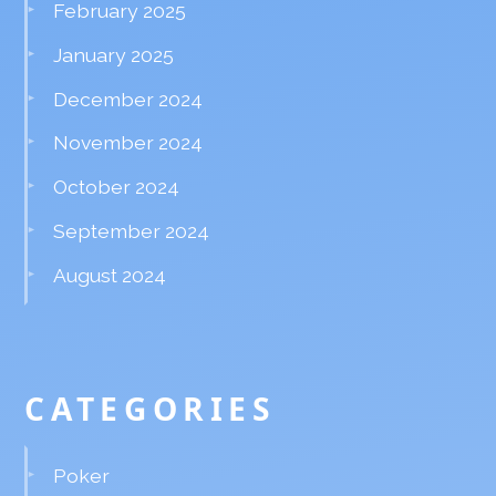
February 2025
January 2025
December 2024
November 2024
October 2024
September 2024
August 2024
CATEGORIES
Poker