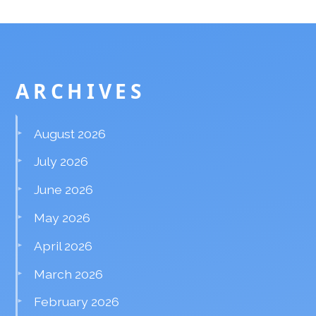
ARCHIVES
August 2026
July 2026
June 2026
May 2026
April 2026
March 2026
February 2026