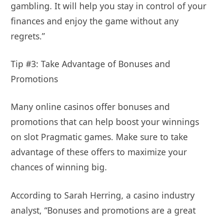
gambling. It will help you stay in control of your
finances and enjoy the game without any
regrets.”
Tip #3: Take Advantage of Bonuses and
Promotions
Many online casinos offer bonuses and
promotions that can help boost your winnings
on slot Pragmatic games. Make sure to take
advantage of these offers to maximize your
chances of winning big.
According to Sarah Herring, a casino industry
analyst, “Bonuses and promotions are a great