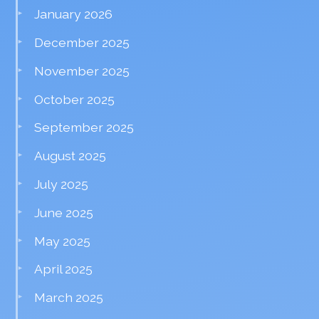
January 2026
December 2025
November 2025
October 2025
September 2025
August 2025
July 2025
June 2025
May 2025
April 2025
March 2025