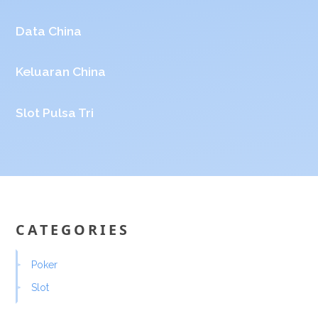
Data China
Keluaran China
Slot Pulsa Tri
CATEGORIES
Poker
Slot