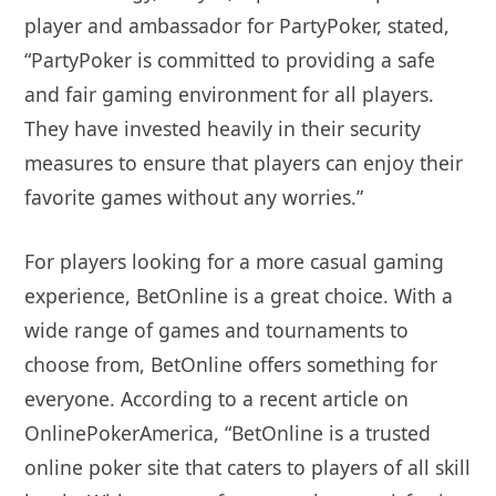
player and ambassador for PartyPoker, stated,
“PartyPoker is committed to providing a safe
and fair gaming environment for all players.
They have invested heavily in their security
measures to ensure that players can enjoy their
favorite games without any worries.”
For players looking for a more casual gaming
experience, BetOnline is a great choice. With a
wide range of games and tournaments to
choose from, BetOnline offers something for
everyone. According to a recent article on
OnlinePokerAmerica, “BetOnline is a trusted
online poker site that caters to players of all skill