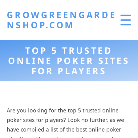
GROWGREENGARDE
NSHOP.COM
TOP 5 TRUSTED
ONLINE POKER SITES
FOR PLAYERS
Are you looking for the top 5 trusted online
poker sites for players? Look no further, as we
have compiled a list of the best online poker