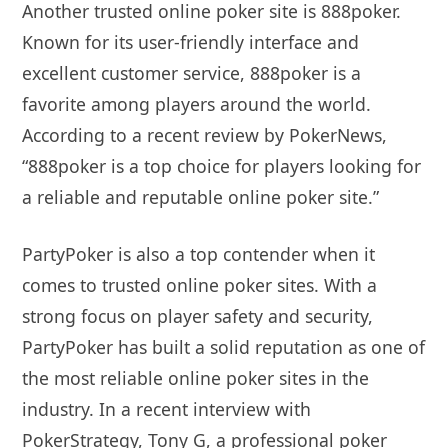
Another trusted online poker site is 888poker.
Known for its user-friendly interface and
excellent customer service, 888poker is a
favorite among players around the world.
According to a recent review by PokerNews,
“888poker is a top choice for players looking for
a reliable and reputable online poker site.”
PartyPoker is also a top contender when it
comes to trusted online poker sites. With a
strong focus on player safety and security,
PartyPoker has built a solid reputation as one of
the most reliable online poker sites in the
industry. In a recent interview with
PokerStrategy, Tony G, a professional poker