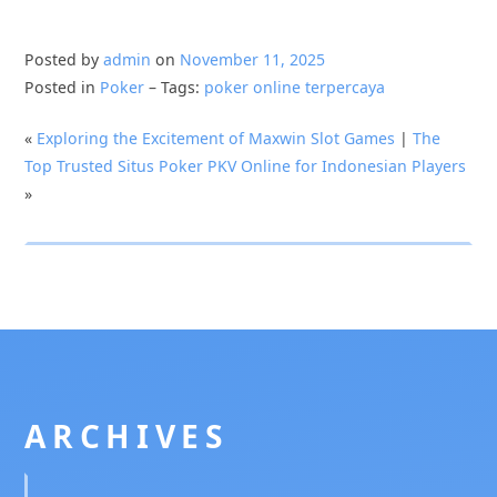
Posted by
admin
on
November 11, 2025
Posted in
Poker
– Tags:
poker online terpercaya
«
Exploring the Excitement of Maxwin Slot Games
|
The
Top Trusted Situs Poker PKV Online for Indonesian Players
»
ARCHIVES