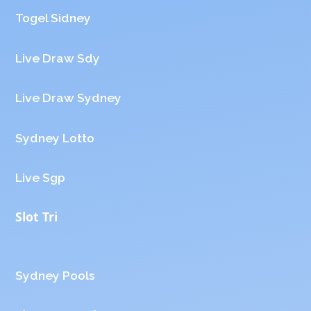
Togel Sidney
Live Draw Sdy
Live Draw Sydney
Sydney Lotto
Live Sgp
Slot Tri
Sydney Pools