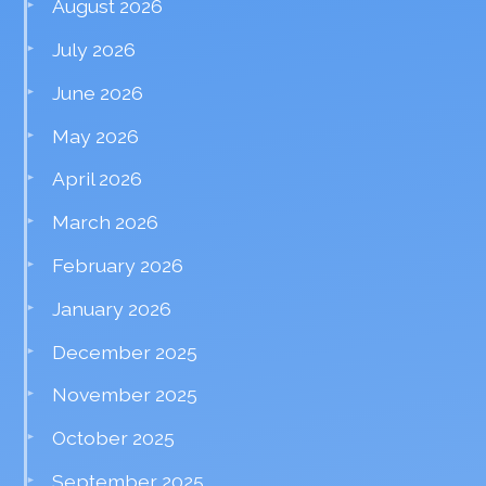
August 2026
July 2026
June 2026
May 2026
April 2026
March 2026
February 2026
January 2026
December 2025
November 2025
October 2025
September 2025