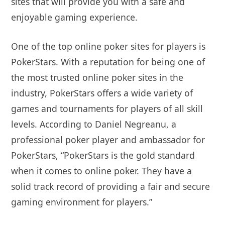
sites that will provide you with a safe and
enjoyable gaming experience.
One of the top online poker sites for players is
PokerStars. With a reputation for being one of
the most trusted online poker sites in the
industry, PokerStars offers a wide variety of
games and tournaments for players of all skill
levels. According to Daniel Negreanu, a
professional poker player and ambassador for
PokerStars, “PokerStars is the gold standard
when it comes to online poker. They have a
solid track record of providing a fair and secure
gaming environment for players.”