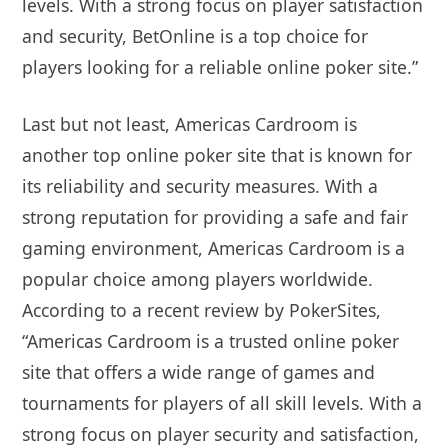
levels. With a strong focus on player satisfaction
and security, BetOnline is a top choice for
players looking for a reliable online poker site.”
Last but not least, Americas Cardroom is
another top online poker site that is known for
its reliability and security measures. With a
strong reputation for providing a safe and fair
gaming environment, Americas Cardroom is a
popular choice among players worldwide.
According to a recent review by PokerSites,
“Americas Cardroom is a trusted online poker
site that offers a wide range of games and
tournaments for players of all skill levels. With a
strong focus on player security and satisfaction,