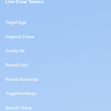
Live Draw Taiwan
Togel Sgp
Deposit Pulsa
Grafik HK
Result Sdy
Result Kamboja
Togel Kamboja
Result China