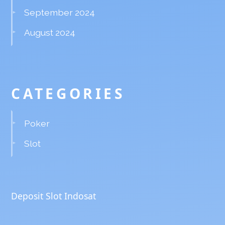
September 2024
August 2024
CATEGORIES
Poker
Slot
Deposit Slot Indosat