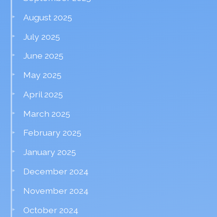
August 2025
July 2025
June 2025
May 2025
April 2025
March 2025
February 2025
January 2025
December 2024
November 2024
October 2024