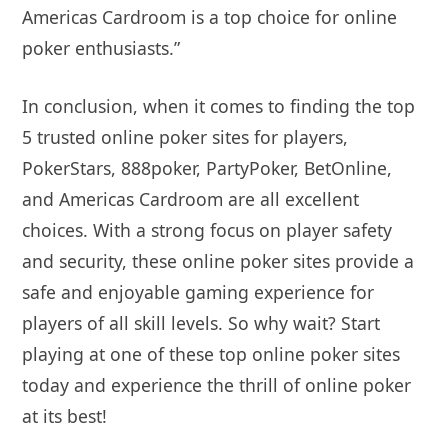
Americas Cardroom is a top choice for online
poker enthusiasts.”
In conclusion, when it comes to finding the top
5 trusted online poker sites for players,
PokerStars, 888poker, PartyPoker, BetOnline,
and Americas Cardroom are all excellent
choices. With a strong focus on player safety
and security, these online poker sites provide a
safe and enjoyable gaming experience for
players of all skill levels. So why wait? Start
playing at one of these top online poker sites
today and experience the thrill of online poker
at its best!