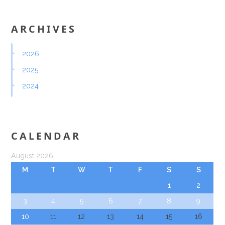
ARCHIVES
2026
2025
2024
CALENDAR
August 2026
M
T
W
T
F
S
S
1
2
3
4
5
6
7
8
9
10
11
12
13
14
15
16