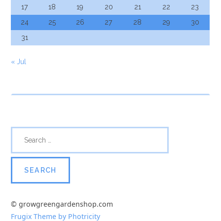
17
18
19
20
21
22
23
24
25
26
27
28
29
30
31
« Jul
© growgreengardenshop.com
Frugix Theme by Photricity