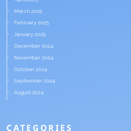
March 2025
February 2025
January 2025
December 2024
November 2024
October 2024
September 2024
August 2024
CATEGORIES