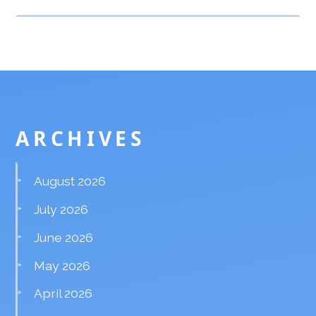
ARCHIVES
August 2026
July 2026
June 2026
May 2026
April 2026