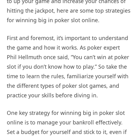
to up your game and increase your chances of
hitting the jackpot, here are some top strategies
for winning big in poker slot online.
First and foremost, it’s important to understand
the game and how it works. As poker expert
Phil Hellmuth once said, “You can’t win at poker
slot if you don’t know how to play.” So take the
time to learn the rules, familiarize yourself with
the different types of poker slot games, and
practice your skills before diving in.
One key strategy for winning big in poker slot
online is to manage your bankroll effectively.
Set a budget for yourself and stick to it, even if