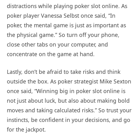
distractions while playing poker slot online. As
poker player Vanessa Selbst once said, “In
poker, the mental game is just as important as
the physical game.” So turn off your phone,
close other tabs on your computer, and
concentrate on the game at hand.
Lastly, don’t be afraid to take risks and think
outside the box. As poker strategist Mike Sexton
once said, “Winning big in poker slot online is
not just about luck, but also about making bold
moves and taking calculated risks.” So trust your
instincts, be confident in your decisions, and go
for the jackpot.