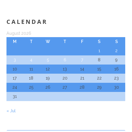
CALENDAR
August 2026
M
T
W
T
F
S
S
1
2
3
4
5
6
7
8
9
10
11
12
13
14
15
16
17
18
19
20
21
22
23
24
25
26
27
28
29
30
31
« Jul