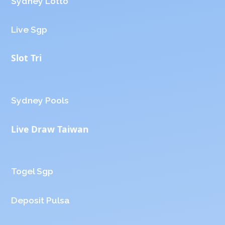
Sydney Lotto
Live Sgp
Slot Tri
Sydney Pools
Live Draw Taiwan
Togel Sgp
Deposit Pulsa