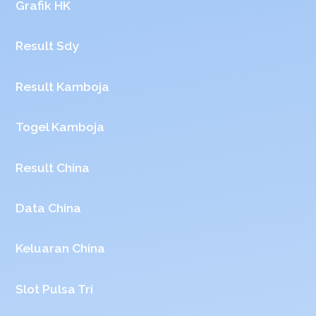
Grafik HK
Result Sdy
Result Kamboja
Togel Kamboja
Result China
Data China
Keluaran China
Slot Pulsa Tri