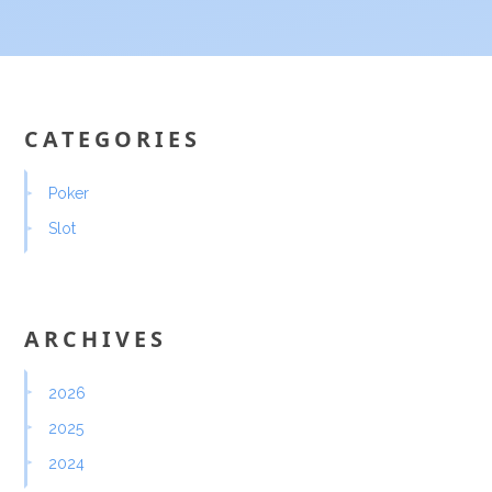
CATEGORIES
Poker
Slot
ARCHIVES
2026
2025
2024