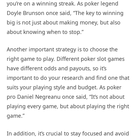
you’re on a winning streak. As poker legend
Doyle Brunson once said, “The key to winning
big is not just about making money, but also
about knowing when to stop.”
Another important strategy is to choose the
right game to play. Different poker slot games
have different odds and payouts, so it’s
important to do your research and find one that
suits your playing style and budget. As poker
pro Daniel Negreanu once said, “It’s not about
playing every game, but about playing the right
game.”
In addition, it’s crucial to stay focused and avoid