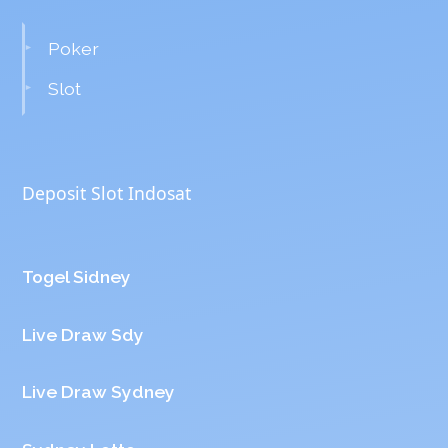
Poker
Slot
Deposit Slot Indosat
Togel Sidney
Live Draw Sdy
Live Draw Sydney