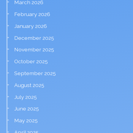
March 2026
February 2026
January 2026
December 2025
November 2025
October 2025
September 2025
August 2025
July 2025
June 2025
May 2025
April 2025