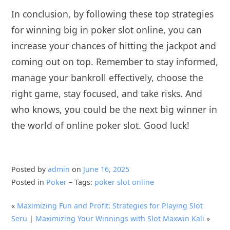
In conclusion, by following these top strategies
for winning big in poker slot online, you can
increase your chances of hitting the jackpot and
coming out on top. Remember to stay informed,
manage your bankroll effectively, choose the
right game, stay focused, and take risks. And
who knows, you could be the next big winner in
the world of online poker slot. Good luck!
Posted by
admin
on
June 16, 2025
Posted in
Poker
– Tags:
poker slot online
«
Maximizing Fun and Profit: Strategies for Playing Slot
Seru
|
Maximizing Your Winnings with Slot Maxwin Kali
»