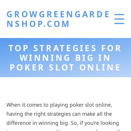
GROWGREENGARDE
NSHOP.COM
TOP STRATEGIES FOR
WINNING BIG IN
POKER SLOT ONLINE
When it comes to playing poker slot online,
having the right strategies can make all the
difference in winning big. So, if you’re looking