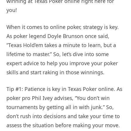
winning at Texas Poker online right here for
you!
When it comes to online poker, strategy is key.
As poker legend Doyle Brunson once said,
“Texas Hold’em takes a minute to learn, but a
lifetime to master.” So, let’s dive into some
expert advice to help you improve your poker
skills and start raking in those winnings.
Tip #1: Patience is key in Texas Poker online. As
poker pro Phil Ivey advises, “You don’t win
tournaments by getting all in with junk.” So,
don’t rush into decisions and take your time to
assess the situation before making your move.