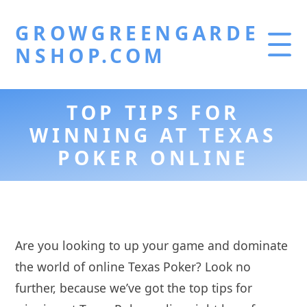
GROWGREENGARDE
NSHOP.COM
TOP TIPS FOR
WINNING AT TEXAS
POKER ONLINE
Are you looking to up your game and dominate
the world of online Texas Poker? Look no
further, because we’ve got the top tips for