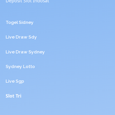
Deposit Slot Indosat
Togel Sidney
Live Draw Sdy
Live Draw Sydney
Sydney Lotto
Live Sgp
Slot Tri