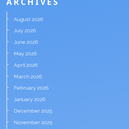
ARCHIVES
August 2026
July 2026
June 2026
May 2026
April 2026
March 2026
February 2026
January 2026
December 2025
November 2025