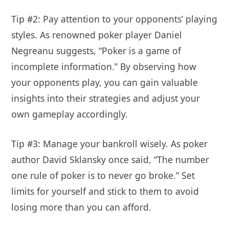
Tip #2: Pay attention to your opponents’ playing
styles. As renowned poker player Daniel
Negreanu suggests, “Poker is a game of
incomplete information.” By observing how
your opponents play, you can gain valuable
insights into their strategies and adjust your
own gameplay accordingly.
Tip #3: Manage your bankroll wisely. As poker
author David Sklansky once said, “The number
one rule of poker is to never go broke.” Set
limits for yourself and stick to them to avoid
losing more than you can afford.