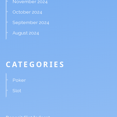
November 2024
October 2024
September 2024
August 2024
CATEGORIES
Poker
Slot