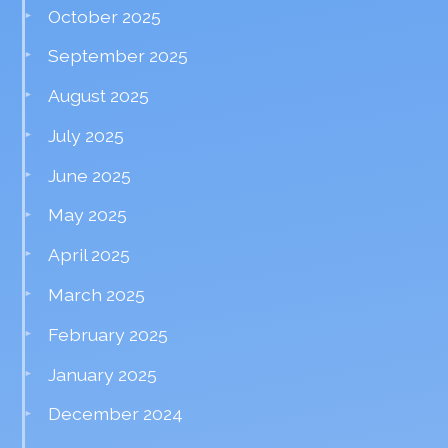
October 2025
September 2025
August 2025
July 2025
June 2025
May 2025
April 2025
March 2025
February 2025
January 2025
December 2024