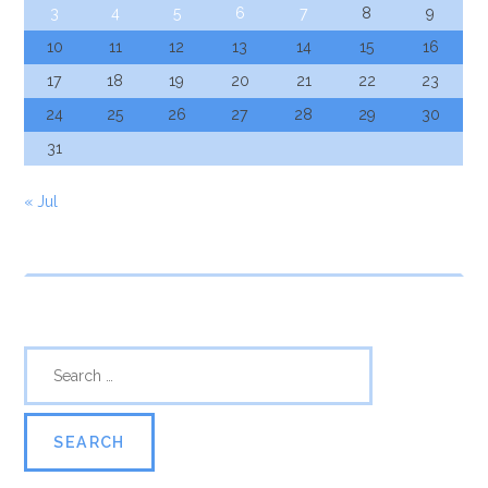
3
4
5
6
7
8
9
10
11
12
13
14
15
16
17
18
19
20
21
22
23
24
25
26
27
28
29
30
31
« Jul