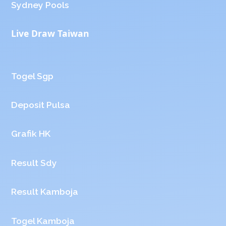
Sydney Pools
Live Draw Taiwan
Togel Sgp
Deposit Pulsa
Grafik HK
Result Sdy
Result Kamboja
Togel Kamboja