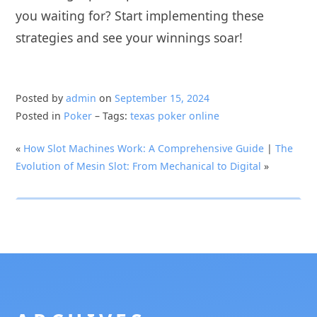
you waiting for? Start implementing these
strategies and see your winnings soar!
Posted by
admin
on
September 15, 2024
Posted in
Poker
– Tags:
texas poker online
«
How Slot Machines Work: A Comprehensive Guide
|
The
Evolution of Mesin Slot: From Mechanical to Digital
»