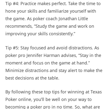
Tip #4: Practice makes perfect. Take the time to
hone your skills and familiarize yourself with
the game. As poker coach Jonathan Little
recommends, “Study the game and work on
improving your skills consistently.”
Tip #5: Stay focused and avoid distractions. As
poker pro Jennifer Harman advises, “Stay in the
moment and focus on the game at hand.”
Minimize distractions and stay alert to make the
best decisions at the table.
By following these top tips for winning at Texas
Poker online, you’ll be well on your way to
becoming a poker pro in no time. So, what are