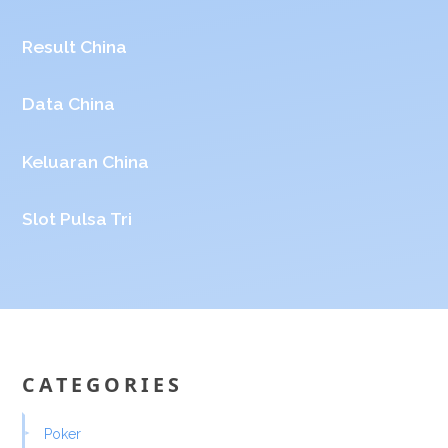
Result China
Data China
Keluaran China
Slot Pulsa Tri
CATEGORIES
Poker