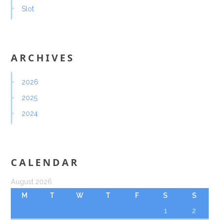
Slot
ARCHIVES
2026
2025
2024
CALENDAR
August 2026
M
T
W
T
F
S
S
1
2