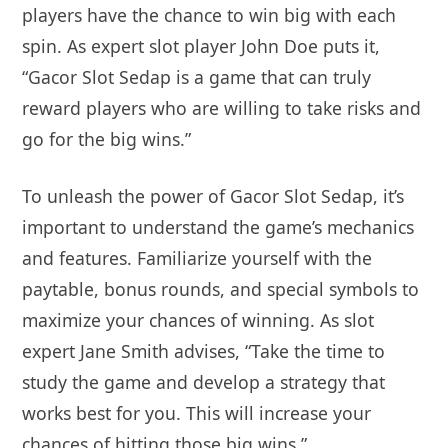
players have the chance to win big with each
spin. As expert slot player John Doe puts it,
“Gacor Slot Sedap is a game that can truly
reward players who are willing to take risks and
go for the big wins.”
To unleash the power of Gacor Slot Sedap, it’s
important to understand the game’s mechanics
and features. Familiarize yourself with the
paytable, bonus rounds, and special symbols to
maximize your chances of winning. As slot
expert Jane Smith advises, “Take the time to
study the game and develop a strategy that
works best for you. This will increase your
chances of hitting those big wins.”