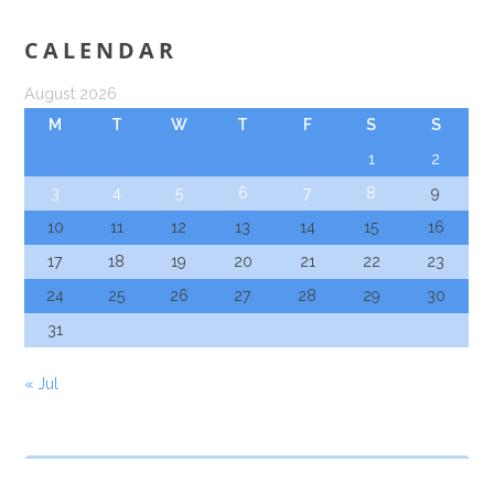
CALENDAR
August 2026
M
T
W
T
F
S
S
1
2
3
4
5
6
7
8
9
10
11
12
13
14
15
16
17
18
19
20
21
22
23
24
25
26
27
28
29
30
31
« Jul