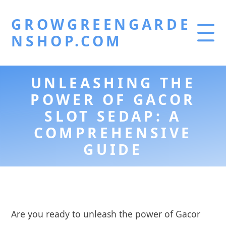
GROWGREENGARDE
NSHOP.COM
UNLEASHING THE
POWER OF GACOR
SLOT SEDAP: A
COMPREHENSIVE
GUIDE
Are you ready to unleash the power of Gacor