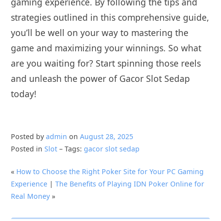
gaming experience. By following the tips and
strategies outlined in this comprehensive guide,
you’ll be well on your way to mastering the
game and maximizing your winnings. So what
are you waiting for? Start spinning those reels
and unleash the power of Gacor Slot Sedap
today!
Posted by
admin
on
August 28, 2025
Posted in
Slot
– Tags:
gacor slot sedap
«
How to Choose the Right Poker Site for Your PC Gaming
Experience
|
The Benefits of Playing IDN Poker Online for
Real Money
»