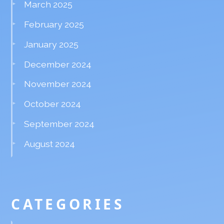
March 2025
February 2025
January 2025
December 2024
November 2024
October 2024
September 2024
August 2024
CATEGORIES