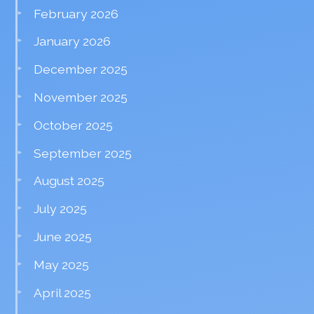
February 2026
January 2026
December 2025
November 2025
October 2025
September 2025
August 2025
July 2025
June 2025
May 2025
April 2025