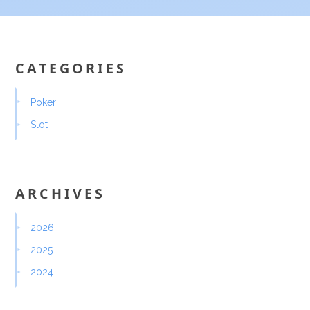
CATEGORIES
Poker
Slot
ARCHIVES
2026
2025
2024