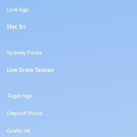
Live Sgp
Slot Tri
Sydney Pools
Live Draw Taiwan
Togel Sgp
Deposit Pulsa
Grafik HK