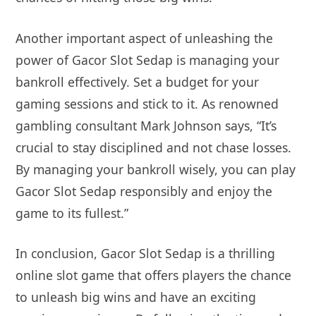
Another important aspect of unleashing the
power of Gacor Slot Sedap is managing your
bankroll effectively. Set a budget for your
gaming sessions and stick to it. As renowned
gambling consultant Mark Johnson says, “It’s
crucial to stay disciplined and not chase losses.
By managing your bankroll wisely, you can play
Gacor Slot Sedap responsibly and enjoy the
game to its fullest.”
In conclusion, Gacor Slot Sedap is a thrilling
online slot game that offers players the chance
to unleash big wins and have an exciting