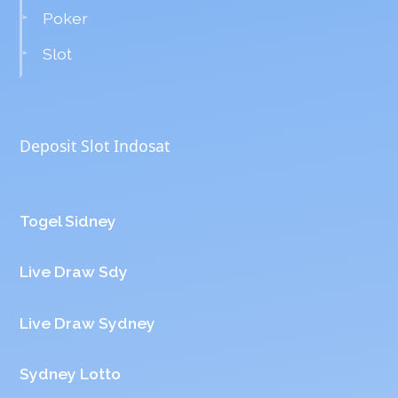
Poker
Slot
Deposit Slot Indosat
Togel Sidney
Live Draw Sdy
Live Draw Sydney
Sydney Lotto