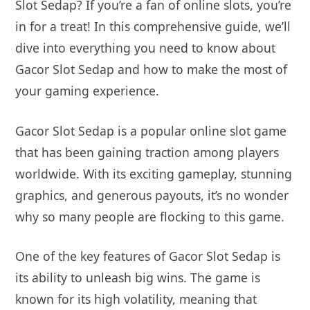
Slot Sedap? If you’re a fan of online slots, you’re
in for a treat! In this comprehensive guide, we’ll
dive into everything you need to know about
Gacor Slot Sedap and how to make the most of
your gaming experience.
Gacor Slot Sedap is a popular online slot game
that has been gaining traction among players
worldwide. With its exciting gameplay, stunning
graphics, and generous payouts, it’s no wonder
why so many people are flocking to this game.
One of the key features of Gacor Slot Sedap is
its ability to unleash big wins. The game is
known for its high volatility, meaning that