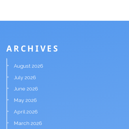
ARCHIVES
August 2026
July 2026
June 2026
May 2026
April 2026
March 2026