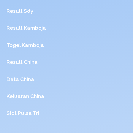
Result Sdy
Result Kamboja
Togel Kamboja
Result China
Data China
Keluaran China
Slot Pulsa Tri