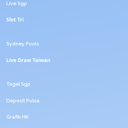
Live Sgp
Slot Tri
Sydney Pools
Live Draw Taiwan
Togel Sgp
Deposit Pulsa
Grafik HK