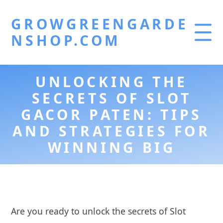
GROWGREENGARDE
NSHOP.COM
UNLOCKING THE
SECRETS OF SLOT
GACOR PATEN: TIPS
AND STRATEGIES FOR
WINNING BIG
Are you ready to unlock the secrets of Slot