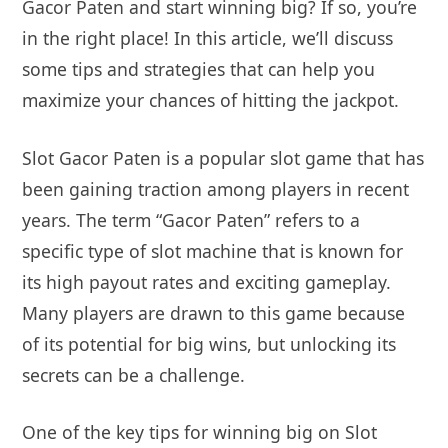
Gacor Paten and start winning big? If so, you’re
in the right place! In this article, we’ll discuss
some tips and strategies that can help you
maximize your chances of hitting the jackpot.
Slot Gacor Paten is a popular slot game that has
been gaining traction among players in recent
years. The term “Gacor Paten” refers to a
specific type of slot machine that is known for
its high payout rates and exciting gameplay.
Many players are drawn to this game because
of its potential for big wins, but unlocking its
secrets can be a challenge.
One of the key tips for winning big on Slot