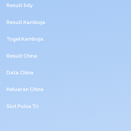
Result Sdy
Result Kamboja
Togel Kamboja
Result China
Data China
Keluaran China
Slot Pulsa Tri