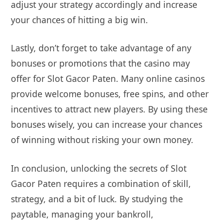
adjust your strategy accordingly and increase
your chances of hitting a big win.
Lastly, don’t forget to take advantage of any
bonuses or promotions that the casino may
offer for Slot Gacor Paten. Many online casinos
provide welcome bonuses, free spins, and other
incentives to attract new players. By using these
bonuses wisely, you can increase your chances
of winning without risking your own money.
In conclusion, unlocking the secrets of Slot
Gacor Paten requires a combination of skill,
strategy, and a bit of luck. By studying the
paytable, managing your bankroll,