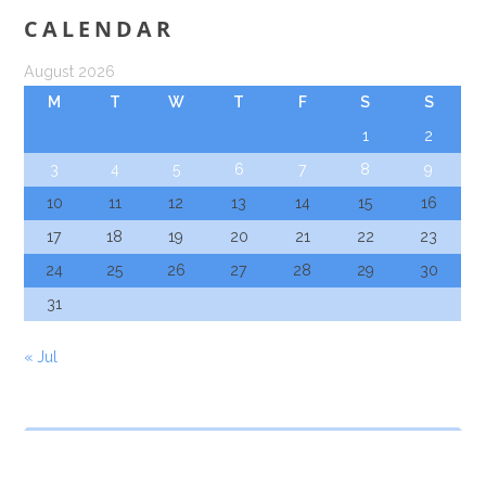
CALENDAR
August 2026
M
T
W
T
F
S
S
1
2
3
4
5
6
7
8
9
10
11
12
13
14
15
16
17
18
19
20
21
22
23
24
25
26
27
28
29
30
31
« Jul