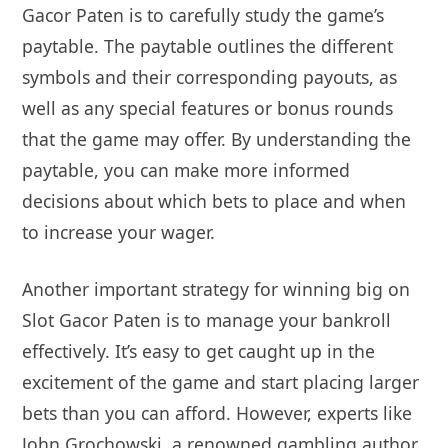
Gacor Paten is to carefully study the game’s
paytable. The paytable outlines the different
symbols and their corresponding payouts, as
well as any special features or bonus rounds
that the game may offer. By understanding the
paytable, you can make more informed
decisions about which bets to place and when
to increase your wager.
Another important strategy for winning big on
Slot Gacor Paten is to manage your bankroll
effectively. It’s easy to get caught up in the
excitement of the game and start placing larger
bets than you can afford. However, experts like
John Grochowski, a renowned gambling author,