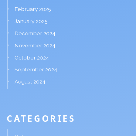
February 2025
January 2025
December 2024
November 2024
October 2024
September 2024
August 2024
CATEGORIES