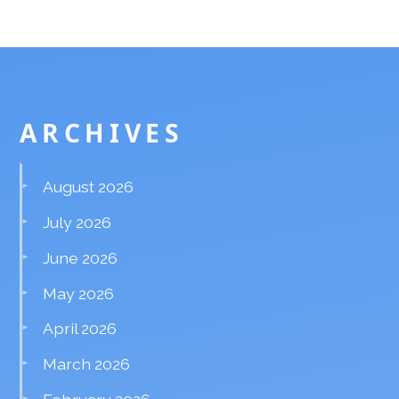
ARCHIVES
August 2026
July 2026
June 2026
May 2026
April 2026
March 2026