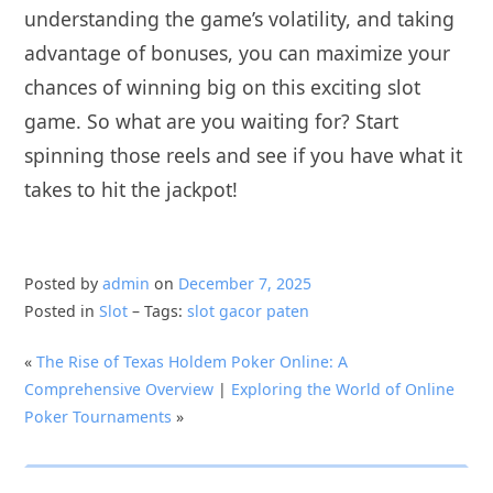
understanding the game’s volatility, and taking
advantage of bonuses, you can maximize your
chances of winning big on this exciting slot
game. So what are you waiting for? Start
spinning those reels and see if you have what it
takes to hit the jackpot!
Posted by
admin
on
December 7, 2025
Posted in
Slot
– Tags:
slot gacor paten
«
The Rise of Texas Holdem Poker Online: A
Comprehensive Overview
|
Exploring the World of Online
Poker Tournaments
»