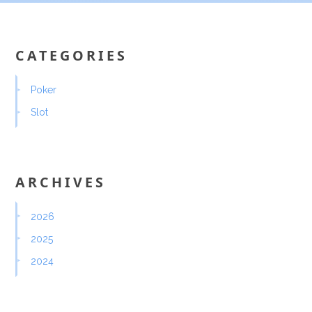
CATEGORIES
Poker
Slot
ARCHIVES
2026
2025
2024