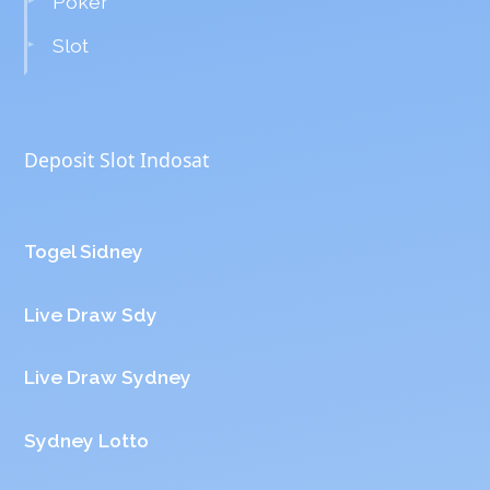
Poker
Slot
Deposit Slot Indosat
Togel Sidney
Live Draw Sdy
Live Draw Sydney
Sydney Lotto