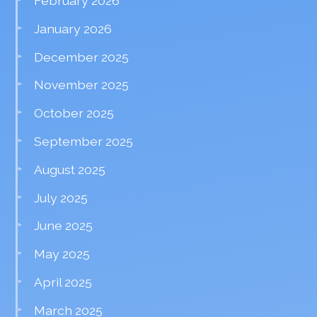
February 2026
January 2026
December 2025
November 2025
October 2025
September 2025
August 2025
July 2025
June 2025
May 2025
April 2025
March 2025