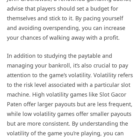
advise that players should set a budget for
themselves and stick to it. By pacing yourself
and avoiding overspending, you can increase
your chances of walking away with a profit.
In addition to studying the paytable and
managing your bankroll, it’s also crucial to pay
attention to the game’s volatility. Volatility refers
to the risk level associated with a particular slot
machine. High volatility games like Slot Gacor
Paten offer larger payouts but are less frequent,
while low volatility games offer smaller payouts
but are more consistent. By understanding the
volatility of the game you’re playing, you can