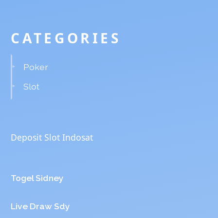
CATEGORIES
Poker
Slot
Deposit Slot Indosat
Togel Sidney
Live Draw Sdy