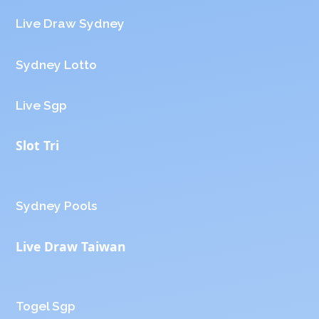
Live Draw Sydney
Sydney Lotto
Live Sgp
Slot Tri
Sydney Pools
Live Draw Taiwan
Togel Sgp