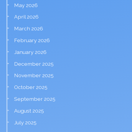
May 2026
April 2026
March 2026
February 2026
January 2026
December 2025
November 2025
October 2025
September 2025
August 2025
July 2025