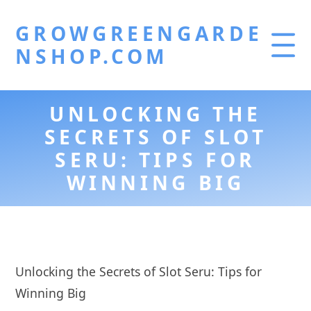
GROWGREENGARDE
NSHOP.COM
UNLOCKING THE
SECRETS OF SLOT
SERU: TIPS FOR
WINNING BIG
Unlocking the Secrets of Slot Seru: Tips for
Winning Big