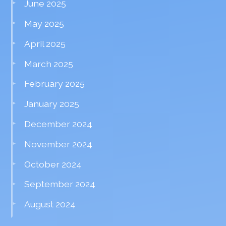
June 2025
May 2025
April 2025
March 2025
February 2025
January 2025
December 2024
November 2024
October 2024
September 2024
August 2024