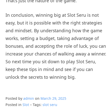
That’s just the nature of the game.”
In conclusion, winning big at Slot Seru is not
easy, but it is possible with the right strategies
and mindset. By understanding how the game
works, setting a budget, taking advantage of
bonuses, and accepting the role of luck, you can
increase your chances of walking away a winner.
So next time you sit down to play Slot Seru,
keep these tips in mind and see if you can
unlock the secrets to winning big.
Posted by
admin
on
March 29, 2025
Posted in
Slot
– Tags:
slot seru