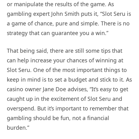
or manipulate the results of the game. As
gambling expert John Smith puts it, “Slot Seru is
a game of chance, pure and simple. There is no
strategy that can guarantee you a win.”
That being said, there are still some tips that
can help increase your chances of winning at
Slot Seru. One of the most important things to
keep in mind is to set a budget and stick to it. As
casino owner Jane Doe advises, “It’s easy to get
caught up in the excitement of Slot Seru and
overspend. But it’s important to remember that
gambling should be fun, not a financial
burden.”