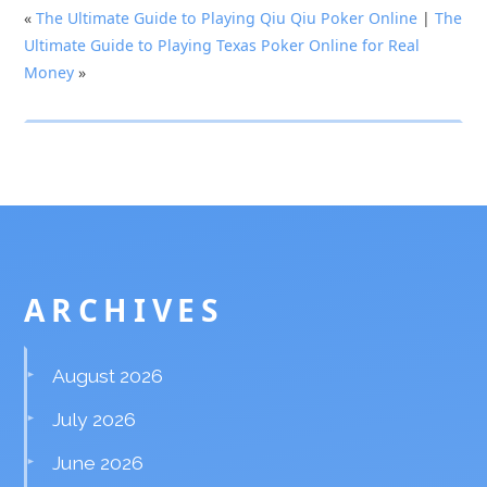
«
The Ultimate Guide to Playing Qiu Qiu Poker Online
|
The
Ultimate Guide to Playing Texas Poker Online for Real
Money
»
ARCHIVES
August 2026
July 2026
June 2026