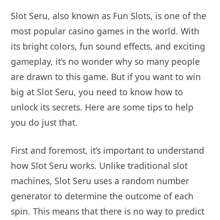
Slot Seru, also known as Fun Slots, is one of the
most popular casino games in the world. With
its bright colors, fun sound effects, and exciting
gameplay, it’s no wonder why so many people
are drawn to this game. But if you want to win
big at Slot Seru, you need to know how to
unlock its secrets. Here are some tips to help
you do just that.
First and foremost, it’s important to understand
how Slot Seru works. Unlike traditional slot
machines, Slot Seru uses a random number
generator to determine the outcome of each
spin. This means that there is no way to predict