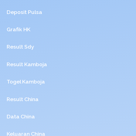
Deposit Pulsa
Grafik HK
Result Sdy
Result Kamboja
Togel Kamboja
Result China
Data China
Keluaran China