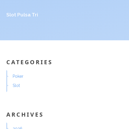
Slot Pulsa Tri
CATEGORIES
Poker
Slot
ARCHIVES
2026