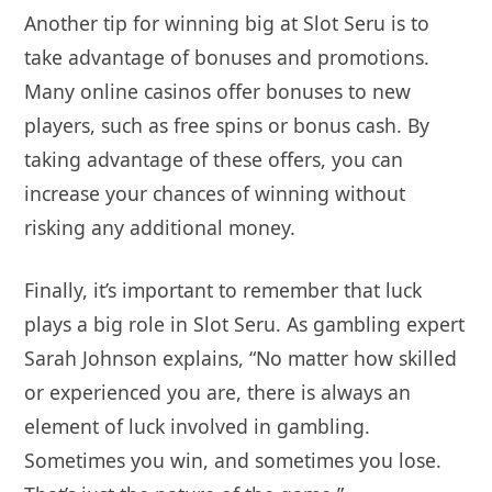
Another tip for winning big at Slot Seru is to
take advantage of bonuses and promotions.
Many online casinos offer bonuses to new
players, such as free spins or bonus cash. By
taking advantage of these offers, you can
increase your chances of winning without
risking any additional money.
Finally, it’s important to remember that luck
plays a big role in Slot Seru. As gambling expert
Sarah Johnson explains, “No matter how skilled
or experienced you are, there is always an
element of luck involved in gambling.
Sometimes you win, and sometimes you lose.