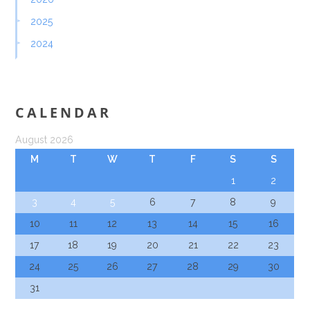
2025
2024
CALENDAR
August 2026
M
T
W
T
F
S
S
1
2
3
4
5
6
7
8
9
10
11
12
13
14
15
16
17
18
19
20
21
22
23
24
25
26
27
28
29
30
31