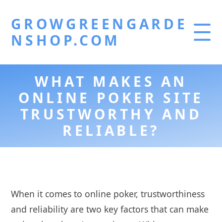
GROWGREENGARDE
NSHOP.COM
WHAT MAKES AN
ONLINE POKER SITE
TRUSTWORTHY AND
RELIABLE?
When it comes to online poker, trustworthiness
and reliability are two key factors that can make