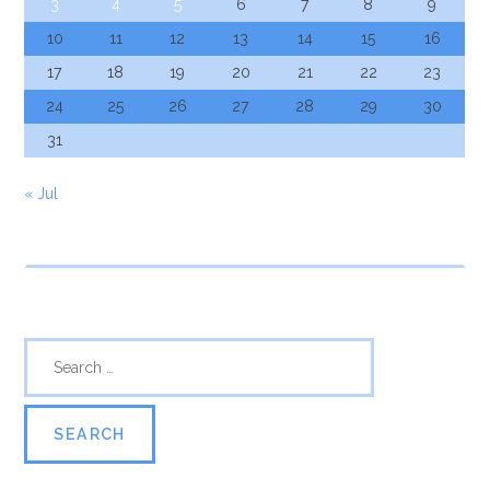
3
4
5
6
7
8
9
10
11
12
13
14
15
16
17
18
19
20
21
22
23
24
25
26
27
28
29
30
31
« Jul