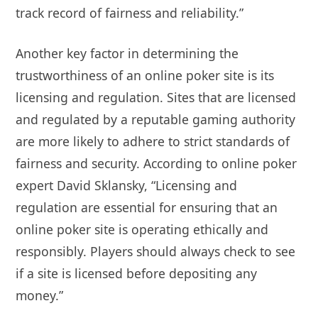
track record of fairness and reliability.”
Another key factor in determining the
trustworthiness of an online poker site is its
licensing and regulation. Sites that are licensed
and regulated by a reputable gaming authority
are more likely to adhere to strict standards of
fairness and security. According to online poker
expert David Sklansky, “Licensing and
regulation are essential for ensuring that an
online poker site is operating ethically and
responsibly. Players should always check to see
if a site is licensed before depositing any
money.”