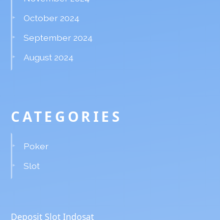
October 2024
September 2024
August 2024
CATEGORIES
Poker
Slot
Deposit Slot Indosat