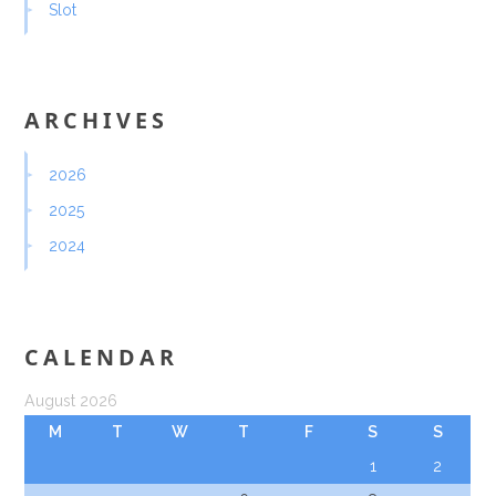
Slot
ARCHIVES
2026
2025
2024
CALENDAR
August 2026
M
T
W
T
F
S
S
1
2