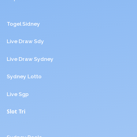
Togel Sidney
Live Draw Sdy
Live Draw Sydney
Sydney Lotto
Live Sgp
Slot Tri