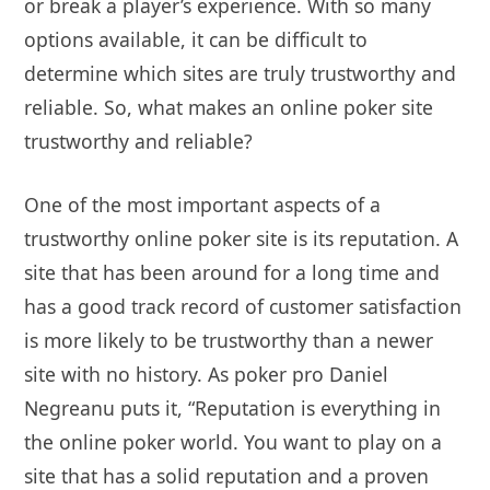
or break a player’s experience. With so many
options available, it can be difficult to
determine which sites are truly trustworthy and
reliable. So, what makes an online poker site
trustworthy and reliable?
One of the most important aspects of a
trustworthy online poker site is its reputation. A
site that has been around for a long time and
has a good track record of customer satisfaction
is more likely to be trustworthy than a newer
site with no history. As poker pro Daniel
Negreanu puts it, “Reputation is everything in
the online poker world. You want to play on a
site that has a solid reputation and a proven