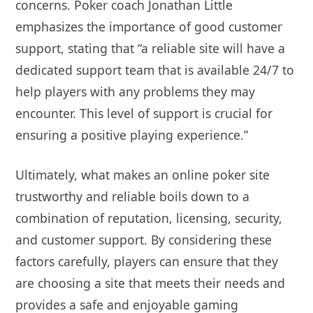
concerns. Poker coach Jonathan Little
emphasizes the importance of good customer
support, stating that “a reliable site will have a
dedicated support team that is available 24/7 to
help players with any problems they may
encounter. This level of support is crucial for
ensuring a positive playing experience.”
Ultimately, what makes an online poker site
trustworthy and reliable boils down to a
combination of reputation, licensing, security,
and customer support. By considering these
factors carefully, players can ensure that they
are choosing a site that meets their needs and
provides a safe and enjoyable gaming