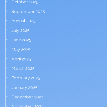
October 2025
September 2025
August 2025
July 2025
June 2025
May 2025
April 2025
March 2025
February 2025
January 2025
December 2024
November 2024