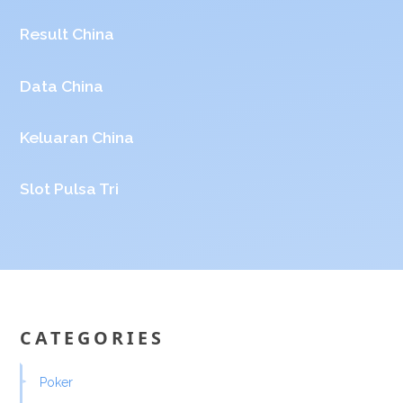
Result China
Data China
Keluaran China
Slot Pulsa Tri
CATEGORIES
Poker