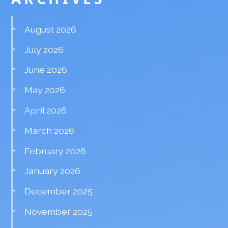
August 2026
July 2026
June 2026
May 2026
April 2026
March 2026
February 2026
January 2026
December 2025
November 2025