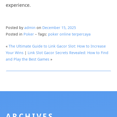
experience.
Posted by
admin
on
December 15, 2025
Posted in
Poker
– Tags:
poker online terpercaya
«
The Ultimate Guide to Link Gacor Slot: How to Increase
Your Wins
|
Link Slot Gacor Secrets Revealed: How to Find
and Play the Best Games
»
ARCHIVES