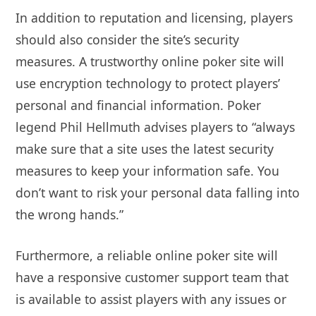
In addition to reputation and licensing, players
should also consider the site’s security
measures. A trustworthy online poker site will
use encryption technology to protect players’
personal and financial information. Poker
legend Phil Hellmuth advises players to “always
make sure that a site uses the latest security
measures to keep your information safe. You
don’t want to risk your personal data falling into
the wrong hands.”
Furthermore, a reliable online poker site will
have a responsive customer support team that
is available to assist players with any issues or