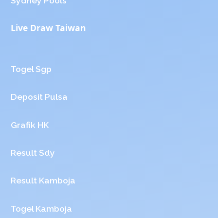
Sydney Pools
Live Draw Taiwan
Togel Sgp
Deposit Pulsa
Grafik HK
Result Sdy
Result Kamboja
Togel Kamboja