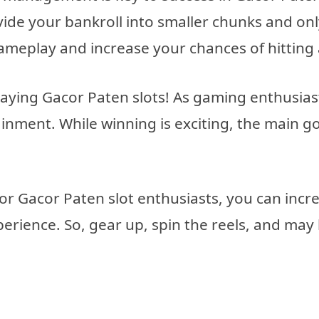
ivide your bankroll into smaller chunks and o
ameplay and increase your chances of hitting a
 playing Gacor Paten slots! As gaming enthusi
ainment. While winning is exciting, the main 
for Gacor Paten slot enthusiasts, you can incr
erience. So, gear up, spin the reels, and may 