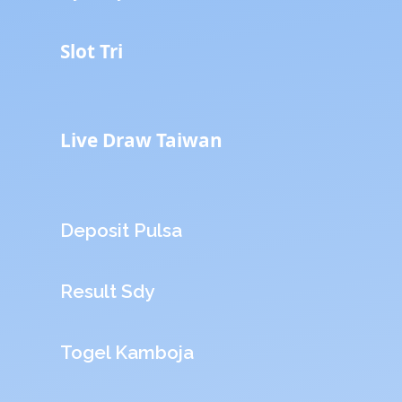
Slot Tri
Live Draw Taiwan
Deposit Pulsa
Result Sdy
Togel Kamboja