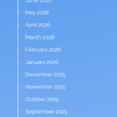
June 2026
May 2026
April 2026
March 2026
February 2026
January 2026
December 2025
November 2025
October 2025
September 2025