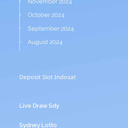
November 2024
October 2024
September 2024
August 2024
Deposit Slot Indosat
Live Draw Sdy
Sydney Lotto