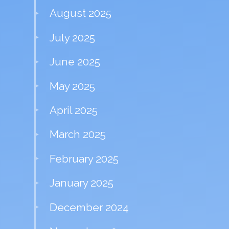
August 2025
July 2025
June 2025
May 2025
April 2025
March 2025
February 2025
January 2025
December 2024