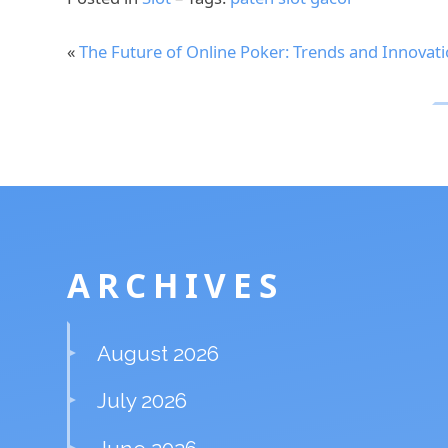
«
The Future of Online Poker: Trends and Innovat
ARCHIVES
August 2026
July 2026