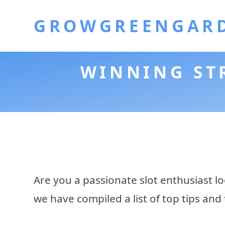
GROWGREENGAR
WINNING ST
Are you a passionate slot enthusiast lo
we have compiled a list of top tips and