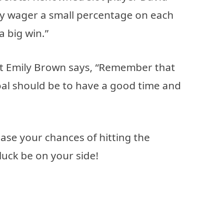
nly wager a small percentage on each
 big win.”
ast Emily Brown says, “Remember that
goal should be to have a good time and
ease your chances of hitting the
luck be on your side!