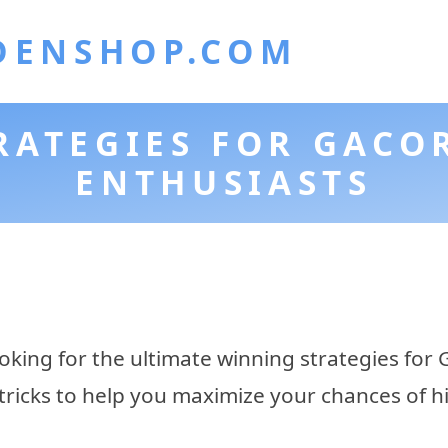
DENSHOP.COM
RATEGIES FOR GACOR
ENTHUSIASTS
oking for the ultimate winning strategies for 
 tricks to help you maximize your chances of hi