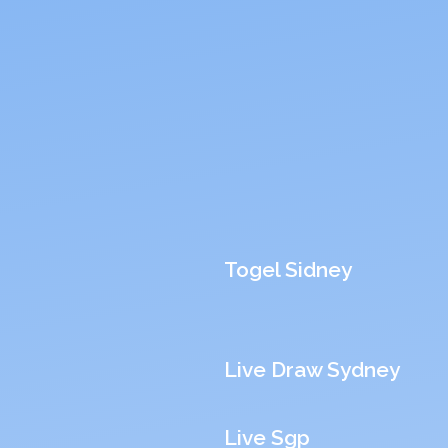
Togel Sidney
Live Draw Sydney
Live Sgp