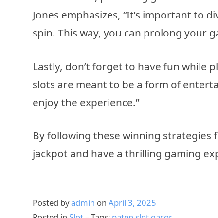
Jones emphasizes, “It’s important to d
spin. This way, you can prolong your g
Lastly, don’t forget to have fun while
slots are meant to be a form of entert
enjoy the experience.”
By following these winning strategies 
jackpot and have a thrilling gaming exp
Posted by
admin
on
April 3, 2025
Posted in
Slot
– Tags:
paten slot gacor