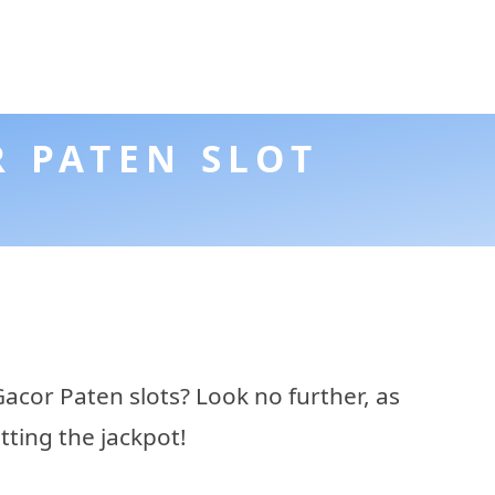
 PATEN SLOT
Gacor Paten slots? Look no further, as
tting the jackpot!