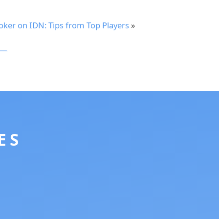
oker on IDN: Tips from Top Players
»
ES