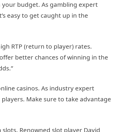
in your budget. As gambling expert
It’s easy to get caught up in the
gh RTP (return to player) rates.
offer better chances of winning in the
dds.”
nline casinos. As industry expert
t players. Make sure to take advantage
 slots. Renowned slot player David