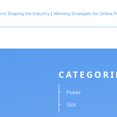
ions Shaping the Industry
|
Winning Strategies for Online P
CATEGORI
Poker
Slot