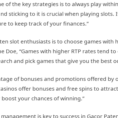
e of the key strategies is to always play with
d sticking to it is crucial when playing slots. 
e to keep track of your finances.”
en slot enthusiasts is to choose games with hi
ne Doe, “Games with higher RTP rates tend to 
search and pick games that give you the best o
vantage of bonuses and promotions offered by o
asinos offer bonuses and free spins to attrac
ly boost your chances of winning.”
 management is key to success in Gacor Paten