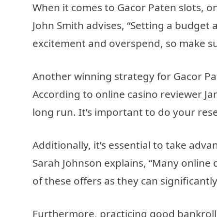
When it comes to Gacor Paten slots, on
John Smith advises, “Setting a budget an
excitement and overspend, so make sur
Another winning strategy for Gacor Pat
According to online casino reviewer Ja
long run. It’s important to do your re
Additionally, it’s essential to take ad
Sarah Johnson explains, “Many online c
of these offers as they can significant
Furthermore, practicing good bankroll