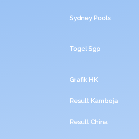
Sydney Pools
Togel Sgp
Grafik HK
Result Kamboja
Result China