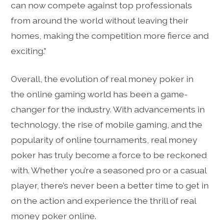
can now compete against top professionals
from around the world without leaving their
homes, making the competition more fierce and
exciting.”
Overall, the evolution of real money poker in
the online gaming world has been a game-
changer for the industry. With advancements in
technology, the rise of mobile gaming, and the
popularity of online tournaments, real money
poker has truly become a force to be reckoned
with. Whether you’re a seasoned pro or a casual
player, there’s never been a better time to get in
on the action and experience the thrill of real
money poker online.