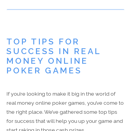
TOP TIPS FOR
SUCCESS IN REAL
MONEY ONLINE
POKER GAMES
If you’re looking to make it big in the world of
real money online poker games, you’ve come to
the right place. We’ve gathered some top tips
for success that will help you up your game and
start raking in those cash prizes.