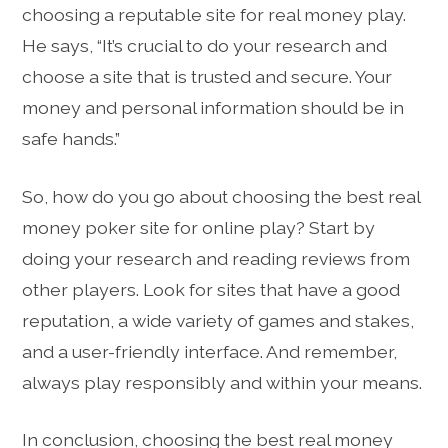
choosing a reputable site for real money play.
He says, “It’s crucial to do your research and
choose a site that is trusted and secure. Your
money and personal information should be in
safe hands.”
So, how do you go about choosing the best real
money poker site for online play? Start by
doing your research and reading reviews from
other players. Look for sites that have a good
reputation, a wide variety of games and stakes,
and a user-friendly interface. And remember,
always play responsibly and within your means.
In conclusion, choosing the best real money