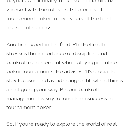
payouts. Additionally, make sure to familiarize
yourself with the rules and strategies of
tournament poker to give yourself the best
chance of success.
Another expert in the field, Phil Hellmuth,
stresses the importance of discipline and
bankroll management when playing in online
poker tournaments. He advises, “It’s crucial to
stay focused and avoid going on tilt when things
aren’t going your way. Proper bankroll
management is key to long-term success in
tournament poker.”
So, if you’re ready to explore the world of real