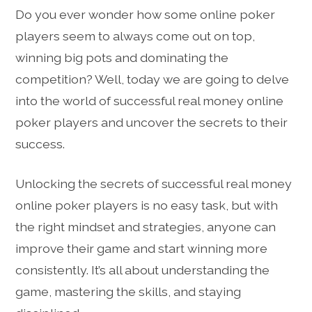
Do you ever wonder how some online poker
players seem to always come out on top,
winning big pots and dominating the
competition? Well, today we are going to delve
into the world of successful real money online
poker players and uncover the secrets to their
success.
Unlocking the secrets of successful real money
online poker players is no easy task, but with
the right mindset and strategies, anyone can
improve their game and start winning more
consistently. It’s all about understanding the
game, mastering the skills, and staying