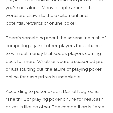
you’re not alone! Many people around the
world are drawn to the excitement and
potential rewards of online poker.
There’s something about the adrenaline rush of
competing against other players for a chance
to win real money that keeps players coming
back for more. Whether you’re a seasoned pro
or just starting out, the allure of playing poker
online for cash prizes is undeniable.
According to poker expert Daniel Negreanu,
“The thrill of playing poker online for real cash
prizes is like no other. The competition is fierce,