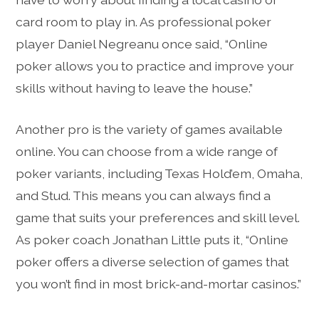
card room to play in. As professional poker
player Daniel Negreanu once said, “Online
poker allows you to practice and improve your
skills without having to leave the house.”
Another pro is the variety of games available
online. You can choose from a wide range of
poker variants, including Texas Hold’em, Omaha,
and Stud. This means you can always find a
game that suits your preferences and skill level.
As poker coach Jonathan Little puts it, “Online
poker offers a diverse selection of games that
you won’t find in most brick-and-mortar casinos.”