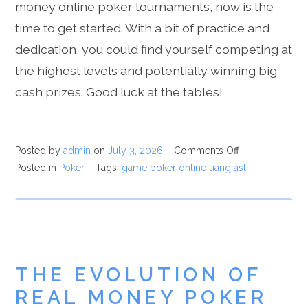
money online poker tournaments, now is the
time to get started. With a bit of practice and
dedication, you could find yourself competing at
the highest levels and potentially winning big
cash prizes. Good luck at the tables!
Posted by
admin
on
July 3, 2026
–
Comments Off
Posted in
Poker
– Tags:
game poker online uang asli
THE EVOLUTION OF
REAL MONEY POKER