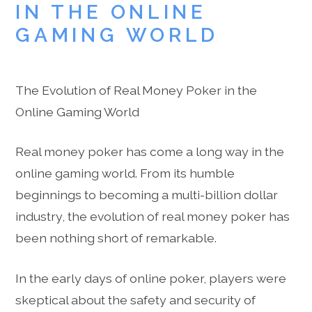
IN THE ONLINE
GAMING WORLD
The Evolution of Real Money Poker in the
Online Gaming World
Real money poker has come a long way in the
online gaming world. From its humble
beginnings to becoming a multi-billion dollar
industry, the evolution of real money poker has
been nothing short of remarkable.
In the early days of online poker, players were
skeptical about the safety and security of