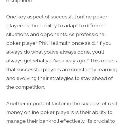
disciplined.
One key aspect of successful online poker
players is their ability to adapt to different
situations and opponents. As professional
poker player Phil Hellmuth once said, “If you
always do what you’ve always done, you’ll
always get what you’ve always got.” This means
that successful players are constantly learning
and evolving their strategies to stay ahead of
the competition.
Another important factor in the success of real
money online poker players is their ability to
manage their bankroll effectively. It’s crucial to