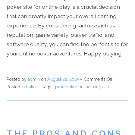
poker site for online play is a crucial decision
that can greatly impact your overall gaming
experience. By considering factors such as
reputation, game variety, player traffic, and
software quality, you can find the perfect site for
your online poker adventures. Happy playing!
Posted by
admin
on
August 22, 2025
–
Comments Off
Posted in
Poker
– Tags:
game poker online uang asli
THE PROS AND CONS