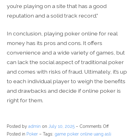
you’re playing on a site that has a good
reputation and a solid track record.”
In conclusion, playing poker online for real
money has its pros and cons. It offers
convenience and a wide variety of games, but
can lack the social aspect of traditional poker
and comes with risks of fraud. Ultimately, it’s up
to each individual player to weigh the benefits
and drawbacks and decide if online poker is
right for them.
Posted by
admin
on
July 10, 2025
–
Comments Off
Posted in
Poker
– Tags:
game poker online uang asli