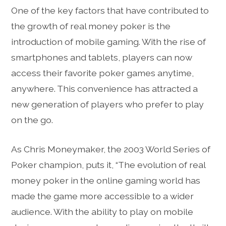
One of the key factors that have contributed to
the growth of real money poker is the
introduction of mobile gaming. With the rise of
smartphones and tablets, players can now
access their favorite poker games anytime,
anywhere. This convenience has attracted a
new generation of players who prefer to play
on the go.
As Chris Moneymaker, the 2003 World Series of
Poker champion, puts it, “The evolution of real
money poker in the online gaming world has
made the game more accessible to a wider
audience. With the ability to play on mobile