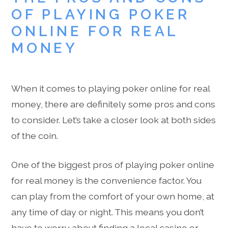
OF PLAYING POKER
ONLINE FOR REAL
MONEY
When it comes to playing poker online for real
money, there are definitely some pros and cons
to consider. Let’s take a closer look at both sides
of the coin.
One of the biggest pros of playing poker online
for real money is the convenience factor. You
can play from the comfort of your own home, at
any time of day or night. This means you don’t
have to worry about finding a local casino or