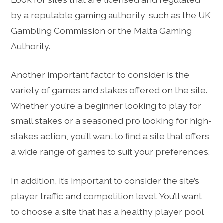
by a reputable gaming authority, such as the UK
Gambling Commission or the Malta Gaming
Authority.
Another important factor to consider is the
variety of games and stakes offered on the site.
Whether you’re a beginner looking to play for
small stakes or a seasoned pro looking for high-
stakes action, you’ll want to find a site that offers
a wide range of games to suit your preferences.
In addition, it’s important to consider the site’s
player traffic and competition level. You’ll want
to choose a site that has a healthy player pool