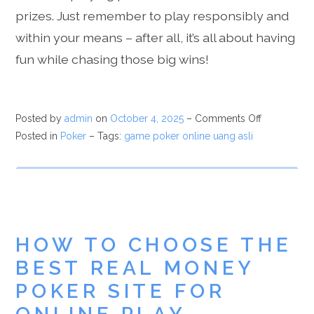
prizes. Just remember to play responsibly and
within your means – after all, it’s all about having
fun while chasing those big wins!
Posted by
admin
on
October 4, 2025
–
Comments Off
Posted in
Poker
– Tags:
game poker online uang asli
HOW TO CHOOSE THE
BEST REAL MONEY
POKER SITE FOR