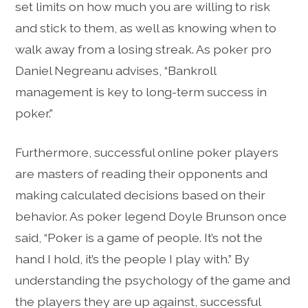
set limits on how much you are willing to risk
and stick to them, as well as knowing when to
walk away from a losing streak. As poker pro
Daniel Negreanu advises, “Bankroll
management is key to long-term success in
poker.”
Furthermore, successful online poker players
are masters of reading their opponents and
making calculated decisions based on their
behavior. As poker legend Doyle Brunson once
said, “Poker is a game of people. It’s not the
hand I hold, it’s the people I play with.” By
understanding the psychology of the game and
the players they are up against, successful