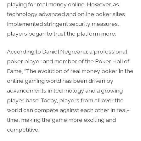
playing for real money online. However, as
technology advanced and online poker sites
implemented stringent security measures,
players began to trust the platform more.
According to Daniel Negreanu, a professional
poker player and member of the Poker Hall of
Fame, “The evolution of real money poker in the
online gaming world has been driven by
advancements in technology and a growing
player base. Today, players from all over the
world can compete against each other in real-
time, making the game more exciting and
competitive.”