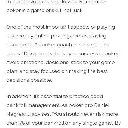
to it, and avoid chasing losses. Remember,
poker is a game of skill, not luck.
One of the most important aspects of playing
real money online poker games is staying
disciplined. As poker coach Jonathan Little
notes, “Discipline is the key to success in poker.”
Avoid emotional decisions, stick to your game
plan, and stay focused on making the best
decisions possible.
In addition, it’s essential to practice good
bankroll management. As poker pro Daniel
Negreanu advises, “You should never risk more
than 5% of your bankroll on any single game.” By