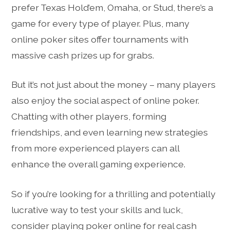
prefer Texas Hold’em, Omaha, or Stud, there’s a
game for every type of player. Plus, many
online poker sites offer tournaments with
massive cash prizes up for grabs.
But it’s not just about the money – many players
also enjoy the social aspect of online poker.
Chatting with other players, forming
friendships, and even learning new strategies
from more experienced players can all
enhance the overall gaming experience.
So if you’re looking for a thrilling and potentially
lucrative way to test your skills and luck,
consider playing poker online for real cash