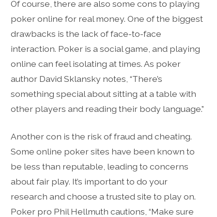
Of course, there are also some cons to playing
poker online for real money. One of the biggest
drawbacks is the lack of face-to-face
interaction. Poker is a social game, and playing
online can feel isolating at times. As poker
author David Sklansky notes, “There’s
something special about sitting at a table with
other players and reading their body language.”
Another con is the risk of fraud and cheating.
Some online poker sites have been known to
be less than reputable, leading to concerns
about fair play. It’s important to do your
research and choose a trusted site to play on.
Poker pro Phil Hellmuth cautions, “Make sure