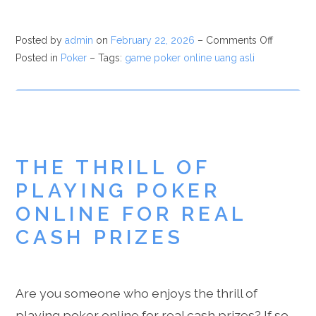
Posted by
admin
on
February 22, 2026
–
Comments Off
Posted in
Poker
– Tags:
game poker online uang asli
THE THRILL OF
PLAYING POKER
ONLINE FOR REAL
CASH PRIZES
Are you someone who enjoys the thrill of
playing poker online for real cash prizes? If so,