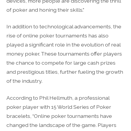
devices, more people are discovering the thrill
of poker and honing their skills.”
In addition to technological advancements, the
rise of online poker tournaments has also
played a significant role in the evolution of real
money poker. These tournaments offer players
the chance to compete for large cash prizes
and prestigious titles, further fueling the growth
of the industry.
According to Phil Hellmuth, a professional
poker player with 15 World Series of Poker
bracelets, “Online poker tournaments have
changed the landscape of the game. Players