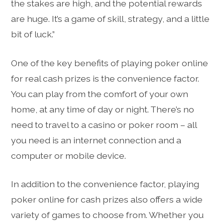
the stakes are high, and the potential rewards
are huge. It’s a game of skill, strategy, and a little
bit of luck.”
One of the key benefits of playing poker online
for real cash prizes is the convenience factor.
You can play from the comfort of your own
home, at any time of day or night. There’s no
need to travel to a casino or poker room – all
you need is an internet connection and a
computer or mobile device.
In addition to the convenience factor, playing
poker online for cash prizes also offers a wide
variety of games to choose from. Whether you