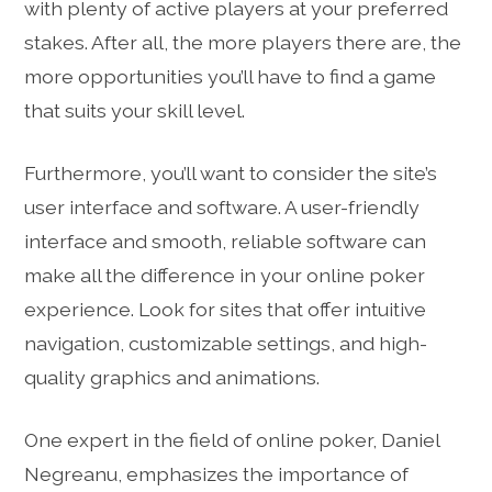
with plenty of active players at your preferred
stakes. After all, the more players there are, the
more opportunities you’ll have to find a game
that suits your skill level.
Furthermore, you’ll want to consider the site’s
user interface and software. A user-friendly
interface and smooth, reliable software can
make all the difference in your online poker
experience. Look for sites that offer intuitive
navigation, customizable settings, and high-
quality graphics and animations.
One expert in the field of online poker, Daniel
Negreanu, emphasizes the importance of