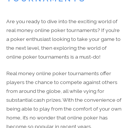
Are you ready to dive into the exciting world of
real money online poker tournaments? If you’re
a poker enthusiast looking to take your game to
the next level, then exploring the world of
online poker tournaments is a must-do!
Real money online poker tournaments offer
players the chance to compete against others
from around the globe, all while vying for
substantial cash prizes. With the convenience of
being able to play from the comfort of your own
home, it’s no wonder that online poker has
become so popular in recent years.