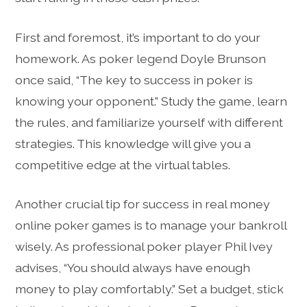
First and foremost, it’s important to do your
homework. As poker legend Doyle Brunson
once said, “The key to success in poker is
knowing your opponent.” Study the game, learn
the rules, and familiarize yourself with different
strategies. This knowledge will give you a
competitive edge at the virtual tables.
Another crucial tip for success in real money
online poker games is to manage your bankroll
wisely. As professional poker player Phil Ivey
advises, “You should always have enough
money to play comfortably.” Set a budget, stick