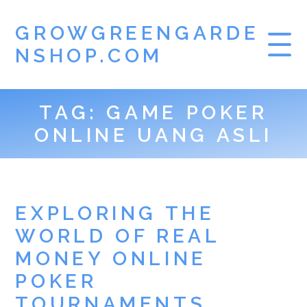
GROWGREENGARDE
NSHOP.COM
TAG:
GAME POKER
ONLINE UANG ASLI
EXPLORING THE
WORLD OF REAL
MONEY ONLINE
POKER
TOURNAMENTS