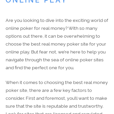
ONLINE PLAY
Are you looking to dive into the exciting world of
online poker for real money? With so many
options out there, it can be overwhelming to
choose the best real money poker site for your
online play. But fear not, we’re here to help you
navigate through the sea of online poker sites
and find the perfect one for you.
When it comes to choosing the best real money
poker site, there are a few key factors to
consider. First and foremost, you’ll want to make
sure that the site is reputable and trustworthy.
Look for sites that are licensed and regulated