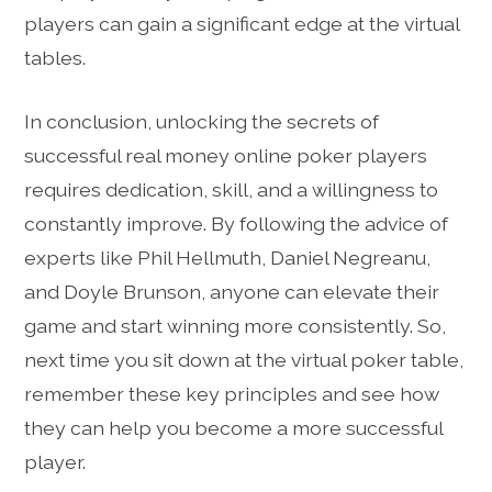
players can gain a significant edge at the virtual
tables.
In conclusion, unlocking the secrets of
successful real money online poker players
requires dedication, skill, and a willingness to
constantly improve. By following the advice of
experts like Phil Hellmuth, Daniel Negreanu,
and Doyle Brunson, anyone can elevate their
game and start winning more consistently. So,
next time you sit down at the virtual poker table,
remember these key principles and see how
they can help you become a more successful
player.