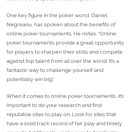
One key figure in the poker world, Daniel
Negreanu, has spoken about the benefits of
online poker tournaments. He notes, “Online
poker tournaments provide a great opportunity
for players to sharpen their skills and compete
against top talent from all over the world. It’s a
fantastic way to challenge yourself and
potentially win big.”
When it comes to online poker tournaments, it’s
important to do your research and find
reputable sites to play on. Look for sites that
have a solid track record of fair play and timely