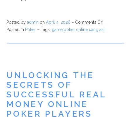
Posted by
admin
on
April 4, 2026
–
Comments Off
Posted in
Poker
– Tags:
game poker online uang asli
UNLOCKING THE
SECRETS OF
SUCCESSFUL REAL
MONEY ONLINE
POKER PLAYERS