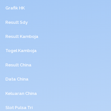
Grafik HK
Result Sdy
Result Kamboja
Togel Kamboja
Result China
Data China
Keluaran China
Slot Pulsa Tri