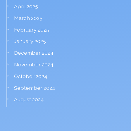
April 2025
March 2025
February 2025
January 2025
December 2024
November 2024
October 2024
September 2024
August 2024