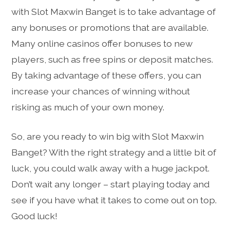
with Slot Maxwin Banget is to take advantage of
any bonuses or promotions that are available.
Many online casinos offer bonuses to new
players, such as free spins or deposit matches.
By taking advantage of these offers, you can
increase your chances of winning without
risking as much of your own money.
So, are you ready to win big with Slot Maxwin
Banget? With the right strategy and a little bit of
luck, you could walk away with a huge jackpot.
Don’t wait any longer – start playing today and
see if you have what it takes to come out on top.
Good luck!