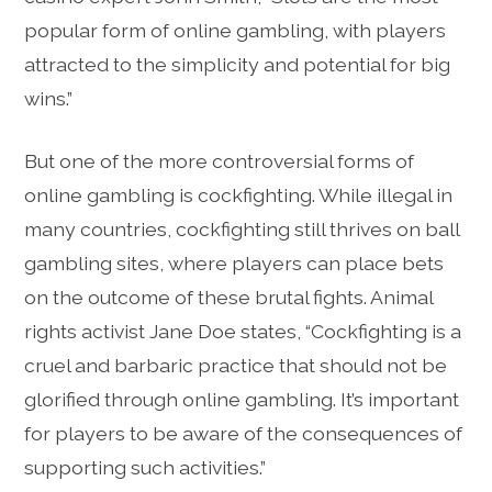
popular form of online gambling, with players
attracted to the simplicity and potential for big
wins.”
But one of the more controversial forms of
online gambling is cockfighting. While illegal in
many countries, cockfighting still thrives on ball
gambling sites, where players can place bets
on the outcome of these brutal fights. Animal
rights activist Jane Doe states, “Cockfighting is a
cruel and barbaric practice that should not be
glorified through online gambling. It’s important
for players to be aware of the consequences of
supporting such activities.”