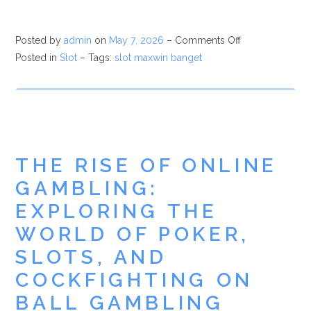
Posted by
admin
on
May 7, 2026
–
Comments Off
Posted in
Slot
– Tags:
slot maxwin banget
THE RISE OF ONLINE
GAMBLING:
EXPLORING THE
WORLD OF POKER,
SLOTS, AND
COCKFIGHTING ON
BALL GAMBLING