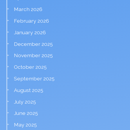
March 2026
February 2026
January 2026
December 2025
November 2025
October 2025
September 2025
August 2025
July 2025
June 2025
May 2025