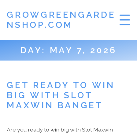
GROWGREENGARDE
NSHOP.COM
DAY:
MAY 7, 2026
GET READY TO WIN
BIG WITH SLOT
MAXWIN BANGET
Are you ready to win big with Slot Maxwin