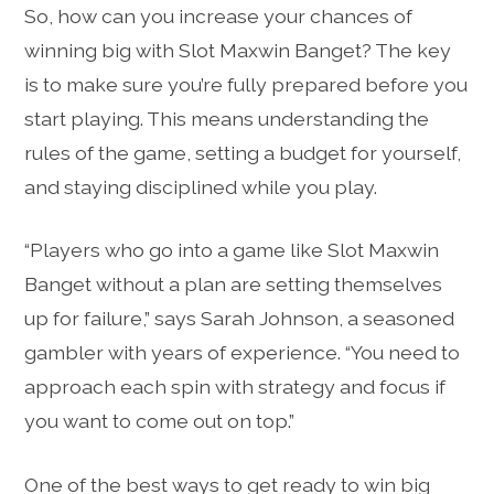
So, how can you increase your chances of
winning big with Slot Maxwin Banget? The key
is to make sure you’re fully prepared before you
start playing. This means understanding the
rules of the game, setting a budget for yourself,
and staying disciplined while you play.
“Players who go into a game like Slot Maxwin
Banget without a plan are setting themselves
up for failure,” says Sarah Johnson, a seasoned
gambler with years of experience. “You need to
approach each spin with strategy and focus if
you want to come out on top.”
One of the best ways to get ready to win big