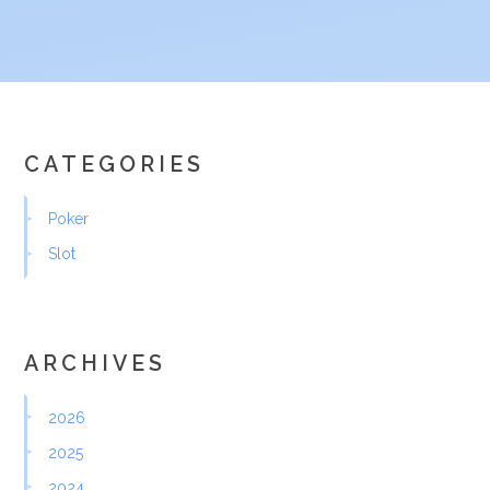
CATEGORIES
Poker
Slot
ARCHIVES
2026
2025
2024