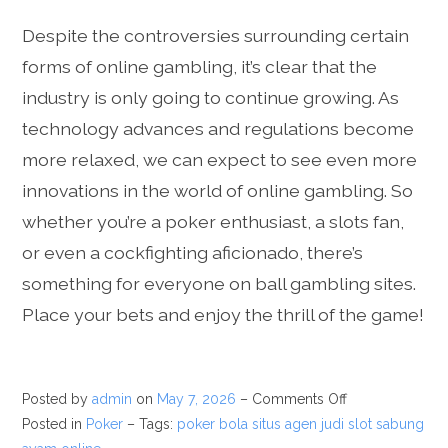
Despite the controversies surrounding certain
forms of online gambling, it’s clear that the
industry is only going to continue growing. As
technology advances and regulations become
more relaxed, we can expect to see even more
innovations in the world of online gambling. So
whether you’re a poker enthusiast, a slots fan,
or even a cockfighting aficionado, there’s
something for everyone on ball gambling sites.
Place your bets and enjoy the thrill of the game!
Posted by
admin
on
May 7, 2026
–
Comments Off
Posted in
Poker
– Tags:
poker bola situs agen judi slot sabung