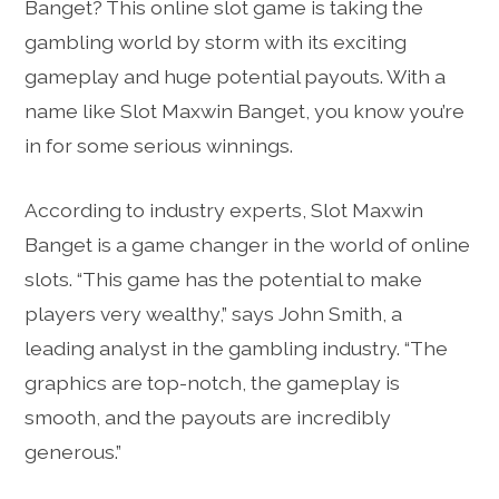
Banget? This online slot game is taking the
gambling world by storm with its exciting
gameplay and huge potential payouts. With a
name like Slot Maxwin Banget, you know you’re
in for some serious winnings.
According to industry experts, Slot Maxwin
Banget is a game changer in the world of online
slots. “This game has the potential to make
players very wealthy,” says John Smith, a
leading analyst in the gambling industry. “The
graphics are top-notch, the gameplay is
smooth, and the payouts are incredibly
generous.”