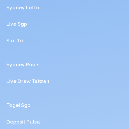
Sydney Lotto
Live Sgp
Slot Tri
Sydney Pools
Live Draw Taiwan
Togel Sgp
Deposit Pulsa