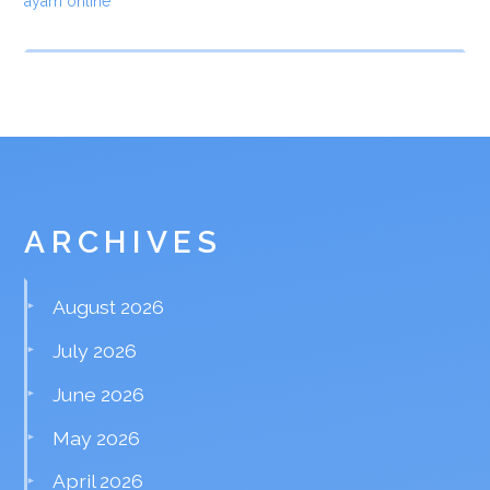
ayam online
ARCHIVES
August 2026
July 2026
June 2026
May 2026
April 2026