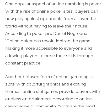
One popular aspect of online gambling is poker.
With the rise of online poker sites, players can
now play against opponents from all over the
world without having to leave their house.
According to poker pro Daniel Negreanu,
“Online poker has revolutionized the game,
making it more accessible to everyone and
allowing players to hone their skills through
constant practice.”
Another beloved form of online gambling is
slots. With colorful graphics and exciting
themes, online slot games provide players with
endless entertainment. According to online
casino expert John Smith, “Slots are the most