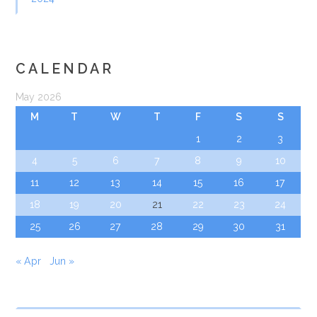
CALENDAR
May 2026
M
T
W
T
F
S
S
1
2
3
4
5
6
7
8
9
10
11
12
13
14
15
16
17
18
19
20
21
22
23
24
25
26
27
28
29
30
31
« Apr
Jun »