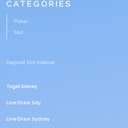
CATEGORIES
Poker
Slot
Deposit Slot Indosat
Togel Sidney
Live Draw Sdy
Live Draw Sydney