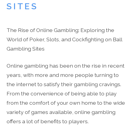
SITES
The Rise of Online Gambling: Exploring the
World of Poker, Slots, and Cockfighting on Ball
Gambling Sites
Online gambling has been on the rise in recent
years, with more and more people turning to
the internet to satisfy their gambling cravings.
From the convenience of being able to play
from the comfort of your own home to the wide
variety of games available, online gambling
offers a lot of benefits to players.