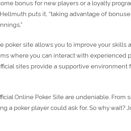
ome bonus for new players or a loyalty program
il Hellmuth puts it, “taking advantage of bonuse
nnings.”
ne poker site allows you to improve your skills
orums where you can interact with experienced p
fficial sites provide a supportive environment 
fficial Online Poker Site are undeniable. From se
g a poker player could ask for. So why wait? Joi