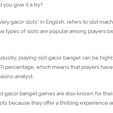
you give it a try?
very gacor slots” in English, refers to slot ma
se types of slots are popular among players be
dustry, playing slot gacor banget can be highly
RTP) percentage, which means that players hav
asino analyst.
 slot gacor banget games are also known for th
ots because they offer a thrilling experience an