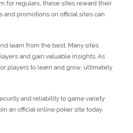
 for regulars, these sites reward their
s and promotions on official sites can
 and learn from the best. Many sites
layers and gain valuable insights. As
for players to learn and grow, ultimately
curity and reliability to game variety
n an official online poker site today