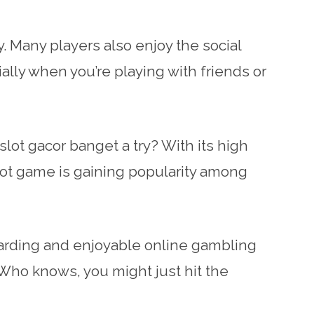
. Many players also enjoy the social
ally when you’re playing with friends or
slot gacor banget a try? With its high
slot game is gaining popularity among
ewarding and enjoyable online gambling
 Who knows, you might just hit the