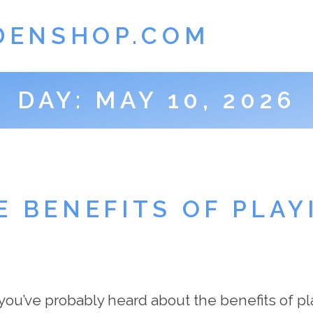
DENSHOP.COM
DAY:
MAY 10, 2026
E BENEFITS OF PLAY
n you’ve probably heard about the benefits of p