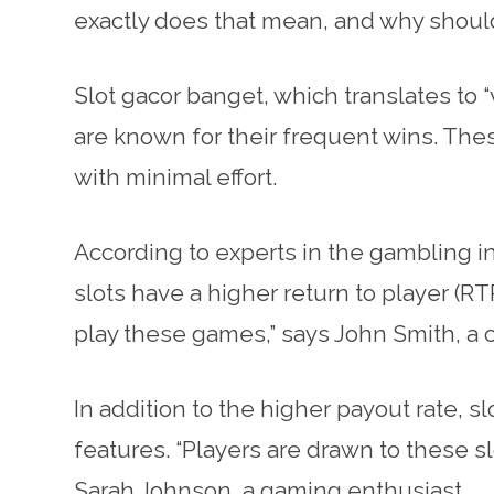
exactly does that mean, and why should 
Slot gacor banget, which translates to “
are known for their frequent wins. The
with minimal effort.
According to experts in the gambling in
slots have a higher return to player (
play these games,” says John Smith, a c
In addition to the higher payout rate,
features. “Players are drawn to these sl
Sarah Johnson, a gaming enthusiast.