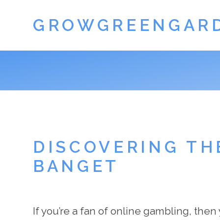
GROWGREENGAR
DISCOVERING TH
BANGET
If you’re a fan of online gambling, the