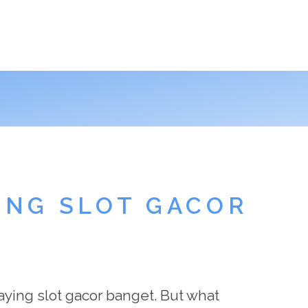
ING SLOT GACOR
laying slot gacor banget. But what