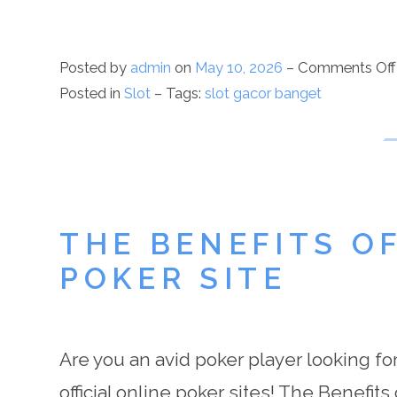
Posted by
admin
on
May 10, 2026
–
Comments Off
Posted in
Slot
– Tags:
slot gacor banget
THE BENEFITS OF
POKER SITE
Are you an avid poker player looking fo
official online poker sites! The Benefit