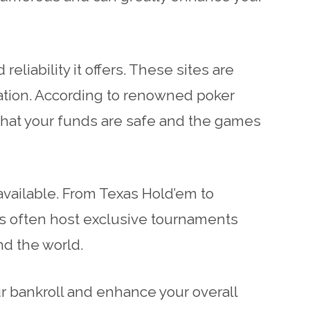
reliability it offers. These sites are
mation. According to renowned poker
 that your funds are safe and the games
 available. From Texas Hold’em to
tes often host exclusive tournaments
nd the world.
our bankroll and enhance your overall