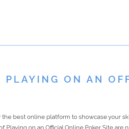
 PLAYING ON AN OF
r the best online platform to showcase your sk
s of Playing on an Official Online Poker Site a