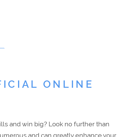
FICIAL ONLINE
ills and win big? Look no further than
re numerous and can greatly enhance your