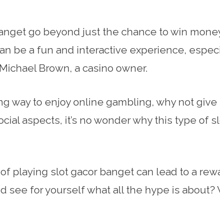
 banget go beyond just the chance to win money
an be a fun and interactive experience, especi
 Michael Brown, a casino owner.
ing way to enjoy online gambling, why not give 
cial aspects, it’s no wonder why this type of 
s of playing slot gacor banget can lead to a r
nd see for yourself what all the hype is about?