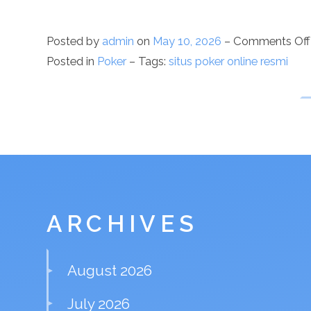
Posted by
admin
on
May 10, 2026
–
Comments Off
Posted in
Poker
– Tags:
situs poker online resmi
ARCHIVES
August 2026
July 2026