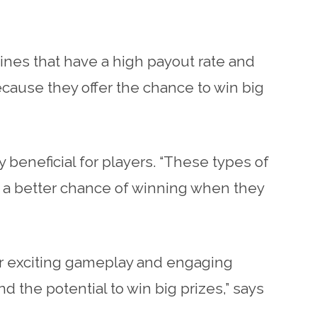
chines that have a high payout rate and
cause they offer the chance to win big
 beneficial for players. “These types of
e a better chance of winning when they
eir exciting gameplay and engaging
d the potential to win big prizes,” says