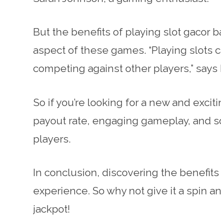
But the benefits of playing slot gacor
aspect of these games. “Playing slots c
competing against other players,” says
So if you’re looking for a new and excit
payout rate, engaging gameplay, and so
players.
In conclusion, discovering the benefit
experience. So why not give it a spin a
jackpot!