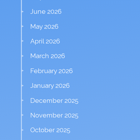
June 2026
May 2026
April 2026
March 2026
February 2026
January 2026
December 2025
November 2025
October 2025