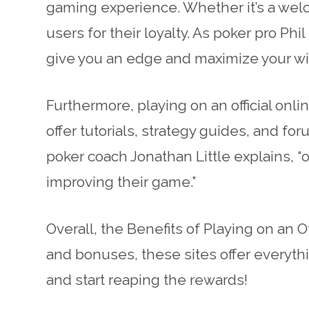
gaming experience. Whether it’s a welc
users for their loyalty. As poker pro Ph
give you an edge and maximize your wi
Furthermore, playing on an official onli
offer tutorials, strategy guides, and f
poker coach Jonathan Little explains, “o
improving their game.”
Overall, the Benefits of Playing on an O
and bonuses, these sites offer everythin
and start reaping the rewards!