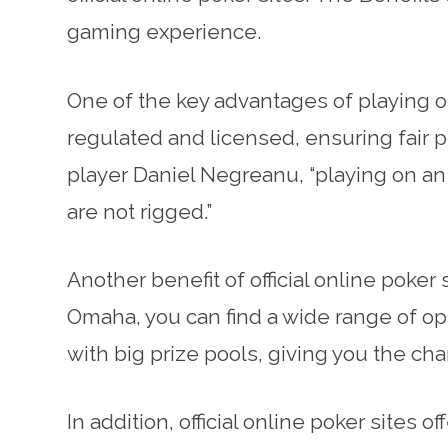
gaming experience.
One of the key advantages of playing on a
regulated and licensed, ensuring fair 
player Daniel Negreanu, “playing on an
are not rigged.”
Another benefit of official online poke
Omaha, you can find a wide range of op
with big prize pools, giving you the c
In addition, official online poker site