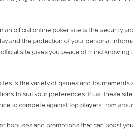
n official online poker site is the security and 
play and the protection of your personal infor
 official site gives you peace of mind knowing
r sites is the variety of games and tournaments
tions to suit your preferences. Plus, these si
hance to compete against top players from arou
s offer bonuses and promotions that can boost y