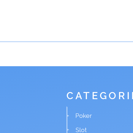
CATEGORI
Poker
Slot