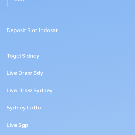
Deposit Slot Indosat
Togel Sidney
Live Draw Sdy
Live Draw Sydney
Sydney Lotto
Live Sgp