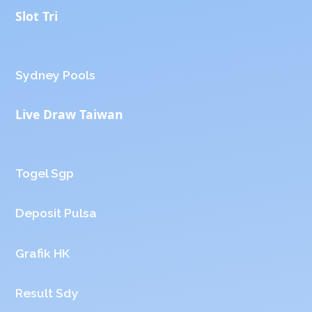
Slot Tri
Sydney Pools
Live Draw Taiwan
Togel Sgp
Deposit Pulsa
Grafik HK
Result Sdy