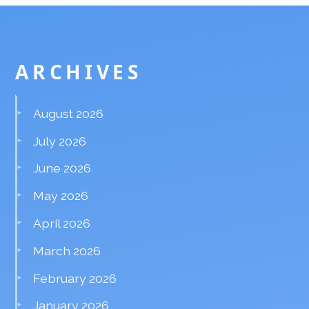
ARCHIVES
August 2026
July 2026
June 2026
May 2026
April 2026
March 2026
February 2026
January 2026