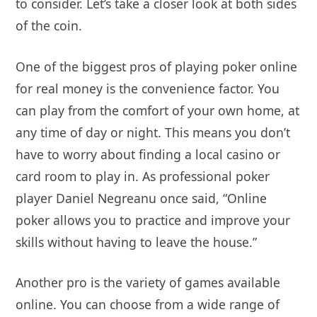
to consider. Let’s take a closer look at both sides
of the coin.
One of the biggest pros of playing poker online
for real money is the convenience factor. You
can play from the comfort of your own home, at
any time of day or night. This means you don’t
have to worry about finding a local casino or
card room to play in. As professional poker
player Daniel Negreanu once said, “Online
poker allows you to practice and improve your
skills without having to leave the house.”
Another pro is the variety of games available
online. You can choose from a wide range of