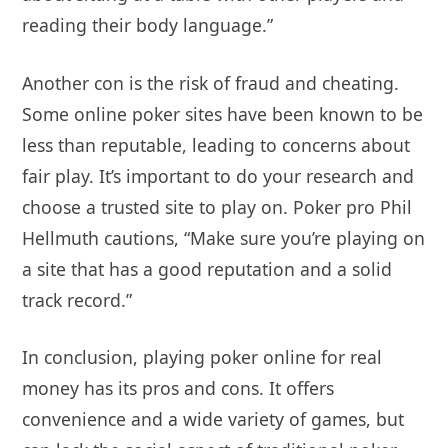
reading their body language.”
Another con is the risk of fraud and cheating.
Some online poker sites have been known to be
less than reputable, leading to concerns about
fair play. It’s important to do your research and
choose a trusted site to play on. Poker pro Phil
Hellmuth cautions, “Make sure you’re playing on
a site that has a good reputation and a solid
track record.”
In conclusion, playing poker online for real
money has its pros and cons. It offers
convenience and a wide variety of games, but