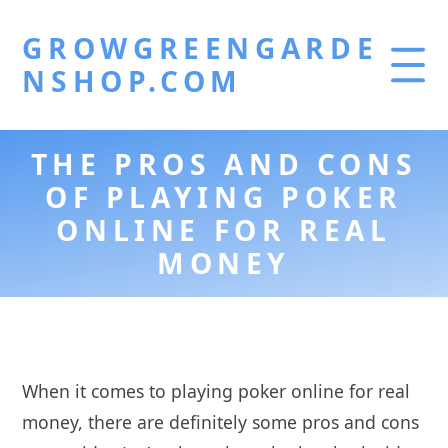
GROWGREENGARDE
NSHOP.COM
THE PROS AND CONS
OF PLAYING POKER
ONLINE FOR REAL
MONEY
When it comes to playing poker online for real
money, there are definitely some pros and cons