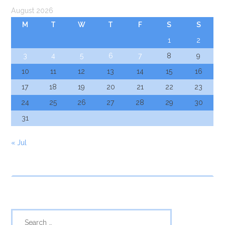
August 2026
M
T
W
T
F
S
S
1
2
3
4
5
6
7
8
9
10
11
12
13
14
15
16
17
18
19
20
21
22
23
24
25
26
27
28
29
30
31
« Jul