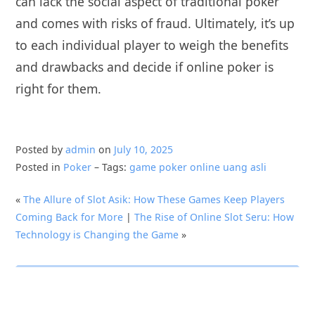
can lack the social aspect of traditional poker
and comes with risks of fraud. Ultimately, it’s up
to each individual player to weigh the benefits
and drawbacks and decide if online poker is
right for them.
Posted by
admin
on
July 10, 2025
Posted in
Poker
– Tags:
game poker online uang asli
«
The Allure of Slot Asik: How These Games Keep Players
Coming Back for More
|
The Rise of Online Slot Seru: How
Technology is Changing the Game
»