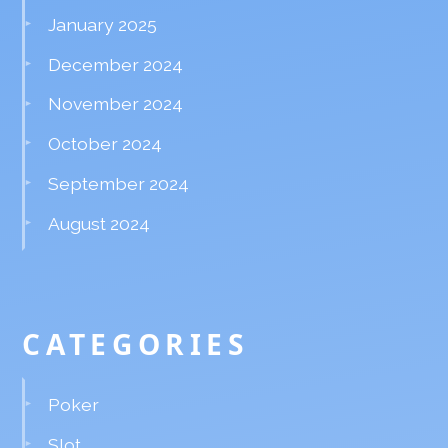
January 2025
December 2024
November 2024
October 2024
September 2024
August 2024
CATEGORIES
Poker
Slot