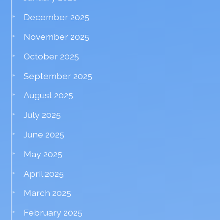
December 2025
November 2025
October 2025
September 2025
August 2025
July 2025
June 2025
May 2025
April 2025
March 2025
February 2025