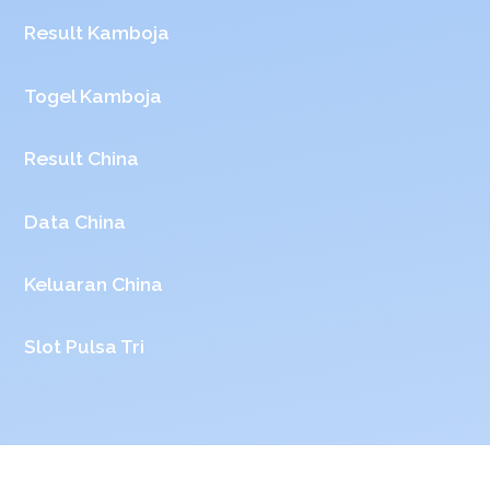
Result Kamboja
Togel Kamboja
Result China
Data China
Keluaran China
Slot Pulsa Tri