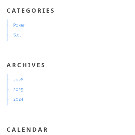
CATEGORIES
Poker
Slot
ARCHIVES
2026
2025
2024
CALENDAR