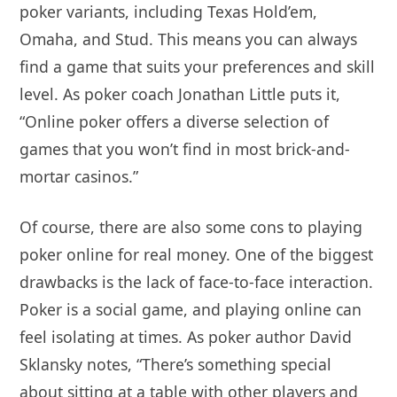
poker variants, including Texas Hold’em,
Omaha, and Stud. This means you can always
find a game that suits your preferences and skill
level. As poker coach Jonathan Little puts it,
“Online poker offers a diverse selection of
games that you won’t find in most brick-and-
mortar casinos.”
Of course, there are also some cons to playing
poker online for real money. One of the biggest
drawbacks is the lack of face-to-face interaction.
Poker is a social game, and playing online can
feel isolating at times. As poker author David
Sklansky notes, “There’s something special
about sitting at a table with other players and